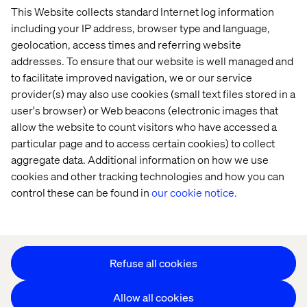
This Website collects standard Internet log information
Home
About
including your IP address, browser type and language,
Offices
Who We Are
geolocation, access times and referring website
addresses. To ensure that our website is well managed and
to facilitate improved navigation, we or our service
provider(s) may also use cookies (small text files stored in a
user's browser) or Web beacons (electronic images that
allow the website to count visitors who have accessed a
particular page and to access certain cookies) to collect
aggregate data. Additional information on how we use
Privacy Notice
cookies and other tracking technologies and how you can
Cookie Statement
control these can be found in
our cookie notice.
Accessibility
Stay in touch
Change Cookie Settings
Refuse all cookies
Allow all cookies