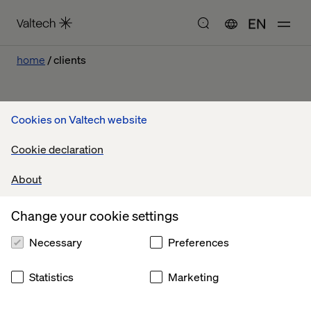
EN
home
clients
Cookies on Valtech website
Our work
Cookie declaration
About
Let’s connect
Change your cookie settings
Necessary
Preferences
Statistics
Marketing