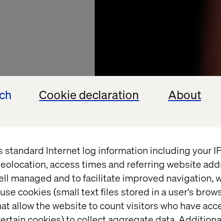
ech
Cookie declaration
About
s standard Internet log information including your 
L'OREAL
eolocation, access times and referring website add
ell managed and to facilitate improved navigation, w
global
use cookies (small text files stored in a user's bro
at allow the website to count visitors who have acc
ertain cookies) to collect aggregate data. Addition