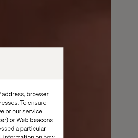
IP address, browser
resses. To ensure
e or our service
wser) or Web beacons
essed a particular
al information on how