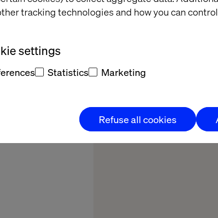
siness
ther tracking technologies and how you can control
mation
ie settings
y brand embraces
ferences
Statistics
Marketing
ocesses across 60
cost-savings and
er satisfaction.
Refuse all cookies