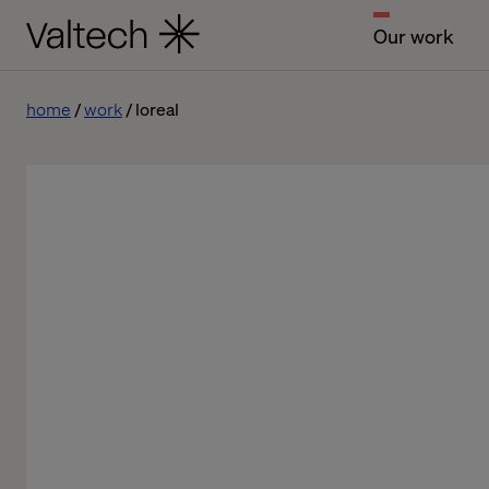
Our work
home
work
loreal