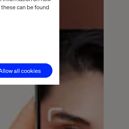
 these can be found
Allow all cookies