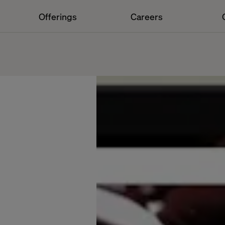
Offerings
Careers