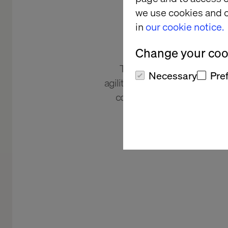
bu
we use cookies and o
transfor
in
our cookie notice.
Change your cook
The world's largest beaut
Necessary
Pre
agility, streamlining digital pr
countries and 15 brands for 
increased consum