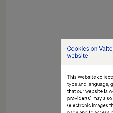
Cookies on Valt
website
This Website collect
type and language, g
that our website is w
Shaping 
provider(s) may also 
(electronic images th
page and to access c