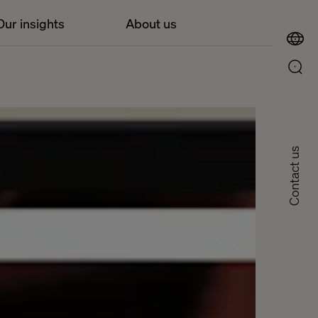
Our insights
About us
Contact us