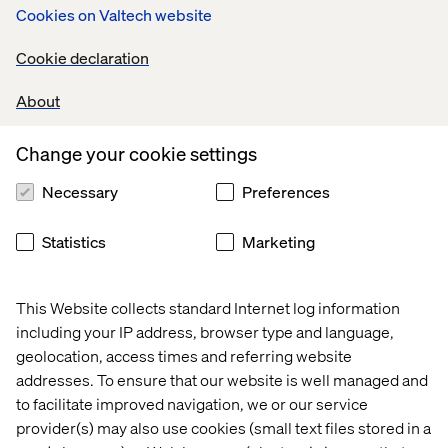
Cookies on Valtech website
Cookie declaration
About
Change your cookie settings
Necessary
Preferences
Statistics
Marketing
This Website collects standard Internet log information
including your IP address, browser type and language,
geolocation, access times and referring website
addresses. To ensure that our website is well managed and
to facilitate improved navigation, we or our service
provider(s) may also use cookies (small text files stored in a