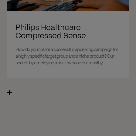
Philips Healthcare
Compressed Sense
How do you create a successful, appealing campaign for
a highly specific target group and a niche product? Our
secret: by employing a healthy dose of empathy.