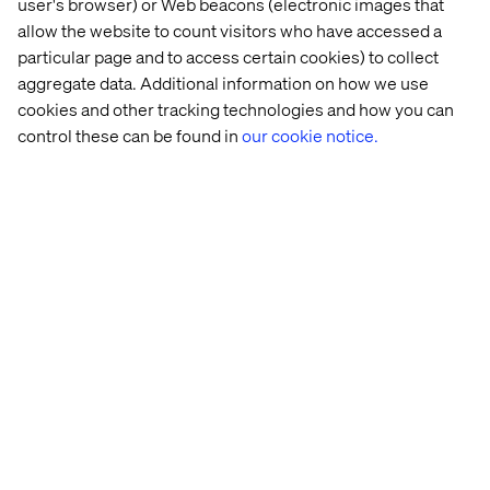
user's browser) or Web beacons (electronic images that
allow the website to count visitors who have accessed a
particular page and to access certain cookies) to collect
aggregate data. Additional information on how we use
cookies and other tracking technologies and how you can
control these can be found in
our cookie notice.