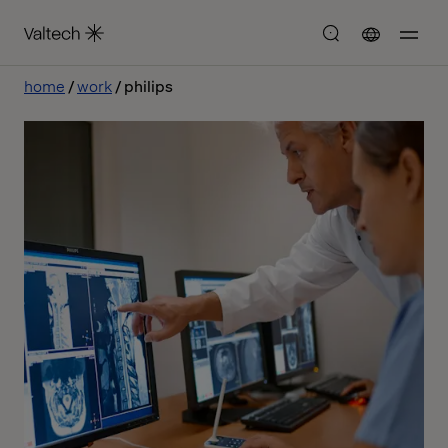
home
work
philips