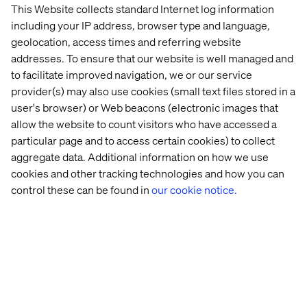
This Website collects standard Internet log information
including your IP address, browser type and language,
geolocation, access times and referring website
addresses. To ensure that our website is well managed and
to facilitate improved navigation, we or our service
provider(s) may also use cookies (small text files stored in a
user's browser) or Web beacons (electronic images that
allow the website to count visitors who have accessed a
particular page and to access certain cookies) to collect
aggregate data. Additional information on how we use
cookies and other tracking technologies and how you can
control these can be found in
our cookie notice.