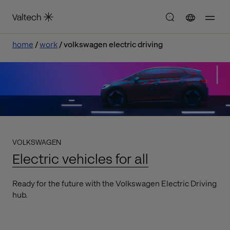
home
work
volkswagen electric driving
VOLKSWAGEN
Electric vehicles for all
Ready for the future with the Volkswagen Electric Driving
hub.