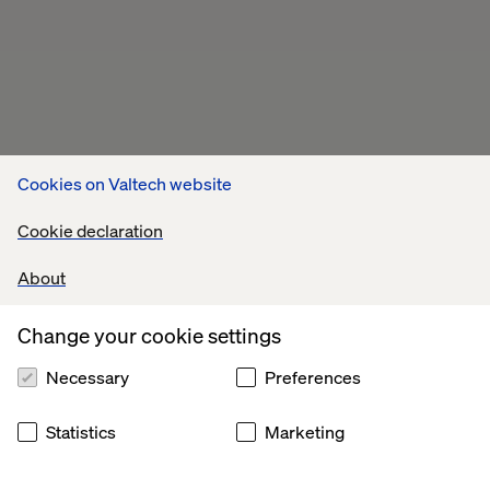
Cookies on Valtech website
Cookie declaration
About
Change your cookie settings
Necessary
Preferences
Statistics
Marketing