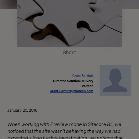
Share
Grant Bartlett
Director, Solution Delivery
Valtech
Grant.Bartlett@valtech.com
January 20, 2016
When working with Preview mode in Sitecore 8.1, we
noticed that the site wasn't behaving the way we had
expected. Upon further investigation, we noticed that