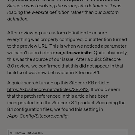
Sitecore was resolving the wrong site definition. It was
loading the website definition rather than our custom
definition.
After reviewing our custom definition to ensure
everything was properly configured, our attention turned
to the preview URL. This is when we noticed a parameter
we hadn't seen before:
sc_site=website
. Quite obviously,
this was the source of our issue. After a quick Sitecore
8.0 review, we confirmed that this did not appear in that
build so it was new behaviour in Sitecore 8.1.
A quick search turned up this Sitecore KB article:
https://kb.sitecore.net/articles/382913
. It would seem
that the patch referenced in this article has been
incorporated into the Sitecore 8.1 product. Searching the
8.1 configuration files, we found this setting in
/App_Config/Sitecore.config
: