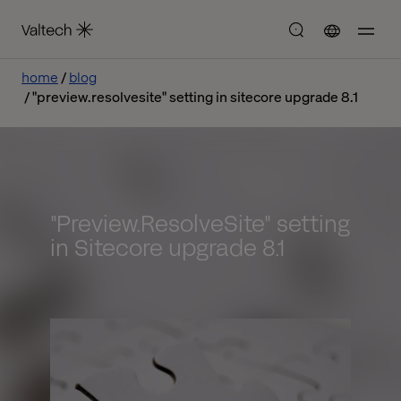
home
blog
"preview.resolvesite" setting in sitecore upgrade 8.1
"Preview.ResolveSite" setting
in Sitecore upgrade 8.1