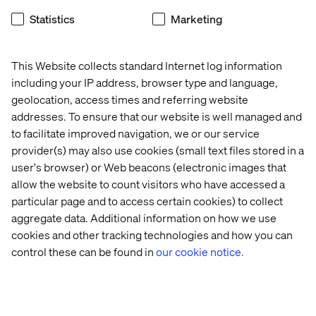
Statistics
Marketing
This Website collects standard Internet log information
Recent cases & insights
including your IP address, browser type and language,
geolocation, access times and referring website
addresses. To ensure that our website is well managed and
Case
Insight
Whitepaper
Event
to facilitate improved navigation, we or our service
provider(s) may also use cookies (small text files stored in a
user's browser) or Web beacons (electronic images that
allow the website to count visitors who have accessed a
particular page and to access certain cookies) to collect
aggregate data. Additional information on how we use
cookies and other tracking technologies and how you can
control these can be found in
our cookie notice.