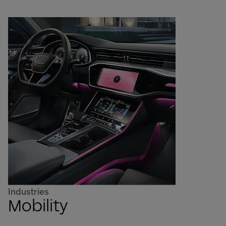
Industries
Mobility