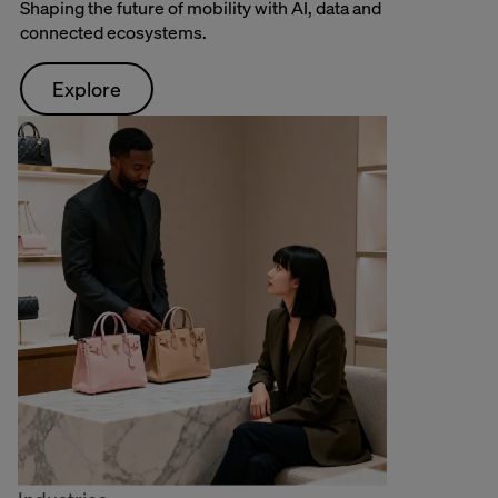
Shaping the future of mobility with AI, data and
connected ecosystems.
Explore