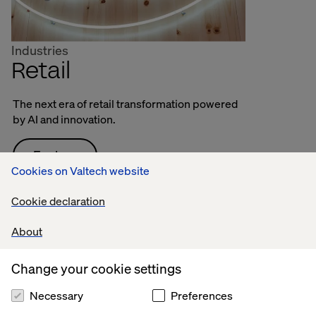
Industries
Retail
The next era of retail transformation powered
by AI and innovation.
Explore
Cookies on Valtech website
Cookie declaration
About
Change your cookie settings
Necessary
Preferences