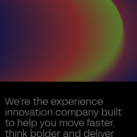
Renew, not re-platform
Valtech One
We’re the experience
accelerates
innovation company built
to help you move faster,
AI adoption
think bolder and deliver