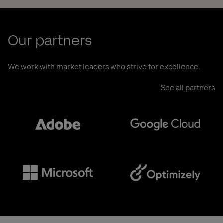
Our partners
We work with market leaders who strive for excellence.
See all partners
Adobe
Google
Microsoft
Optimizely