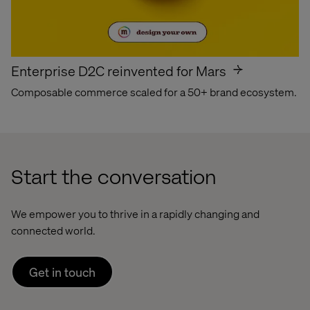
Enterprise D2C reinvented for Mars
Composable commerce scaled for a 50+ brand ecosystem.
Start the conversation
We empower you to thrive in a rapidly changing and
connected world.
Get in touch