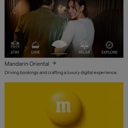
Find out why
Mandarin Oriental
Driving bookings and crafting a luxury digital experience.