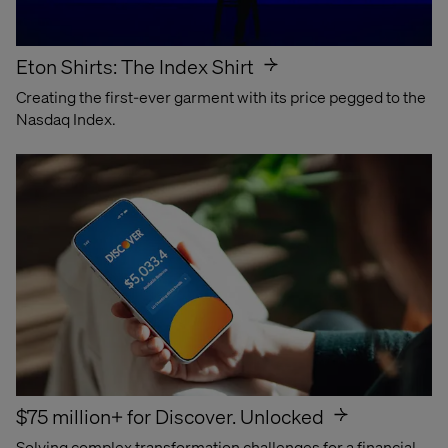
Case study
Lexus AI
Eton Shirts: The Index Shirt
Creating the first-ever garment with its price pegged to the
Concierge
Nasdaq Index.
Meet the future of shopping online
Read case study
$75 million+ for Discover. Unlocked
Solving complex transformation challenges for a financial