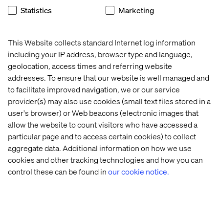
Statistics
Marketing
This Website collects standard Internet log information
including your IP address, browser type and language,
geolocation, access times and referring website
Industries
addresses. To ensure that our website is well managed and
CPG
to facilitate improved navigation, we or our service
provider(s) may also use cookies (small text files stored in a
Unlocking growth for CPG with modernized
user's browser) or Web beacons (electronic images that
commerce platforms.
allow the website to count visitors who have accessed a
particular page and to access certain cookies) to collect
Explore
aggregate data. Additional information on how we use
cookies and other tracking technologies and how you can
control these can be found in
our cookie notice.