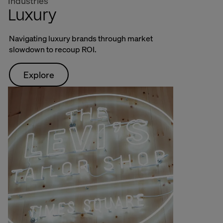
Industries
Luxury
Navigating luxury brands through market
slowdown to recoup ROI.
Explore