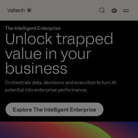
The Intelligent Enterprise
Unlock trapped
value in your
business
Orchestrate data, decisions and execution to turn AI
potential into enterprise performance.
Explore The Intelligent Enterprise