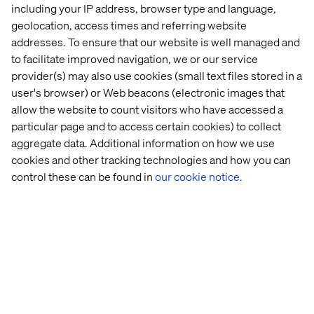
including your IP address, browser type and language,
geolocation, access times and referring website
Let’s connect
addresses. To ensure that our website is well managed and
to facilitate improved navigation, we or our service
provider(s) may also use cookies (small text files stored in a
user's browser) or Web beacons (electronic images that
allow the website to count visitors who have accessed a
particular page and to access certain cookies) to collect
aggregate data. Additional information on how we use
Home
About
cookies and other tracking technologies and how you can
Offices
Who We Are
control these can be found in
our cookie notice.
Privacy Notice
Cookie Statement