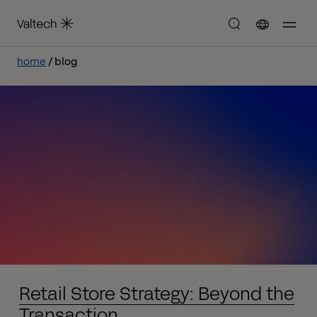
home
blog
Retail Store Strategy: Beyond the
Transaction