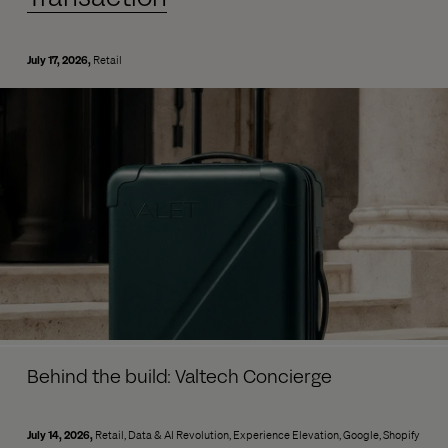
July 17, 2026
Retail
Behind the build: Valtech Concierge
July 14, 2026
Retail
Data & AI Revolution
Experience Elevation
Google
Shopify