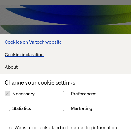
Cookies on Valtech website
Cookie declaration
About
Change your cookie settings
Agentic AI Challenges: What's Holding
Necessary
Preferences
Enterprises Back?
Statistics
Marketing
July 13, 2026
This Website collects standard Internet log information