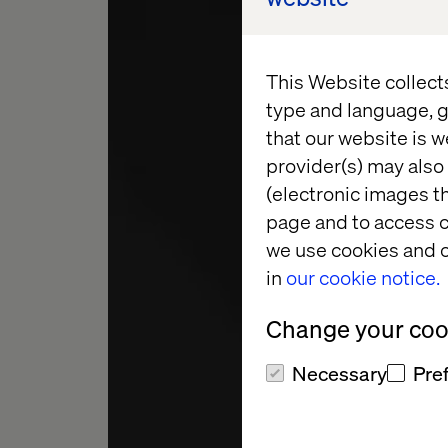
This Website collect
type and language, g
that our website is w
provider(s) may also 
(electronic images th
CHIEF DELIV
page and to access c
we use cookies and o
in
our cookie notice.
JAK
Change your cook
Necessary
Pre