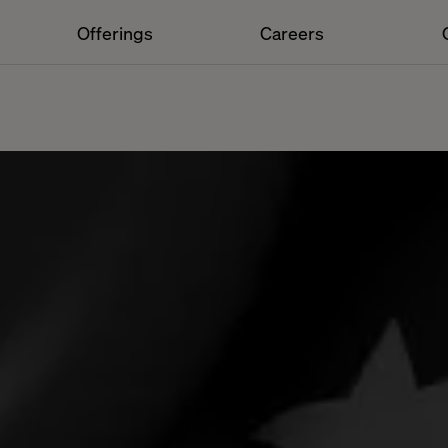
Offerings
Careers