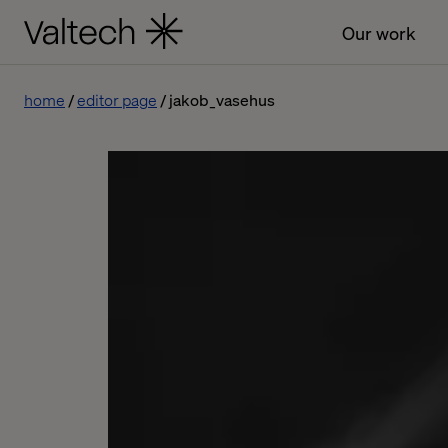
Our work
home
editor page
jakob_vasehus