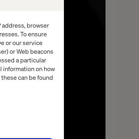
IP address, browser
resses. To ensure
e or our service
wser) or Web beacons
essed a particular
al information on how
 these can be found