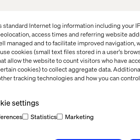
s standard Internet log information including your 
eolocation, access times and referring website add
ell managed and to facilitate improved navigation, w
use cookies (small text files stored in a user's bro
at allow the website to count visitors who have acc
ERY OFFICER
ertain cookies) to collect aggregate data. Addition
ther tracking technologies and how you can control
OB VASEHUS
ie settings
ferences
Statistics
Marketing