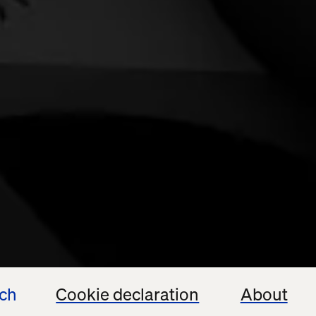
ech
Cookie declaration
About