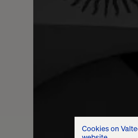
Cookies on Valt
website