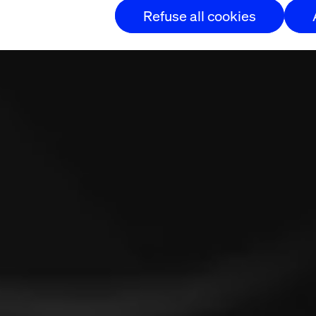
Refuse all cookies