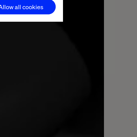
Allow all cookies