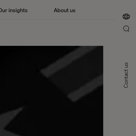
Our insights
About us
Contact us