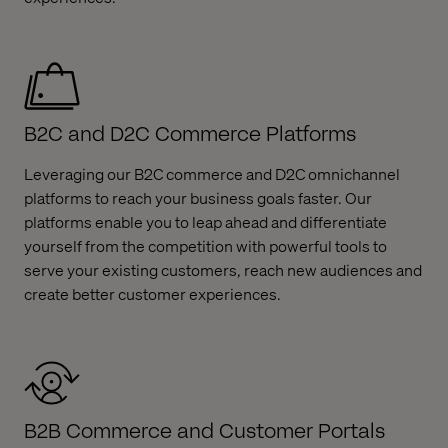
B2C and D2C Commerce Platforms
Leveraging our B2C commerce and D2C omnichannel
platforms to reach your business goals faster. Our
platforms enable you to leap ahead and differentiate
yourself from the competition with powerful tools to
serve your existing customers, reach new audiences and
create better customer experiences.
B2B Commerce and Customer Portals