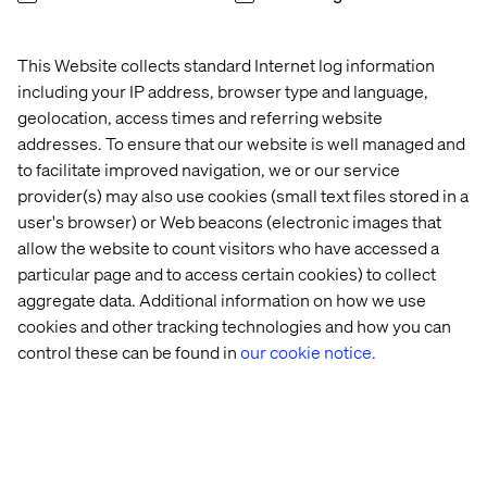
Accelerating speed to purchase and increasing customer
satisfaction with tailored PXM strategies and
implementations. By centralizing data quality standards
This Website collects standard Internet log information
with a focus to enhancing product information for site
including your IP address, browser type and language,
search and discoverability, we help you to deliver
geolocation, access times and referring website
superior customer interactions across your commerce
addresses. To ensure that our website is well managed and
touchpoints.
to facilitate improved navigation, we or our service
provider(s) may also use cookies (small text files stored in a
user's browser) or Web beacons (electronic images that
allow the website to count visitors who have accessed a
particular page and to access certain cookies) to collect
aggregate data. Additional information on how we use
Explore other offerings
cookies and other tracking technologies and how you can
control these can be found in
our cookie notice.
Experience Elevation
Enterprise Transformation