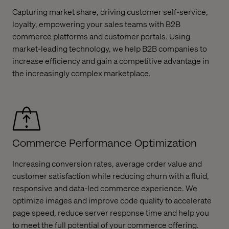
Capturing market share, driving customer self-service,
loyalty, empowering your sales teams with B2B
commerce platforms and customer portals. Using
market-leading technology, we help B2B companies to
increase efficiency and gain a competitive advantage in
the increasingly complex marketplace.
Commerce Performance Optimization
Increasing conversion rates, average order value and
customer satisfaction while reducing churn with a fluid,
responsive and data-led commerce experience. We
optimize images and improve code quality to accelerate
page speed, reduce server response time and help you
to meet the full potential of your commerce offering.