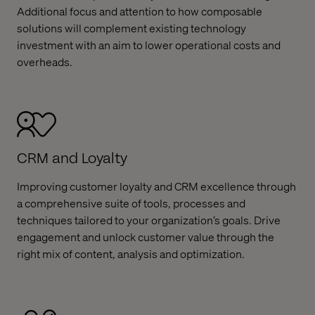
Additional focus and attention to how composable
solutions will complement existing technology
investment with an aim to lower operational costs and
overheads.
CRM and Loyalty
Improving customer loyalty and CRM excellence through
a comprehensive suite of tools, processes and
techniques tailored to your organization’s goals. Drive
engagement and unlock customer value through the
right mix of content, analysis and optimization.