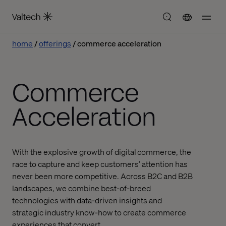
home
offerings
commerce acceleration
Commerce
Acceleration
With the explosive growth of digital commerce, the
race to capture and keep customers’ attention has
never been more competitive. Across B2C and B2B
landscapes, we combine best-of-breed
technologies with data-driven insights and
strategic industry know-how to create commerce
experiences that convert.