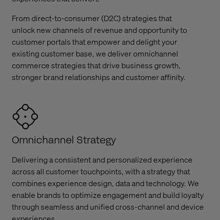
From direct-to-consumer (D2C) strategies that
unlock new channels of revenue and opportunity to
customer portals that empower and delight your
existing customer base, we deliver omnichannel
commerce strategies that drive business growth,
stronger brand relationships and customer affinity.
Omnichannel Strategy
Delivering a consistent and personalized experience
across all customer touchpoints, with a strategy that
combines experience design, data and technology. We
enable brands to optimize engagement and build loyalty
through seamless and unified cross-channel and device
experiences.