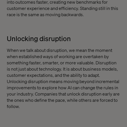
into outcomes faster, creating new benchmarks for
customer experience and efficiency. Standing still in this
race is the same as moving backwards.
Unlocking disruption
When we talk about disruption, we mean the moment
when established ways of working are overtaken by
something faster, smarter, or more valuable. Disruption
is not just about technology. It is about business models,
customer expectations, and the ability to adapt.
Unlocking disruption means moving beyond incremental
improvements to explore how AI can change the rules in
your industry. Companies that unlock disruption early are
the ones who define the pace, while others are forced to
follow.