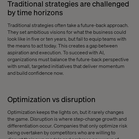
Traditional strategies are challenged
by time horizons
Traditional strategies often take a future-back approach.
They set ambitious visions for what the business could
look like in five or ten years, but fail to equip teams with
the means to act today. This creates a gap between
aspiration and execution. To succeed with AI,
organizations must balance the future-back perspective
with small, targeted initiatives that deliver momentum
and build confidence now.
Optimization vs disruption
Optimization keeps the lights on, but it rarely changes
the game. Disruption is where step-change growth and
differentiation occur. Companies that only optimize risk
being overtaken by competitors who are willing to