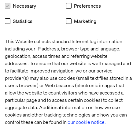
transformation. When they’re not, progress stalls, no
Necessary
Preferences
matter how much adoption you see in isolated pockets.
Statistics
Marketing
This Website collects standard Internet log information
including your IP address, browser type and language,
geolocation, access times and referring website
addresses. To ensure that our website is well managed and
to facilitate improved navigation, we or our service
provider(s) may also use cookies (small text files stored in a
user's browser) or Web beacons (electronic images that
allow the website to count visitors who have accessed a
particular page and to access certain cookies) to collect
aggregate data. Additional information on how we use
Assessing your readiness
cookies and other tracking technologies and how you can
control these can be found in
our cookie notice.
Readiness is not an abstract idea. It is measurable. By
assessing across the six pillars, we can identify where an