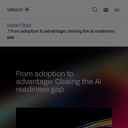
home
blog
from adoption to advantage: closing the ai readiness
gap
From adoption to
advantage: Closing the AI
readiness gap