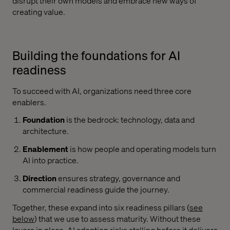
disrupt their own models and embrace new ways of
creating value.
Building the foundations for AI
readiness
To succeed with AI, organizations need three core
enablers.
Foundation
is the bedrock: technology, data and
architecture.
Enablement
is how people and operating models turn
AI into practice.
Direction
ensures strategy, governance and
commercial readiness guide the journey.
Together, these expand into six readiness pillars (
see
below
) that we use to assess maturity. Without these
layers in place, AI adoption risks stalling before it delivers