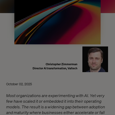
Christopher Zimmerman
Director AI transformation, Valtech
October 02, 2025
Most organizations are experimenting with AI. Yet very
few have scaled it or embedded it into their operating
models. The result is a widening gap between adoption
and maturity where businesses either accelerate or fall