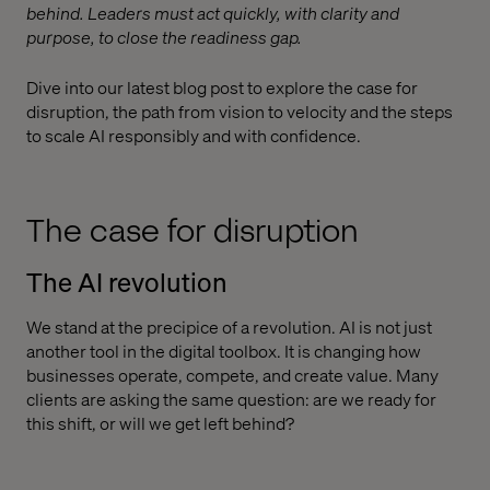
behind. Leaders must act quickly, with clarity and
purpose, to close the readiness gap.
Dive into our latest blog post to explore the case for
disruption, the path from vision to velocity and the steps
to scale AI responsibly and with confidence.
The case for disruption
The AI revolution
We stand at the precipice of a revolution. AI is not just
another tool in the digital toolbox. It is changing how
businesses operate, compete, and create value. Many
clients are asking the same question: are we ready for
this shift, or will we get left behind?