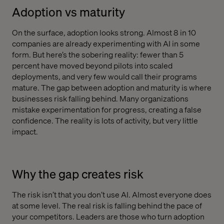
Adoption vs maturity
On the surface, adoption looks strong. Almost 8 in 10
companies are already experimenting with AI in some
form. But here’s the sobering reality: fewer than 5
percent have moved beyond pilots into scaled
deployments, and very few would call their programs
mature. The gap between adoption and maturity is where
businesses risk falling behind. Many organizations
mistake experimentation for progress, creating a false
confidence. The reality is lots of activity, but very little
impact.
Why the gap creates risk
The risk isn’t that you don’t use AI. Almost everyone does
at some level. The real risk is falling behind the pace of
your competitors. Leaders are those who turn adoption