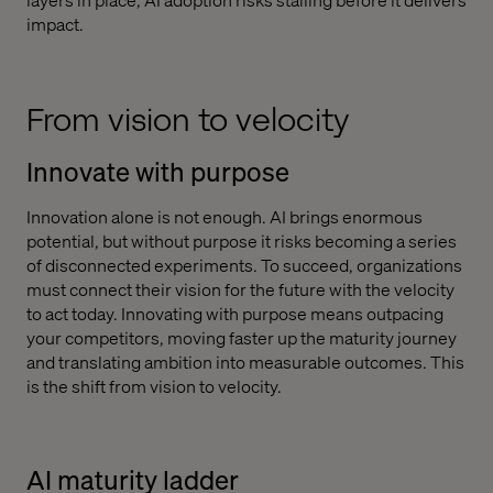
impact.
From vision to velocity
Innovate with purpose
Innovation alone is not enough. AI brings enormous
potential, but without purpose it risks becoming a series
of disconnected experiments. To succeed, organizations
must connect their vision for the future with the velocity
to act today. Innovating with purpose means outpacing
your competitors, moving faster up the maturity journey
and translating ambition into measurable outcomes. This
is the shift from vision to velocity.
AI maturity ladder