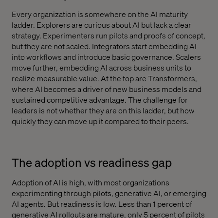
Every organization is somewhere on the AI maturity
ladder. Explorers are curious about AI but lack a clear
strategy. Experimenters run pilots and proofs of concept,
but they are not scaled. Integrators start embedding AI
into workflows and introduce basic governance. Scalers
move further, embedding AI across business units to
realize measurable value. At the top are Transformers,
where AI becomes a driver of new business models and
sustained competitive advantage. The challenge for
leaders is not whether they are on this ladder, but how
quickly they can move up it compared to their peers.
The adoption vs readiness gap
Adoption of AI is high, with most organizations
experimenting through pilots, generative AI, or emerging
AI agents. But readiness is low. Less than 1 percent of
generative AI rollouts are mature, only 5 percent of pilots