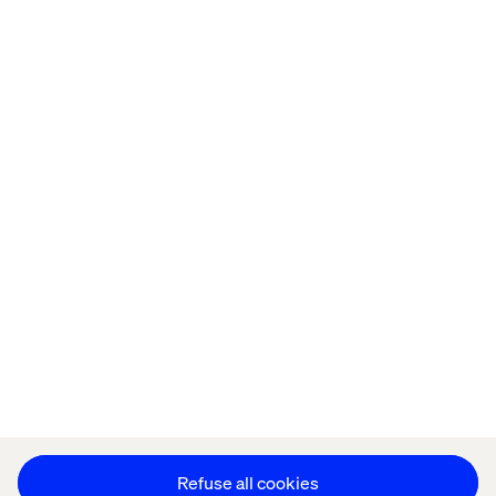
Home
About
Offices
Who We Are
Privacy Notice
Cookie Statement
Legal notices
Accessibility
Stay in touch
Change Cookie Settings
Refuse all cookies