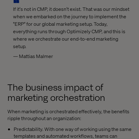
If it's not in CMP, it doesn't exist. That was our mindset
when we embarked on the journey to implement the
"ERP" for our global marketing setup. Today,
everything runs through Optimizely CMP, and this is
where we orchestrate our end-to-end marketing
setup.
— Mattias Malmer
The business impact of
marketing orchestration
When marketing is orchestrated effectively, the benefits
ripple throughout an organization:
Predictability. With one way of working using the same
templates and automated workflows, teams can