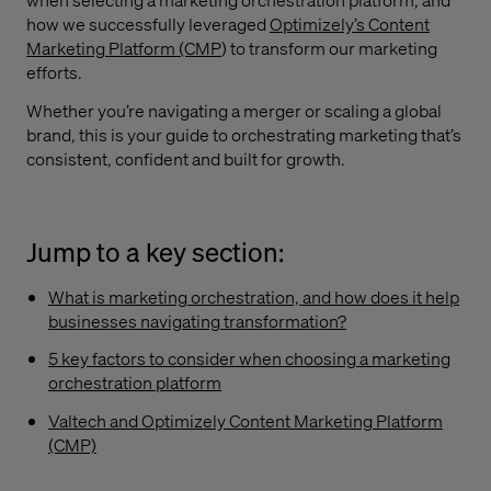
how we successfully leveraged
Optimizely’s Content
Marketing Platform (CMP
) to transform our marketing
efforts.
Whether you’re navigating a merger or scaling a global
brand, this is your guide to orchestrating marketing that’s
consistent, confident and built for growth.
Jump to a key section:
What is marketing orchestration, and how does it help
businesses navigating transformation?
5 key factors to consider when choosing a marketing
orchestration platform
Valtech and Optimizely Content Marketing Platform
(CMP)