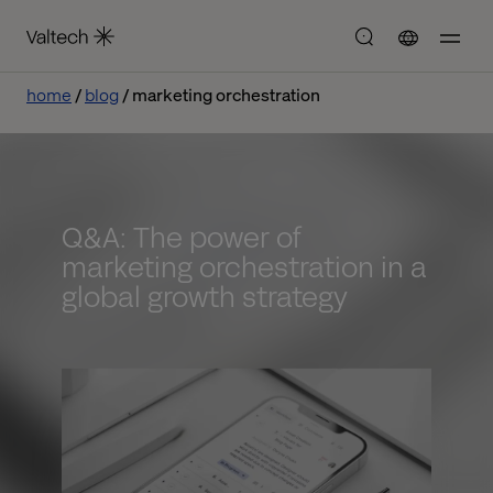
home
blog
marketing orchestration
Q&A: The power of
marketing orchestration in a
global growth strategy