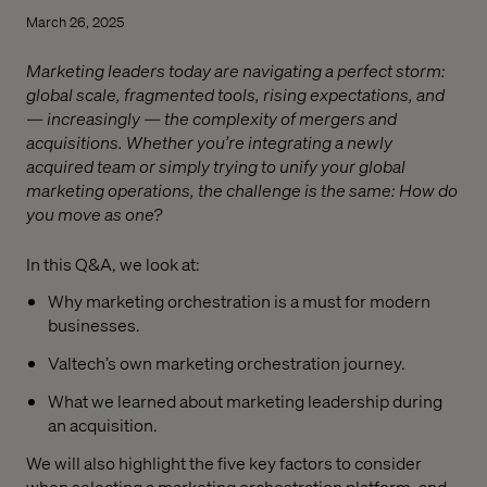
March 26, 2025
Marketing leaders today are navigating a perfect storm:
global scale, fragmented tools, rising expectations, and
— increasingly — the complexity of mergers and
acquisitions. Whether you’re integrating a newly
acquired team or simply trying to unify your global
marketing operations, the challenge is the same: How do
you move as one?
In this Q&A, we look at:
Why marketing orchestration is a must for modern
businesses.
Valtech’s own marketing orchestration journey.
What we learned about marketing leadership during
an acquisition.
We will also highlight the five key factors to consider
when selecting a marketing orchestration platform, and