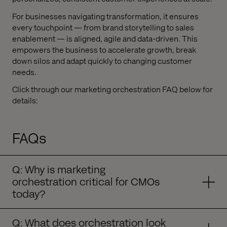
For businesses navigating transformation, it ensures
every touchpoint — from brand storytelling to sales
enablement — is aligned, agile and data-driven. This
empowers the business to accelerate growth, break
down silos and adapt quickly to changing customer
needs.
Click through our marketing orchestration FAQ below for
details:
FAQs
Q: Why is marketing
orchestration critical for CMOs
today?
Q: What does orchestration look