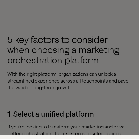
5 key factors to consider
when choosing a marketing
orchestration platform
With the right platform, organizations can unlock a
streamlined experience across all touchpoints and pave
the way for long-term growth.
1. Select a unified platform
If you’re looking to transform your marketing and drive
better orchestration, the first step is to select a single