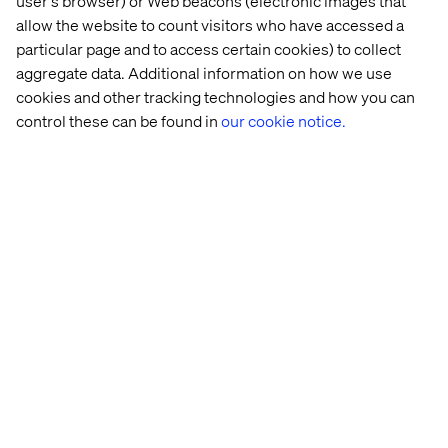
user's browser) or Web beacons (electronic images that
allow the website to count visitors who have accessed a
Many platforms offer broad functionality but are not
particular page and to access certain cookies) to collect
tailored to meet the unique needs of marketers, often
aggregate data. Additional information on how we use
requiring specialized training or technical support. A
cookies and other tracking technologies and how you can
purpose-built marketing tool empowers teams to
control these can be found in
our cookie notice.
execute their strategies without relying on external
resources or IT departments.
These tools are designed with a positive user experience
in mind, offering intuitive interfaces and capabilities that
cater to the demands of modern marketing.
3. Enable complete visibility
Successful marketing orchestration calls for complete
visibility into both long-term brand-building initiatives
and short-term activation campaigns.
This visibility ensures every aspect of the marketing