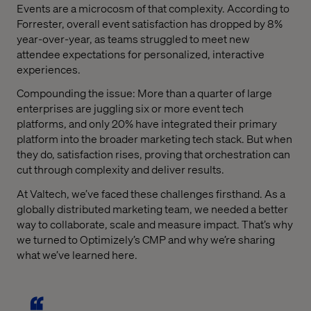
Events are a microcosm of that complexity. According to
Forrester, overall event satisfaction has dropped by 8%
year-over-year, as teams struggled to meet new
attendee expectations for personalized, interactive
experiences.
Compounding the issue: More than a quarter of large
enterprises are juggling six or more event tech
platforms, and only 20% have integrated their primary
platform into the broader marketing tech stack. But when
they do, satisfaction rises, proving that orchestration can
cut through complexity and deliver results.
At Valtech, we’ve faced these challenges firsthand. As a
globally distributed marketing team, we needed a better
way to collaborate, scale and measure impact. That’s why
we turned to Optimizely’s CMP and why we’re sharing
what we’ve learned here.