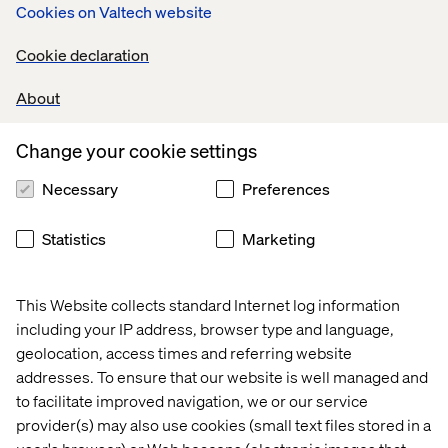
platform that can manage the entire strategy.
Cookies on Valtech website
Fragmented systems cause communication
Cookie declaration
breakdowns, create silos and slow down execution.
When your tools don’t work together, the process
About
becomes disjointed, leading to missed opportunities and
a lack of visibility into what’s working.
Change your cookie settings
If teams have one platform to track, manage and execute
their marketing activities, it becomes easier to stay
Necessary
Preferences
aligned, scale efforts and achieve a more holistic view of
performance — driving better results across all
Statistics
Marketing
channels.
This Website collects standard Internet log information
including your IP address, browser type and language,
2. Choose a tool purpose-built for
geolocation, access times and referring website
marketers
addresses. To ensure that our website is well managed and
to facilitate improved navigation, we or our service
If you’re looking for effective marketing orchestration,
provider(s) may also use cookies (small text files stored in a
then prioritize a tool specifically designed for marketing
teams.