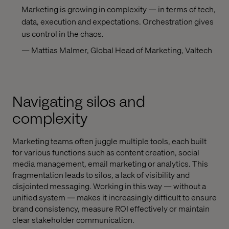
Marketing is growing in complexity — in terms of tech,
data, execution and expectations. Orchestration gives
us control in the chaos.
— Mattias Malmer, Global Head of Marketing, Valtech
Navigating silos and
complexity
Marketing teams often juggle multiple tools, each built
for various functions such as content creation, social
media management, email marketing or analytics. This
fragmentation leads to silos, a lack of visibility and
disjointed messaging. Working in this way — without a
unified system — makes it increasingly difficult to ensure
brand consistency, measure ROI effectively or maintain
clear stakeholder communication.