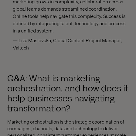
marketing grows in complexity, collaboration across
global teams demands streamlined coordination.
Online tools help navigate this complexity. Success is
defined by integrating talent, technology and process
in a unified system.
— Liza Maslovska, Global Content Project Manager,
Valtech
Q&A: What is marketing
orchestration, and how does it
help businesses navigating
transformation?
Marketing orchestration is the strategic coordination of
campaigns, channels, data and technology to deliver
personalized, consistent customer experiences at scale.