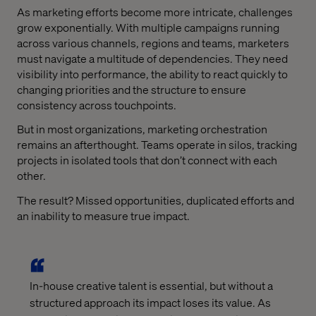
As marketing efforts become more intricate, challenges
grow exponentially. With multiple campaigns running
across various channels, regions and teams, marketers
must navigate a multitude of dependencies. They need
visibility into performance, the ability to react quickly to
changing priorities and the structure to ensure
consistency across touchpoints.
But in most organizations, marketing orchestration
remains an afterthought. Teams operate in silos, tracking
projects in isolated tools that don’t connect with each
other.
The result? Missed opportunities, duplicated efforts and
an inability to measure true impact.
In-house creative talent is essential, but without a
structured approach its impact loses its value. As