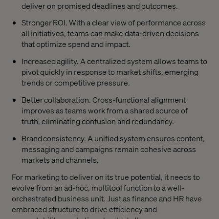
deliver on promised deadlines and outcomes.
Stronger ROI. With a clear view of performance across
all initiatives, teams can make data-driven decisions
that optimize spend and impact.
Increased agility. A centralized system allows teams to
pivot quickly in response to market shifts, emerging
trends or competitive pressure.
Better collaboration. Cross-functional alignment
improves as teams work from a shared source of
truth, eliminating confusion and redundancy.
Brand consistency. A unified system ensures content,
messaging and campaigns remain cohesive across
markets and channels.
For marketing to deliver on its true potential, it needs to
evolve from an ad-hoc, multitool function to a well-
orchestrated business unit. Just as finance and HR have
embraced structure to drive efficiency and