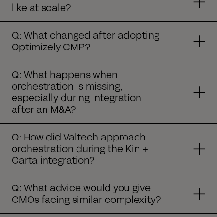
like at scale?
Q: What changed after adopting
Optimizely CMP?
Q: What happens when
orchestration is missing,
especially during integration
after an M&A?
Q: How did Valtech approach
orchestration during the Kin +
Carta integration?
Q: What advice would you give
CMOs facing similar complexity?