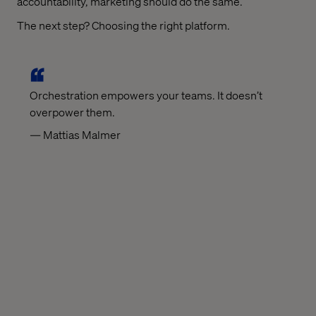
accountability, marketing should do the same.
The next step? Choosing the right platform.
Orchestration empowers your teams. It doesn’t
overpower them.
— Mattias Malmer