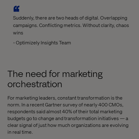
Suddenly, there are two heads of digital. Overlapping
campaigns. Conflicting metrics. Without clarity, chaos
wins
- Optimizely Insights Team
The need for marketing
orchestration
For marketing leaders, constant transformation is the
norm. In a recent Gartner survey of nearly 400 CMOs,
respondents said almost 40% of their total marketing
budgets go to change and transformation initiatives — a
clear signal of just how much organizations are evolving
in real time.