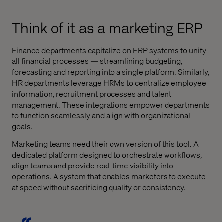
Think of it as a marketing ERP
Finance departments capitalize on ERP systems to unify
all financial processes — streamlining budgeting,
forecasting and reporting into a single platform. Similarly,
HR departments leverage HRMs to centralize employee
information, recruitment processes and talent
management. These integrations empower departments
to function seamlessly and align with organizational
goals.
Marketing teams need their own version of this tool. A
dedicated platform designed to orchestrate workflows,
align teams and provide real-time visibility into
operations. A system that enables marketers to execute
at speed without sacrificing quality or consistency.