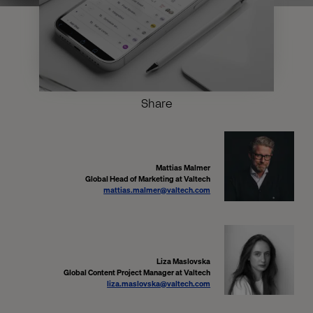
Share
Mattias Malmer
Global Head of Marketing at Valtech
mattias.malmer@valtech.com
Liza Maslovska
Global Content Project Manager at Valtech
liza.maslovska@valtech.com