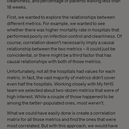
cleanliness, and percentage of patients waiting less than
18 weeks.
First, we wanted to explore the relationships between
different metrics. For example, we wanted to see
whether there was higher mortality rate in hospitals that
performed poorly on infection control and cleanliness. Of
course, correlation doesn't necessarily imply a causal
relationship between the two metrics – it could just be
coincidental, or there might be a third factor that has
causal relationships with both of those metrics.
Unfortunately, not all the hospitals had values for each
metric. In fact, the vast majority of metrics didn’t cover
even half the hospitals. Working closely with My NHS
team we selected about two-dozen metrics that were of
high interest. While a couple of those happened to be
among the better-populated ones, most weren't.
What we could have easily done is create a correlation
matrix for all those metrics and find the ones that were
most correlated. But with this approach, we would have