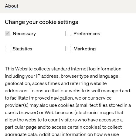
added obesity, drugs- and alcohol-related admissions
About
data, but due to lack of interest they didn't make it to the
final version of the dashboard.
Change your cookie settings
One of the key findings was that contrary to our
Necessary
Preferences
expectations the affluence of the area where the hospital
was located did not correlate with either of the key
performance metrics. Since not all hospitals have values
Statistics
Marketing
for those key metrics we examined the possibility that
maybe the hospitals in less affluent districts are more
prone not having the values submitted. That was not the
This Website collects standard Internet log information
case, the differences between the means of affluence
including your IP address, browser type and language,
indicators between the two groups were not statistically
geolocation, access times and referring website
significant. Thus, the hypothesis that there is a postcode
addresses. To ensure that our website is well managed and
lottery didn't hold water.
to facilitate improved navigation, we or our service
provider(s) may also use cookies (small text files stored in a
Another interesting thing that happened was that one of
user's browser) or Web beacons (electronic images that
the scatterplots looked like it was comprised of two
different distributions, and looked very unnatural for this
allow the website to count visitors who have accessed a
type of data. After some bit of analysis we found the true
particular page and to access certain cookies) to collect
reason for this. When we added the third dimension as a
aggregate data. Additional information on how we use