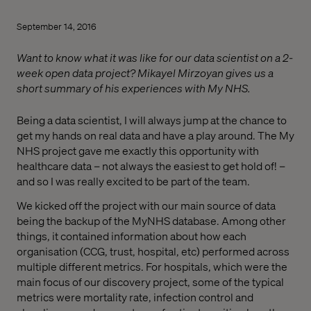
September 14, 2016
Want to know what it was like for our data scientist on a 2-
week open data project? Mikayel Mirzoyan gives us a
short summary of his experiences with My NHS.
Being a data scientist, I will always jump at the chance to
get my hands on real data and have a play around. The My
NHS project gave me exactly this opportunity with
healthcare data – not always the easiest to get hold of! –
and so I was really excited to be part of the team.
We kicked off the project with our main source of data
being the backup of the MyNHS database. Among other
things, it contained information about how each
organisation (CCG, trust, hospital, etc) performed across
multiple different metrics. For hospitals, which were the
main focus of our discovery project, some of the typical
metrics were mortality rate, infection control and