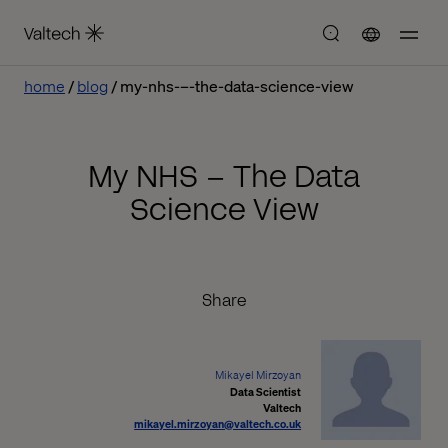
home
blog
my-nhs-–-the-data-science-view
My NHS – The Data
Science View
Share
Mikayel Mirzoyan
Data Scientist
Valtech
mikayel.mirzoyan@valtech.co.uk