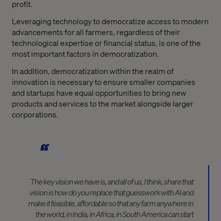
profit.
Leveraging technology to democratize access to modern
advancements for all farmers, regardless of their
technological expertise or financial status, is one of the
most important factors in democratization.
In addition, democratization within the realm of
innovation is necessary to ensure smaller companies
and startups have equal opportunities to bring new
products and services to the market alongside larger
corporations.
The key vision we have is, and all of us, I think, share that
vision is how do you replace that guesswork with AI and
make it feasible, affordable so that any farm anywhere in
the world, in India, in Africa, in South America can start