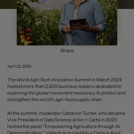
Share
April 23, 2023
The World Agri-Tech Innovation Summit in March 2024
hosted more than 2,500 business leaders dedicated to
exploring the global movement necessary to protect and
strengthen the world's agri-food supply chain.
At the summit, moderator Cameron Turner, who became
Vice President of Data Science at Kin + Carta in 2020,
hosted the panel “Empowering Agriculture through AI
Democratization.” Valtech acquired Kin + Carta in April