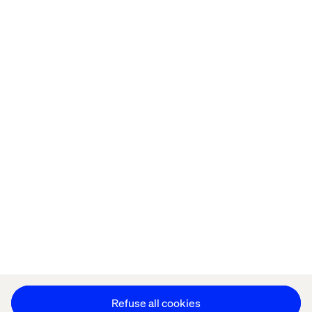
Home
About
Offices
Who We Are
Privacy Notice
Cookie Statement
Legal notices
Accessibility
Stay in touch
Change Cookie Settings
Refuse all cookies