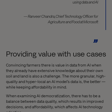
using data and AI
— Ranveer Chandra, Chief Technology Officer for
Agriculture and Food at Microsoft
Providing value with use cases
Convincing farmers there is value in data from AI when
they already have extensive knowledge about their own
soil and land is also a challenge. The more granular, high-
quality and hyper-local an AI model’s data is, the better —
while keeping affordability in mind.
When examining AI democratization, there has to be a
balance between data quality, which results in improved
decisions, and affordability, which affects AI technology