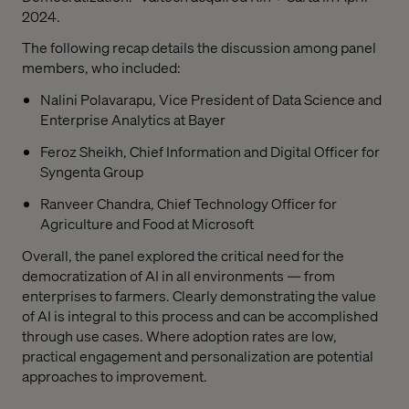
2024.
The following recap details the discussion among panel
members, who included:
Nalini Polavarapu, Vice President of Data Science and
Enterprise Analytics at Bayer
Feroz Sheikh, Chief Information and Digital Officer for
Syngenta Group
Ranveer Chandra, Chief Technology Officer for
Agriculture and Food at Microsoft
Overall, the panel explored the critical need for the
democratization of AI in all environments — from
enterprises to farmers. Clearly demonstrating the value
of AI is integral to this process and can be accomplished
through use cases. Where adoption rates are low,
practical engagement and personalization are potential
approaches to improvement.