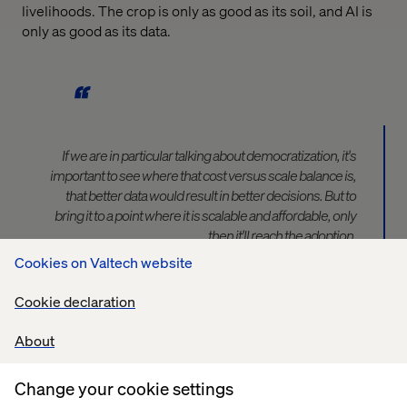
livelihoods. The crop is only as good as its soil, and AI is
only as good as its data.
If we are in particular talking about democratization, it's
important to see where that cost versus scale balance is,
that better data would result in better decisions. But to
bring it to a point where it is scalable and affordable, only
then it'll reach the adoption.
Cookies on Valtech website
— Feroz Sheikh, Chief Information and Digital Officer for
Cookie declaration
Syngenta Group
About
Change your cookie settings