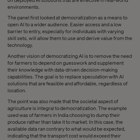
environments.
The panel first looked at democratization as a means to
open AI to a wider audience. Easier access and a low
barrier to entry, especially for individuals with varying
skill sets, will allow them to use and derive value from the
technology.
Another vision of democratizing AI is to remove the need
for farmers to depend on guesswork and supplement
their knowledge with data-driven decision-making
capabilities. The goal is to replace speculation with AI
solutions that are feasible and affordable, regardless of
location.
The point was also made that the societal aspect of
agriculture is integral to democratization. The example
used was of farmers in India choosing to dump their
produce rather than take it to market. In this case, the
available data ran contrary to what would be expected,
indicating that the transport cost would exceed their