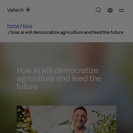
home
blog
how ai will democratize agriculture and feed the future
How AI will democratize
agriculture and feed the
future