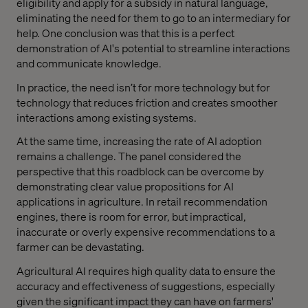
eligibility and apply for a subsidy in natural language,
eliminating the need for them to go to an intermediary for
help. One conclusion was that this is a perfect
demonstration of AI's potential to streamline interactions
and communicate knowledge.
In practice, the need isn’t for more technology but for
technology that reduces friction and creates smoother
interactions among existing systems.
At the same time, increasing the rate of AI adoption
remains a challenge. The panel considered the
perspective that this roadblock can be overcome by
demonstrating clear value propositions for AI
applications in agriculture. In retail recommendation
engines, there is room for error, but impractical,
inaccurate or overly expensive recommendations to a
farmer can be devastating.
Agricultural AI requires high quality data to ensure the
accuracy and effectiveness of suggestions, especially
given the significant impact they can have on farmers'