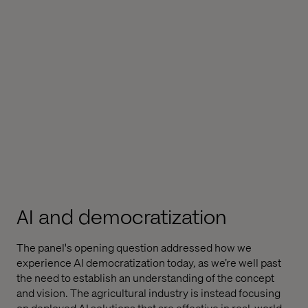
AI and democratization
The panel's opening question addressed how we
experience AI democratization today, as we’re well past
the need to establish an understanding of the concept
and vision. The agricultural industry is instead focusing
on deployed AI solutions that are effective in real-world