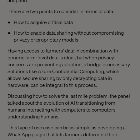
adoption.
There are two points to consider in terms of data:
How to acquire critical data
How to enable data sharing without compromising
privacy or proprietary models
Having access to farmers’ data in combination with
generic farm-level data is ideal, but when privacy
concerns are preventing adoption, a bridge is necessary.
Solutions like Azure Confidential Computing, which
allows secure sharing by only decrypting data in
hardware, can be integral to this process.
Discussing how to solve the last mile problem, the panel
talked about the evolution of AI transitioning from
humans interacting with computers to computers
understanding humans.
This type of use case can be as simple as developing a
WhatsApp plugin that lets farmers determine their