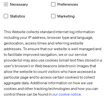
Necessary
Preferences
Statistics
Marketing
This Website collects standard Internet log information
including your IP address, browser type and language,
geolocation, access times and referring website
addresses. To ensure that our website is well managed and
to facilitate improved navigation, we or our service
provider(s) may also use cookies (small text files stored in a
user's browser) or Web beacons (electronic images that
allow the website to count visitors who have accessed a
Practical engagement and
particular page and to access certain cookies) to collect
aggregate data. Additional information on how we use
personalization
cookies and other tracking technologies and how you can
control these can be found in
our cookie notice.
A collaborative effort is necessary to drive innovation and
address the multifaceted challenges and opportunities