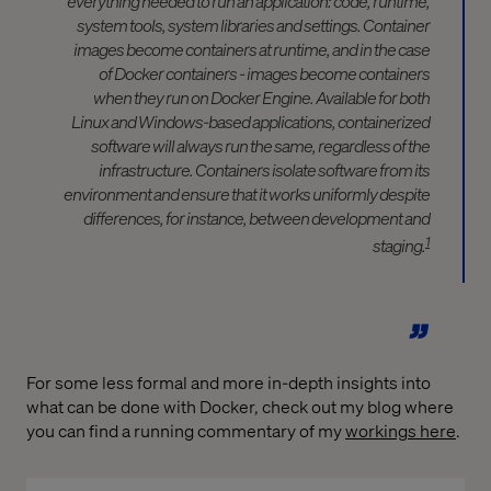
everything needed to run an application: code, runtime,
system tools, system libraries and settings. Container
images become containers at runtime, and in the case
of Docker containers - images become containers
when they run on Docker Engine. Available for both
Linux and Windows-based applications, containerized
software will always run the same, regardless of the
infrastructure. Containers isolate software from its
environment and ensure that it works uniformly despite
differences, for instance, between development and
1
staging.
For some less formal and more in-depth insights into
what can be done with Docker, check out my blog where
you can find a running commentary of my
workings here
.