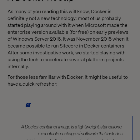
As many of you reading this will know, Docker is
definitely not a new technology; most of us probably
started playing around with it when Microsoft made the
enterprise version available (for free) on early previews
of Windows Server 2016. It was November 2015 when it
became possible to run Sitecore in Docker containers.
After some investigative work, we started playing with
using the tech to accelerate several platform projects
internally.
For those less familiar with Docker, it might be useful to
have a quick refresher:
A Docker container image is a lightweight, standalone,
executable package of software that includes