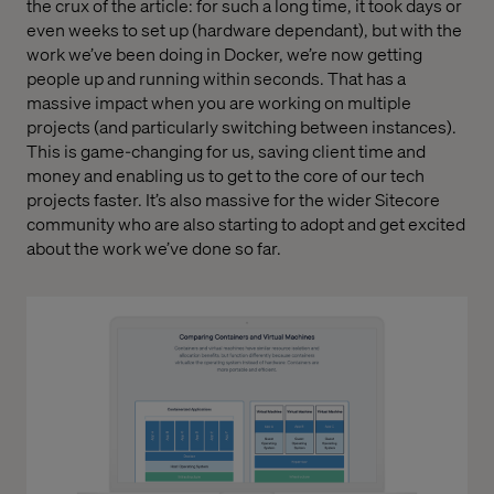
the crux of the article: for such a long time, it took days or
even weeks to set up (hardware dependant), but with the
work we’ve been doing in Docker, we’re now getting
people up and running within seconds. That has a
massive impact when you are working on multiple
projects (and particularly switching between instances).
This is game-changing for us, saving client time and
money and enabling us to get to the core of our tech
projects faster. It’s also massive for the wider Sitecore
community who are also starting to adopt and get excited
about the work we’ve done so far.