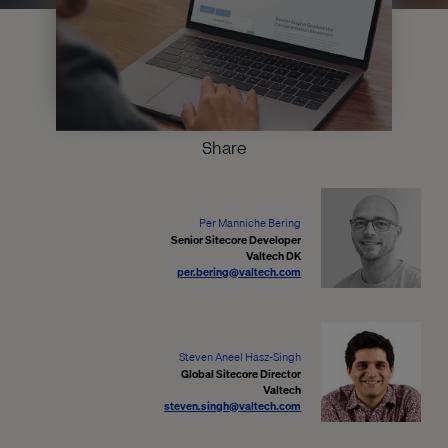
Share
Per Manniche Bering
Senior Sitecore Developer
Valtech DK
per.bering@valtech.com
Steven Aneel Hasz-Singh
Global Sitecore Director
Valtech
steven.singh@valtech.com