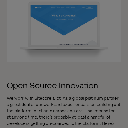
Open Source Innovation
We work with Sitecore a lot. As a global platinum partner,
a great deal of our work and experience is on building out
the platform for clients across sectors. That means that
at any one time, there’s probably at least a handful of
developers getting on-boarded to the platform. Here’s