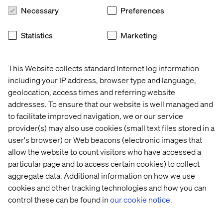
code for the solution, then it’s a little easier, but
Necessary
Preferences
sometimes that’s not always the case on a client project,
so we don’t have the final call.
Statistics
Marketing
We’re responding to the challenges and supporting
teams directly in adapting to this new way of working
This Website collects standard Internet log information
because we’re confident it’s the long-term answer. Lots
including your IP address, browser type and language,
of issues have been mitigated through documenting the
geolocation, access times and referring website
process for each solution, and people are getting used to
how Docker works now and are recognising the patterns
addresses. To ensure that our website is well managed and
in what they do; tool A works like tool B…
to facilitate improved navigation, we or our service
provider(s) may also use cookies (small text files stored in a
Crucially, we’ve also improved how we share knowledge
user's browser) or Web beacons (electronic images that
with our dev teams, and we’re making significant efforts
allow the website to count visitors who have accessed a
to document the process through our internal tools.
particular page and to access certain cookies) to collect
Internally, we’re making great progress in up-skilling and
aggregate data. Additional information on how we use
empowering our dev teams to consider this option when
cookies and other tracking technologies and how you can
they are starting on a new project. But what about people
control these can be found in
our cookie notice.
outside of the company who want to replicate the
process?