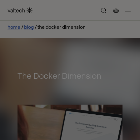
home
blog
the docker dimension
The Docker Dimension