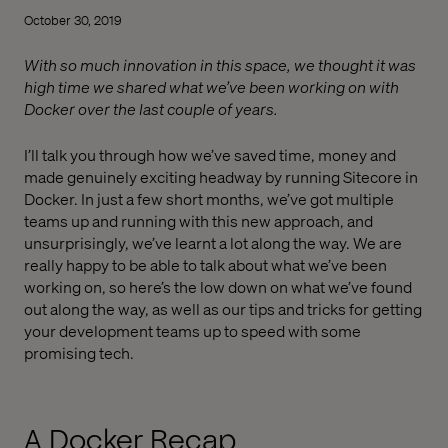
October 30, 2019
With so much innovation in this space, we thought it was
high time we shared what we’ve been working on with
Docker over the last couple of years.
I’ll talk you through how we’ve saved time, money and
made genuinely exciting headway by running Sitecore in
Docker. In just a few short months, we’ve got multiple
teams up and running with this new approach, and
unsurprisingly, we’ve learnt a lot along the way. We are
really happy to be able to talk about what we’ve been
working on, so here’s the low down on what we’ve found
out along the way, as well as our tips and tricks for getting
your development teams up to speed with some
promising tech.
A Docker Recap