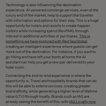
Technology is also influencing the destination
experience. AI-powered concierge services, even at the
luxury end of the market, help to support the traveller
with information and options for their stay. This is a huge
opportunity for hotels and resorts to create happier
visitors while increasing spend (RevPAR), through
interest in additional activities or purchases.
This is
something we have explored with Red Sea Global
,
creating an intelligent experience where guests can get
more out of the destination. For instance, if you want to
go hiking and have left your boots at home the AI
assistant can help you get a new pair delivered to your
hotel room.
Connecting the end-to-end experience is where the
opportunity is. Travel and hospitality brands that can do
this will be able to extend services, creating greater
brand affinity, while generating a higher level of lifetime
value (LTV) through loyalty. Brands such as IAG are
already seeing the benefit of this, with
IAG Loyalty now