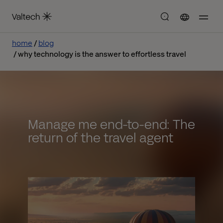
home
blog
why technology is the answer to effortless travel
Manage me end-to-end: The
return of the travel agent