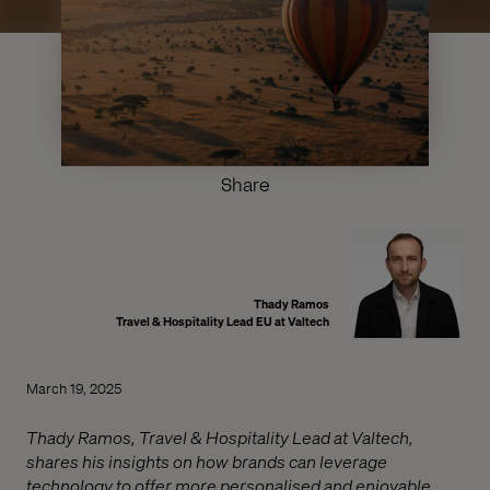
Share
Thady Ramos
Travel & Hospitality Lead EU at Valtech
March 19, 2025
Thady Ramos, Travel & Hospitality Lead at Valtech,
shares his insights on how brands can leverage
technology to offer more personalised and enjoyable