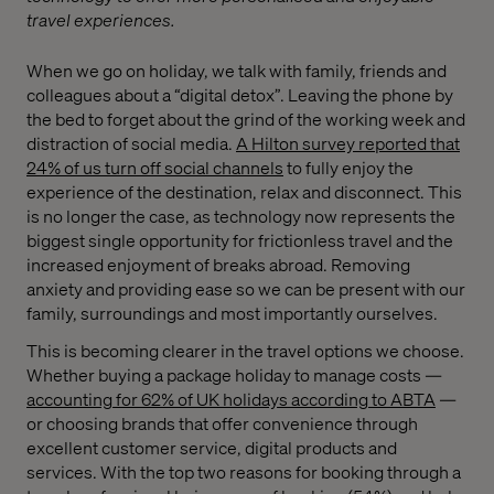
travel experiences.
When we go on holiday, we talk with family, friends and
colleagues about a “digital detox”. Leaving the phone by
the bed to forget about the grind of the working week and
distraction of social media.
A Hilton survey reported that
24% of us turn off social channels
to fully enjoy the
experience of the destination, relax and disconnect. This
is no longer the case, as technology now represents the
biggest single opportunity for frictionless travel and the
increased enjoyment of breaks abroad. Removing
anxiety and providing ease so we can be present with our
family, surroundings and most importantly ourselves.
This is becoming clearer in the travel options we choose.
Whether buying a package holiday to manage costs —
accounting for 62% of UK holidays according to ABTA
—
or choosing brands that offer convenience through
excellent customer service, digital products and
services. With the top two reasons for booking through a