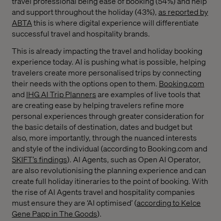
travel professional being ease of booking (54%) and help
and support throughout the holiday (43%),
as reported by
ABTA
this is where digital experience will differentiate
successful travel and hospitality brands.
This is already impacting the travel and holiday booking
experience today. AI is pushing what is possible, helping
travelers create more personalised trips by connecting
their needs with the options open to them.
Booking.com
and
IHG AI Trip Planners
are examples of live tools that
are creating ease by helping travelers refine more
personal experiences through greater consideration for
the basic details of destination, dates and budget but
also, more importantly, through the nuanced interests
and style of the individual (according to Booking.com and
SKIFT’s findings
). AI Agents, such as Open AI Operator,
are also revolutionising the planning experience and can
create full holiday itineraries to the point of booking. With
the rise of AI Agents travel and hospitality companies
must ensure they are ‘AI optimised’ (
according to Kelce
Gene Papp in The Goods
).