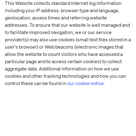
This Website collects standard Internet log information
increased lifetime value.
including your IP address, browser type and language,
The end-to-end journey:
To achieve your future state,
geolocation, access times and referring website
break down silos in the traveller experience and your
addresses. To ensure that our website is well managed and
business, aligning the organisation with the products
to facilitate improved navigation, we or our service
and services you offer. This will enable the experience
provider(s) may also use cookies (small text files stored in a
to support the traveller, through new services and
user's browser) or Web beacons (electronic images that
features that can be launched quickly. Providing a
allow the website to count visitors who have accessed a
competitive edge.
particular page and to access certain cookies) to collect
Technological enablement:
Make technology
aggregate data. Additional information on how we use
decisions that are scalable and will support the
cookies and other tracking technologies and how you can
traveller experience and operational efficiency.
control these can be found in
our cookie notice.
Leverage AI to deliver hyper-personalised support
throughout the journey, from browsing, to travelling,
and relaxing. This will help anticipate needs,
recommend tailored activities, and solve problems
before they arise.
The race to own the end-to-end experience has started,
and to thrive in this evolving landscape, travel and