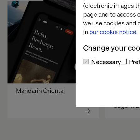
(electronic images th
page and to access c
we use cookies and o
in
our cookie notice.
Change your cook
Necessary
Pre
Mandarin Oriental 
How manu
sustain a
edge in 