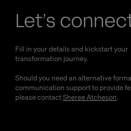
Let’s connec
Fill in your details and kickstart your
transformation journey.
Should you need an alternative forma
communication support to provide f
please contact
Sheree Atcheson
.