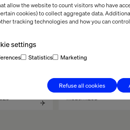
at allow the website to count visitors who have acc
ertain cookies) to collect aggregate data. Addition
ther tracking technologies and how you can control
ie settings
ferences
Statistics
Marketing
facturers can 
Report: How 
Refuse all cookies
 competitive 
manufacturers have 
2025
modernized