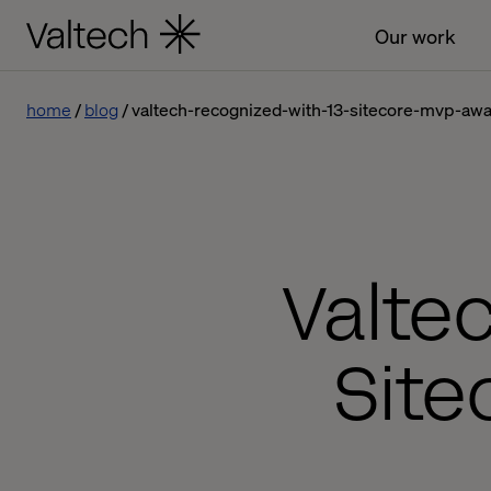
Our work
home
blog
valtech-recognized-with-13-sitecore-mvp-aw
Valte
Site