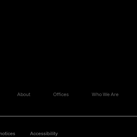
About
Offices
Who We Are
notices
Accessibility