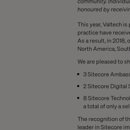
community. Individua
honoured by receivi
This year, Valtech i
practice have receiv
As a result, in 2018,
North America, Sout
We are pleased to sh
3 Sitecore Ambass
2 Sitecore Digital 
8 Sitecore Technol
a total of only a 
The recognition of t
leader in Sitecore i