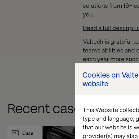
solutions from 16+ co
you.
Read a full descripti
Valtech is grateful t
team’s abilities and
each year more succe
To learn more about
Cookies on Valt
website
Recent cases & insigh
This Website collect
type and language, g
that our website is w
Case
Insight
provider(s) may also 