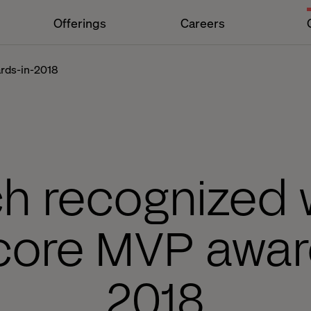
Offerings
Careers
ards-in-2018
ch recognized w
core MVP awar
2018