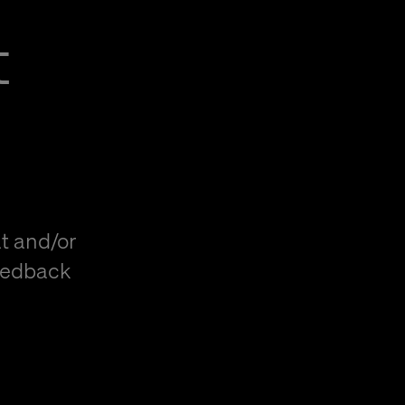
t
t and/or
eedback