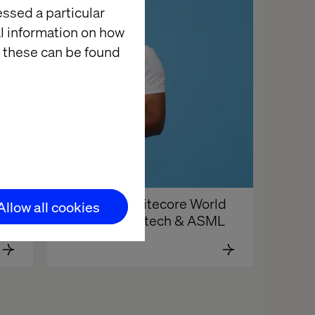
essed a particular
al information on how
 these can be found
Revisit the Sitecore World 
Allow all cookies
Tour with Valtech & ASML