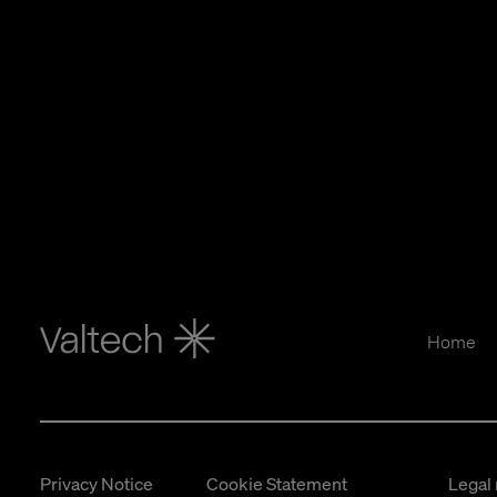
Home
Privacy Notice
Cookie Statement
Legal 