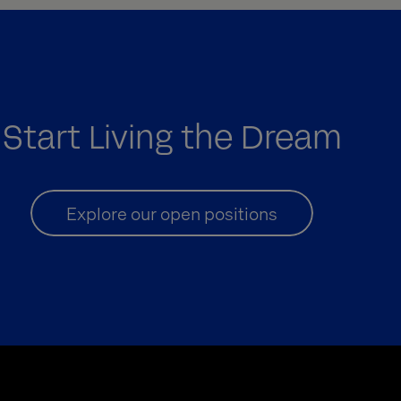
Start Living the Dream
Explore our open positions