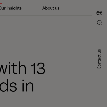
Our insights
About us
Contact us
ith 13
ds in