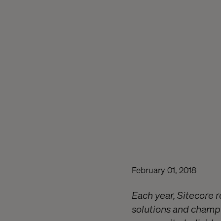
February 01, 2018
Each year, Sitecore 
solutions and champi