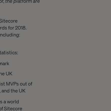
r, the platform are
 Sitecore
ds for 2018.
including:
atistics:
nmark
the UK
ist MVPs out of
a, and the UK
s a world
of Sitecore