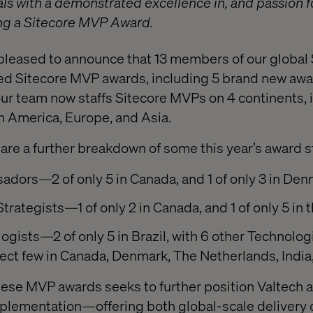
ls with a demonstrated excellence in, and passion fo
ng a Sitecore MVP Award.
s pleased to announce that 13 members of our global
ed Sitecore MVP awards, including 5 brand new awar
 our team now staffs Sitecore MVPs on 4 continents, 
h America, Europe, and Asia.
are a further breakdown of some this year’s award st
adors—2 of only 5 in Canada, and 1 of only 3 in De
Strategists—1 of only 2 in Canada, and 1 of only 5 in 
ogists—2 of only 5 in Brazil, with 6 other Technolog
select few in Canada, Denmark, The Netherlands, Indi
hese MVP awards seeks to further position Valtech a
mplementation—offering both global-scale delivery 