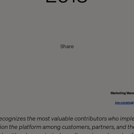
Share
Marketing Mana
jon.covato@
recognizes the most valuable contributors who imp
on the platform among customers, partners, and th