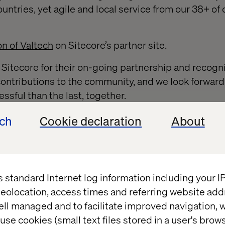
untries, yet agile and local service from our 38+ of 
on of Valtech
on Sitecore’s partner site.
o Sitecore for their on-going partnership and recogni
 contributions to the community, and we look forwar
ssful than the last, together.
 the Sitecore MVP program, please read further
her
ech
Cookie declaration
About
ts
s standard Internet log information including your 
eolocation, access times and referring website add
ell managed and to facilitate improved navigation, w
Whitepaper
use cookies (small text files stored in a user's bro