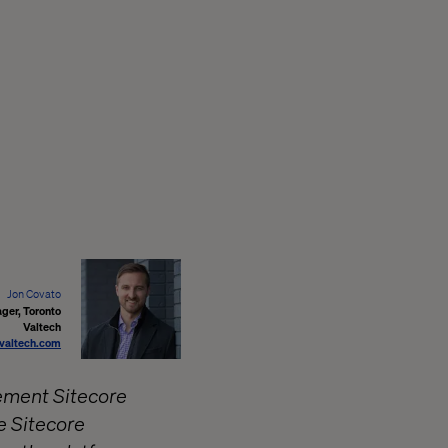
Jon Covato
ger, Toronto
Valtech
valtech.com
lement Sitecore
e Sitecore