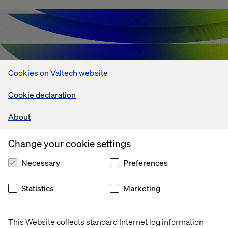
Cookies on Valtech website
Cookie declaration
About
Change your cookie settings
Agentic AI Challenges: What's Holding
Necessary
Preferences
Enterprises Back?
Statistics
Marketing
July 13, 2026
This Website collects standard Internet log information