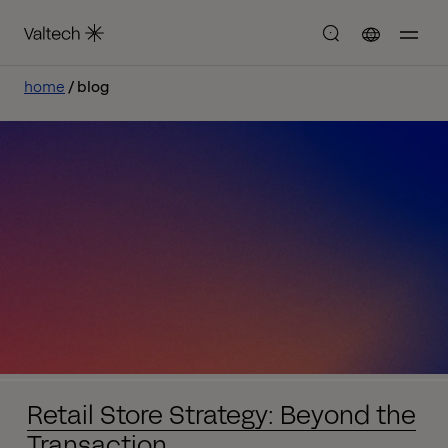
home
blog
Retail Store Strategy: Beyond the
Transaction