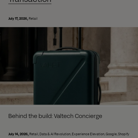
July 17, 2026
Retail
Behind the build: Valtech Concierge
July 14, 2026
Retail
Data & AI Revolution
Experience Elevation
Google
Shopify