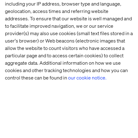
including your IP address, browser type and language,
geolocation, access times and referring website
Let’s connect
addresses. To ensure that our website is well managed and
to facilitate improved navigation, we or our service
provider(s) may also use cookies (small text files stored in a
user's browser) or Web beacons (electronic images that
allow the website to count visitors who have accessed a
particular page and to access certain cookies) to collect
aggregate data. Additional information on how we use
Home
About
cookies and other tracking technologies and how you can
Offices
Who We Are
control these can be found in
our cookie notice.
Privacy Notice
Cookie Statement