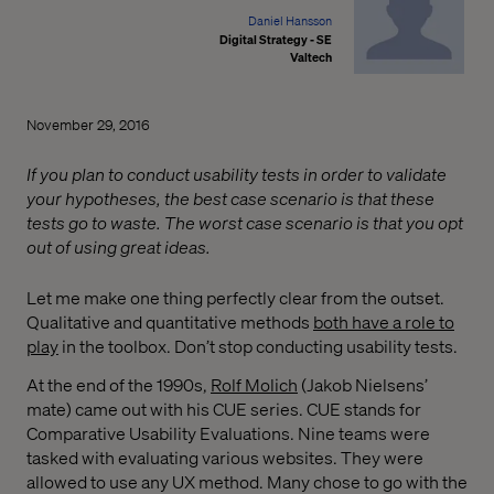
Daniel Hansson
Digital Strategy - SE
Valtech
November 29, 2016
If you plan to conduct usability tests in order to validate
your hypotheses, the best case scenario is that these
tests go to waste. The worst case scenario is that you opt
out of using great ideas.
Let me make one thing perfectly clear from the outset.
Qualitative and quantitative methods
both have a role to
play
in the toolbox. Don’t stop conducting usability tests.
At the end of the 1990s,
Rolf Molich
(Jakob Nielsens’
mate) came out with his CUE series. CUE stands for
Comparative Usability Evaluations. Nine teams were
tasked with evaluating various websites. They were
allowed to use any UX method. Many chose to go with the