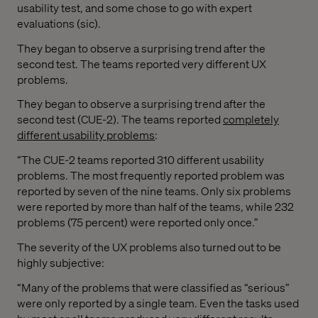
usability test, and some chose to go with expert
evaluations (sic).
They began to observe a surprising trend after the
second test. The teams reported very different UX
problems.
They began to observe a surprising trend after the
second test (CUE-2). The teams reported
completely
different usability problems
:
“The CUE-2 teams reported 310 different usability
problems. The most frequently reported problem was
reported by seven of the nine teams. Only six problems
were reported by more than half of the teams, while 232
problems (75 percent) were reported only once.”
The severity of the UX problems also turned out to be
highly subjective:
“Many of the problems that were classified as “serious”
were only reported by a single team. Even the tasks used