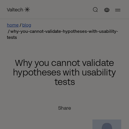
home
blog
why-you-cannot-validate-hypotheses-with-usability-
tests
Why you cannot validate
hypotheses with usability
tests
Share