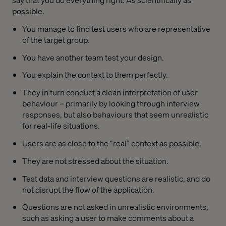
possible.
You manage to find test users who are representative
of the target group.
You have another team test your design.
You explain the context to them perfectly.
They in turn conduct a clean interpretation of user
behaviour – primarily by looking through interview
responses, but also behaviours that seem unrealistic
for real-life situations.
Users are as close to the “real” context as possible.
They are not stressed about the situation.
Test data and interview questions are realistic, and do
not disrupt the flow of the application.
Questions are not asked in unrealistic environments,
such as asking a user to make comments about a