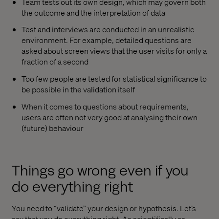
Team tests out its own design, which may govern both
the outcome and the interpretation of data
Test and interviews are conducted in an unrealistic
environment. For example, detailed questions are
asked about screen views that the user visits for only a
fraction of a second
Too few people are tested for statistical significance to
be possible in the validation itself
When it comes to questions about requirements,
users are often not very good at analysing their own
(future) behaviour
Things go wrong even if you
do everything right
You need to “validate” your design or hypothesis. Let’s
say that you do everything right. As scientifically as