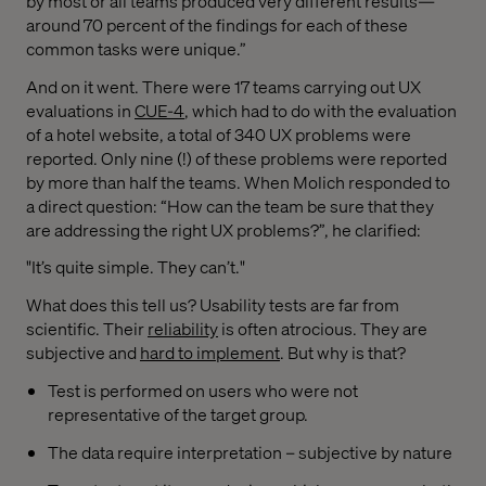
by most or all teams produced very different results—
around 70 percent of the findings for each of these
common tasks were unique.”
And on it went. There were 17 teams carrying out UX
evaluations in
CUE-4
, which had to do with the evaluation
of a hotel website, a total of 340 UX problems were
reported. Only nine (!) of these problems were reported
by more than half the teams. When Molich responded to
a direct question: “How can the team be sure that they
are addressing the right UX problems?”, he clarified:
"It’s quite simple. They can’t."
What does this tell us? Usability tests are far from
scientific. Their
reliability
is often atrocious. They are
subjective and
hard to implement
. But why is that?
Test is performed on users who were not
representative of the target group.
The data require interpretation – subjective by nature