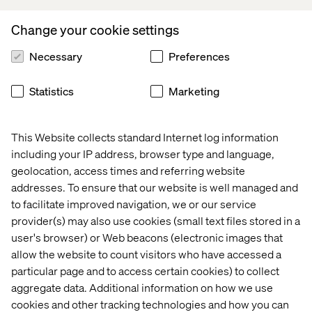
are good at lots of things. You can identify usability
problems. You can discover problems completely
Change your cookie settings
unrelated to what you are testing. You can understand
Necessary
Preferences
behaviours when you interpret data professionally. It’s
reasonably affordable. But – and this is important to note
– you cannot see how widespread a problem is. Or if a
Statistics
Marketing
hypothesis holds water. Or if your observations are true
of everyone.
This Website collects standard Internet log information
As
someone put it
:
including your IP address, browser type and language,
geolocation, access times and referring website
addresses. To ensure that our website is well managed and
With usability tests, you risk
to facilitate improved navigation, we or our service
provider(s) may also use cookies (small text files stored in a
opting out of good ideas
user's browser) or Web beacons (electronic images that
allow the website to count visitors who have accessed a
I can’t count how many times a hypothesis I sent off for
particular page and to access certain cookies) to collect
usability testing came back from the test leader with the
aggregate data. Additional information on how we use
following feedback: “The users seemed not to like the
cookies and other tracking technologies and how you can
solution.” I have had to nag to have A/B tests run on the