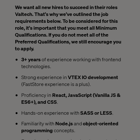
We want all new hires to succeed in their roles
Valtech. That's why we've outlined the job
requirements below. To be considered for this
role, it's important that you meet all Minimum
Qualifications. If you do not meet all of the
Preferred Qualifications, we still encourage you
to apply.
3+ years
of experience working with frontend
technologies.
Strong experience in
VTEX IO development
(FastStore experience is a plus).
Proficiency in
React, JavaScript (Vanilla JS &
ES6+), and CSS
.
Hands-on experience with
SASS or LESS
.
Familiarity with
Node.js
and
object-oriented
programming
concepts.