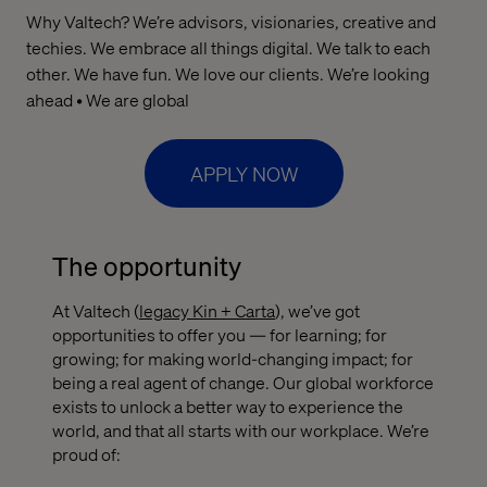
Why Valtech? We’re advisors, visionaries, creative and
techies. We embrace all things digital. We talk to each
other. We have fun. We love our clients. We’re looking
ahead • We are global
APPLY NOW
The opportunity
At Valtech (
legacy Kin + Carta
), we’ve got
opportunities to offer you — for learning; for
growing; for making world-changing impact; for
being a real agent of change. Our global workforce
exists to unlock a better way to experience the
world, and that all starts with our workplace. We’re
proud of: