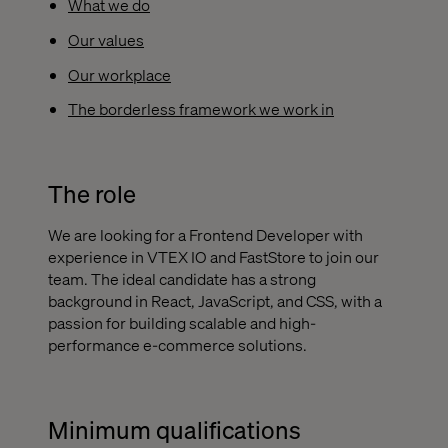
What we do
Our values
Our workplace
The borderless framework we work in
The role
We are looking for a Frontend Developer with
experience in VTEX IO and FastStore to join our
team. The ideal candidate has a strong
background in React, JavaScript, and CSS, with a
passion for building scalable and high-
performance e-commerce solutions.
Minimum qualifications