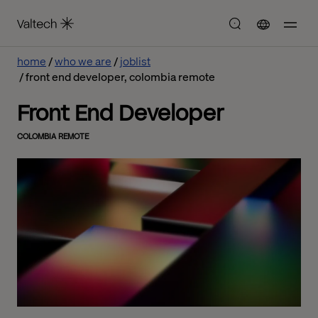
home
who we are
joblist
front end developer, colombia remote
Front End Developer
COLOMBIA REMOTE