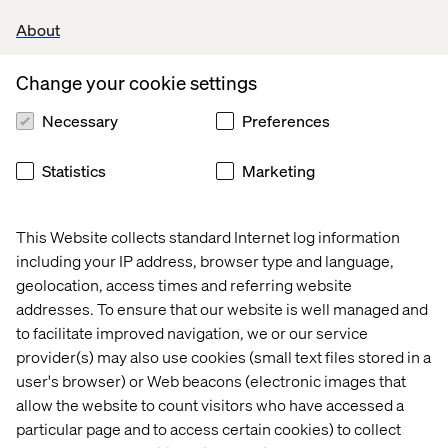
VTEX certifications
(a strong plus).
About
Experience with
Next.js
.
Change your cookie settings
Familiarity with
functional programming
concepts.
Necessary
Preferences
Experience working with
e-commerce
Statistics
Marketing
platforms
, particularly VTEX.
Knowledge of
testing frameworks
such as
Mocha, Jasmine, or Jest.
This Website collects standard Internet log information
including your IP address, browser type and language,
Experience with
state management libraries
geolocation, access times and referring website
(Redux, MobX, or similar).
addresses. To ensure that our website is well managed and
Understanding of
Server-Side Rendering
to facilitate improved navigation, we or our service
(SSR) methods and Headless CMS solutions
.
provider(s) may also use cookies (small text files stored in a
user's browser) or Web beacons (electronic images that
allow the website to count visitors who have accessed a
Your process
particular page and to access certain cookies) to collect