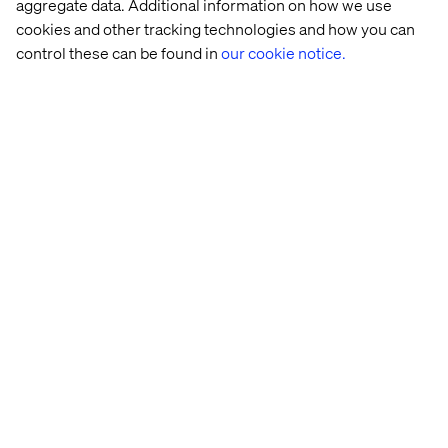
aggregate data. Additional information on how we use
After submitting your application, you will hear
cookies and other tracking technologies and how you can
from a member of our Talent Acquisition team if
control these can be found in
our cookie notice.
your skills and experience match the position. Be
mindful of recruitment fraud by only replying and
engaging with email contacts that end with the
'@valtech.com' or '@kinandcarta.com' domain.
We strive to create an inclusive environment for
all candidates. If you have any specific
requirements or need reasonable adjustments to
participate in the application or interview process,
please let us know at
kincarta-
amer.ta.team@valtech.com
.
About Valtech
Valtech,
who recently acquired Kin + Carta
, is the
experience innovation company that exists to
unlock a better way to experience the world. By