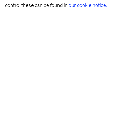
control these can be found in
our cookie notice.
Rasmus Rask
Lead Business Designer and Futurist, Valtech
Health