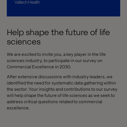
Valtech Health
Help shape the future of life
sciences
We are excited to invite you, a key player in the life
sciences industry, to participate in our survey on
Commercial Excellence in 2030.
After extensive discussions with industry leaders, we
identified the need for systematic data gathering within
the sector. Your insights and contributions to our survey
will help shape the future of life sciences as we seek to
address critical questions related to commercial
excellence.