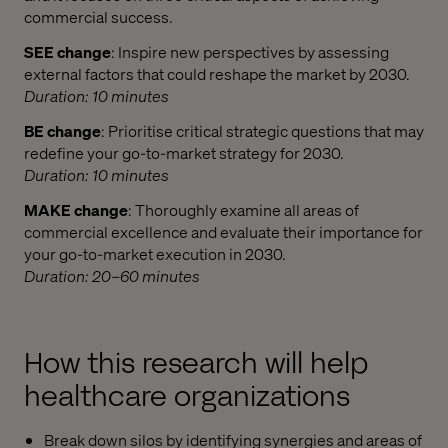
commercial success.​
SEE change
: Inspire new perspectives by assessing
external factors that could reshape the market by 2030.
Duration: 10 minutes
BE change
: Prioritise critical strategic questions that may
redefine your go-to-market strategy for 2030.
Duration: 10 minutes
MAKE change
: Thoroughly examine all areas of
commercial excellence and evaluate their importance for
your go-to-market execution in 2030.
Duration: 20–60 minutes
How this research will help
healthcare organizations
Break down silos by identifying synergies and areas of