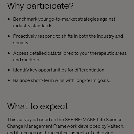
Why participate?
Benchmark your go-to-market strategies against
industry standards.
Proactively respond to shifts in both the industry and
society.
Access detailed data tailored to your therapeutic areas
and markets.
Identify key opportunities for differentiation.
Balance short-term wins with long-term goals.
What to expect
This survey is based on the SEE-BE-MAKE Life Science
Change Management Framework developed by Valtech,
and it focuses on three critical aspects of achieving