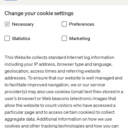
contribute to this collaborative effort. Your responses will
be kept confidential. We look forward to learning from
Change your cookie settings
you.
Necessary
Preferences
Statistics
Marketing
Start the survey
This Website collects standard Internet log information
including your IP address, browser type and language,
Questions? Reach out to the
geolocation, access times and referring website
addresses. To ensure that our website is well managed and
survey’s author below
to facilitate improved navigation, we or our service
provider(s) may also use cookies (small text files stored in a
user's browser) or Web beacons (electronic images that
allow the website to count visitors who have accessed a
particular page and to access certain cookies) to collect
aggregate data. Additional information on how we use
cookies and other tracking technologies and how you can