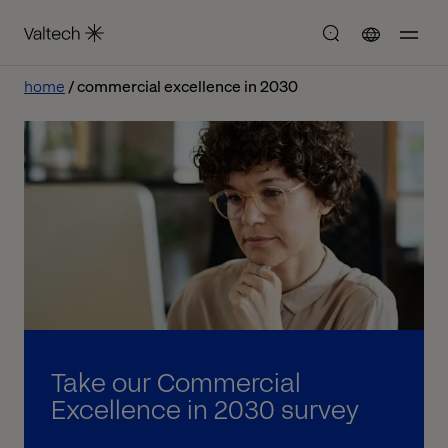
home
commercial excellence in 2030
Take our Commercial
Excellence in 2030 survey