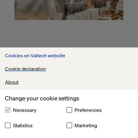
Cookies on Valtech website
Cookie declaration
About
Change your cookie settings
Necessary
Preferences
Statistics
Marketing