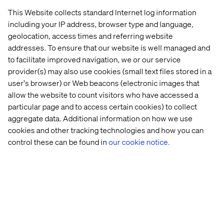
This Website collects standard Internet log information
including your IP address, browser type and language,
geolocation, access times and referring website
addresses. To ensure that our website is well managed and
to facilitate improved navigation, we or our service
provider(s) may also use cookies (small text files stored in a
user's browser) or Web beacons (electronic images that
allow the website to count visitors who have accessed a
particular page and to access certain cookies) to collect
aggregate data. Additional information on how we use
cookies and other tracking technologies and how you can
control these can be found in
our cookie notice.