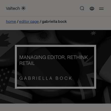
home
editor page
gabriella bock
MANAGING EDITOR, RETHINK
RETAIL
GABRIELLA BOCK