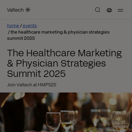
home
events
the healthcare marketing & physician strategies
summit 2025
The Healthcare Marketing
& Physician Strategies
Summit 2025
Join Valtech at HMPS25