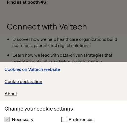
Find us at booth 46
Connect with Valtech
Discover how we help healthcare organizations build
seamless, patient-first digital solutions.
Learn how we lead with data-driven strategies that
reveal insights into marketing transformation,
personalization and AI-powered engagement
Cookies on Valtech website
Join John Berndt, SVP Health at Valtech, on May 2
Cookie declaration
from 10:45 to 11:45 a.m. for the session “
Practical
Challenges and Opportunities in Healthcare Digital
About
Transformation.
” The discussion will explore the
institutional and technical challenges shaping
Change your cookie settings
innovation and experience — and the opportunities
they create.
Necessary
Preferences
Join our exclusive executive dinner
at the Zen