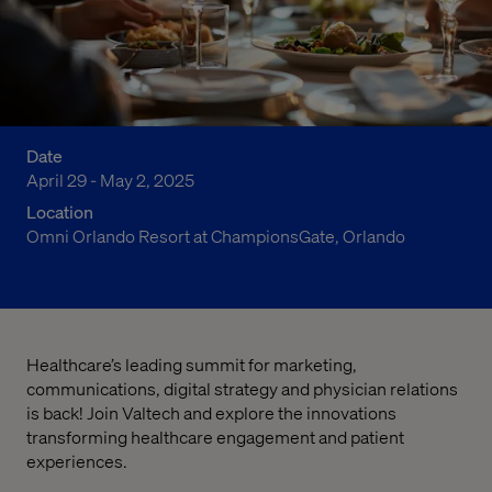
Date
April 29 - May 2, 2025
Location
Omni Orlando Resort at ChampionsGate, Orlando
Healthcare’s leading summit for marketing,
communications, digital strategy and physician relations
is back! Join Valtech and explore the innovations
transforming healthcare engagement and patient
experiences.