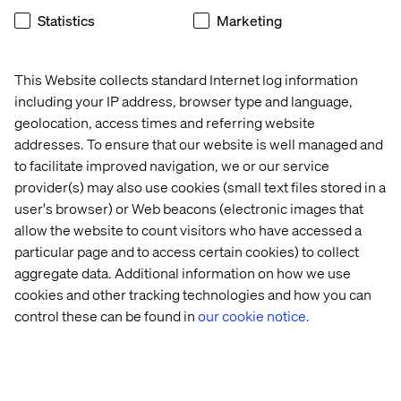
Restaurant
.
Statistics
Marketing
This Website collects standard Internet log information
Let’s talk
including your IP address, browser type and language,
geolocation, access times and referring website
Book a meeting with our experts during HMPS25 to
addresses. To ensure that our website is well managed and
explore how we can help your organization leap ahead in
to facilitate improved navigation, we or our service
the evolving healthcare landscape.
provider(s) may also use cookies (small text files stored in a
Before the summit, make sure to explore the latest
user's browser) or Web beacons (electronic images that
industry trends in our
Consumer Healthcare Report.
allow the website to count visitors who have accessed a
particular page and to access certain cookies) to collect
aggregate data. Additional information on how we use
cookies and other tracking technologies and how you can
control these can be found in
our cookie notice.
Home
About
Offices
Who We Are