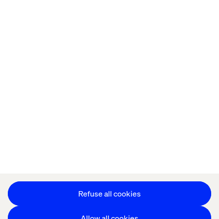
Home
About
Offices
Who We Are
Privacy Notice
Cookie Statement
Legal notices
Accessibility
Stay in touch
Change Cookie Settings
Refuse all cookies
Allow all cookies