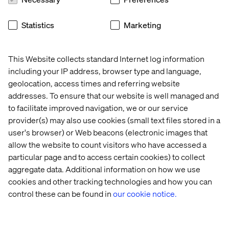
18:30 - 18:50
Valtech’s David Toma — “Conversational AI
as a Game Changer in Automotive Commerce”
Statistics
Marketing
How leading OEMs and Valtech are leveraging
conversational AI to reinvent commerce, from intelligent
voice assistants to seamless customer journeys in and
This Website collects standard Internet log information
around the vehicle.
including your IP address, browser type and language,
geolocation, access times and referring website
18:50 - 21:30
Get-together and dinner
addresses. To ensure that our website is well managed and
to facilitate improved navigation, we or our service
provider(s) may also use cookies (small text files stored in a
user's browser) or Web beacons (electronic images that
allow the website to count visitors who have accessed a
Event
Event
Event
Event
particular page and to access certain cookies) to collect
aggregate data. Additional information on how we use
cookies and other tracking technologies and how you can
control these can be found in
our cookie notice.