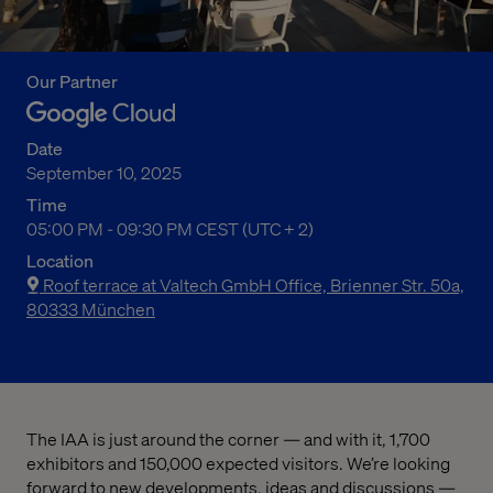
Our Partner
Date
September 10, 2025
Time
05:00 PM to 09:30 PM Central European Summer Time
05:00 PM - 09:30 PM CEST (UTC + 2)
Location
Roof terrace at Valtech GmbH Office, Brienner Str. 50a,
80333 München
The IAA is just around the corner — and with it, 1,700
exhibitors and 150,000 expected visitors. We’re looking
forward to new developments, ideas and discussions —