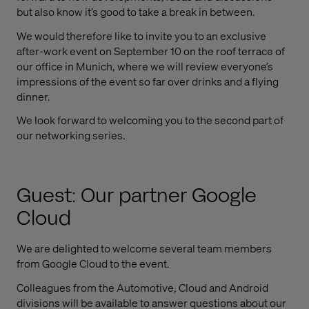
but also know it’s good to take a break in between.
We would therefore like to invite you to an exclusive
after-work event on September 10 on the roof terrace of
our office in Munich, where we will review everyone’s
impressions of the event so far over drinks and a flying
dinner.
We look forward to welcoming you to the second part of
our networking series.
Guest: Our partner Google
Cloud
We are delighted to welcome several team members
from Google Cloud to the event.
Colleagues from the Automotive, Cloud and Android
divisions will be available to answer questions about our