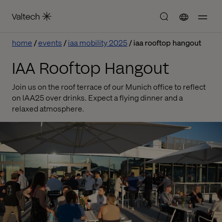
home
events
iaa mobility 2025
iaa rooftop hangout
IAA Rooftop Hangout
Join us on the roof terrace of our Munich office to reflect
on IAA25 over drinks. Expect a flying dinner and a
relaxed atmosphere.