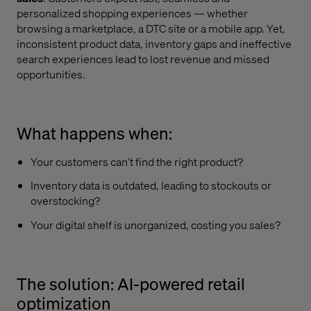
personalized shopping experiences — whether
browsing a marketplace, a DTC site or a mobile app. Yet,
inconsistent product data, inventory gaps and ineffective
search experiences lead to lost revenue and missed
opportunities.
What happens when:
Your customers can’t find the right product?
Inventory data is outdated, leading to stockouts or
overstocking?
Your digital shelf is unorganized, costing you sales?
The solution: AI-powered retail
optimization