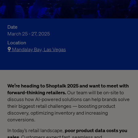
Date
March 25 - 27, 2025
Location
Mandalay Bay, Las Vegas
We’re heading to Shoptalk 2025 and want to meet with
forward-thinking retailers.
Our team will be on-site to
discuss how AI-powered solutions can help brands solve
their biggest retail challenges — boosting product
discovery, optimizing inventory and increasing
conversions.
In today’s retail landscape,
poor product data costs you
sales
. Customers expect fast, seamless and