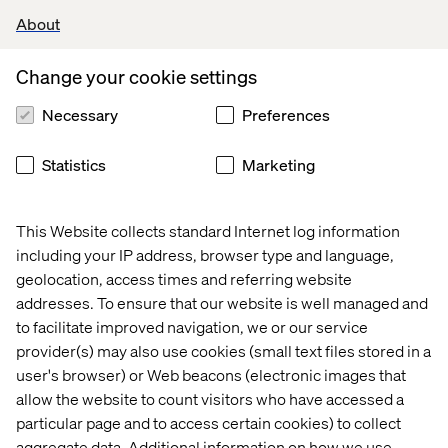
Valtech’s experts
About
Change your cookie settings
Necessary
Preferences
Statistics
Marketing
Craig Gottlieb
This Website collects standard Internet log information
Business Development Director
including your IP address, browser type and language,
geolocation, access times and referring website
addresses. To ensure that our website is well managed and
to facilitate improved navigation, we or our service
provider(s) may also use cookies (small text files stored in a
user's browser) or Web beacons (electronic images that
allow the website to count visitors who have accessed a
particular page and to access certain cookies) to collect
aggregate data. Additional information on how we use