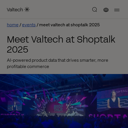
home
events
meet valtech at shoptalk 2025
Meet Valtech at Shoptalk
2025
AI-powered product data that drives smarter, more
profitable commerce