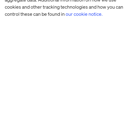
Philippe Lang
cookies and other tracking technologies and how you can
Vice President of Sales at Valtech
control these can be found in
our cookie notice.
Shannon Ryan
Chief Growth Officer