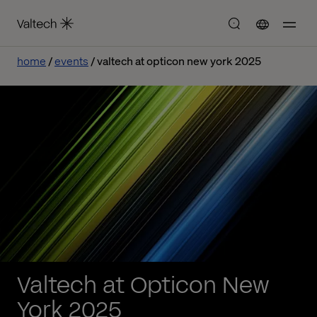
home
events
valtech at opticon new york 2025
Valtech at Opticon New
York 2025