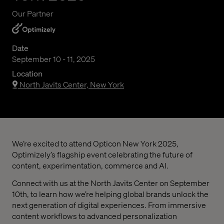
Our Partner
Date
September 10 - 11, 2025
Location
North Javits Center, New York
We’re excited to attend Opticon New York 2025,
Optimizely’s flagship event celebrating the future of
content, experimentation, commerce and AI.
Connect with us at the North Javits Center on September
10th, to learn how we’re helping global brands unlock the
next generation of digital experiences. From immersive
content workflows to advanced personalization