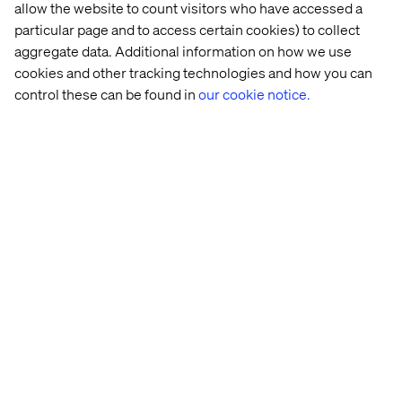
allow the website to count visitors who have accessed a
particular page and to access certain cookies) to collect
aggregate data. Additional information on how we use
cookies and other tracking technologies and how you can
control these can be found in
our cookie notice.
ADM
Your 
The 
An 
content 
digital 
exclusive 
supply 
experimentation 
sunset 
chain 
playbook
dinner 
Is 
at 
broken
Cascata
More content with Optimizely