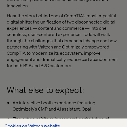
innovation.
Hear the story behind one of CompTIA’s most impactful
digital shifts: the unification of two disconnected digital
experiences
—
content and commerce
—
into one
seamless, user-centered experience. Todd will walk
through the challenges that demanded change
and how
partnering with Valtech and Optimizely empowered
CompTIA to modernize its ecosystem, improve
engagement
and dramatically reduce cart abandonment
for both B2B and B2C customers.
What else to expect:
An interactive booth experience featuring
Optimizely’s CMP and AI assistant, Opal
Find out how Valtech is accelerating the future of
digital experiences with faster launches, smarter
Cookies on Valtech website