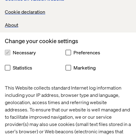
content and measurable impact with the power of
Optimizely and commercetools
Cookie declaration
Join our exclusive partner pop-up event on
About
September 11th, featuring Optimizely's President,
Shafqat Islam, and Valtech’s Global Chief Creative
Change your cookie settings
Officer, David DeCheser, “WTF Do We Do Now? CMOs
vs. AI in the Content Chain”, moderated by Allison
Necessary
Preferences
Abraham, EVP and Managing Director at Valtech.
Schedule a meeting with us at the event or register now
Statistics
Marketing
to attend our pop-up event on September 11th.
This Website collects standard Internet log information
Recent cases & insights with
including your IP address, browser type and language,
Optimizely
geolocation, access times and referring website
addresses. To ensure that our website is well managed and
to facilitate improved navigation, we or our service
Case
Insight
Whitepaper
Event
provider(s) may also use cookies (small text files stored in a
user's browser) or Web beacons (electronic images that