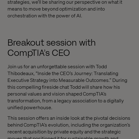
strategies, we’ll be sharing our perspective on what it
means to move beyond optimization and into
orchestration with the power of AI.
Breakout session with
CompTIA’s CEO
Join us for an unforgettable session with Todd
Thibodeaux, “Inside the CEO’s Journey: Translating
Executive Strategy into Measurable Outcomes.” During
this compelling fireside chat Todd will share how his
personal values and vision shaped CompTIA’s
transformation, from a legacy association to a digitally
unified powerhouse.
This session offers an inside look at the pivotal decisions
behind CompTIA’s evolution, including the organization’s
recent acquisition by private equity and the strategic
moves that positioned it for sustainable growth and