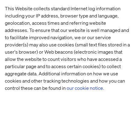
This Website collects standard Internet log information
including your IP address, browser type and language,
geolocation, access times and referring website
Matt Hildon
addresses. To ensure that our website is well managed and
European Retail Director, Valtech
to facilitate improved navigation, we or our service
provider(s) may also use cookies (small text files stored in a
user's browser) or Web beacons (electronic images that
allow the website to count visitors who have accessed a
particular page and to access certain cookies) to collect
aggregate data. Additional information on how we use
cookies and other tracking technologies and how you can
Home
About
control these can be found in
our cookie notice.
Offices
Who We Are