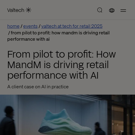
home
events
valtech at tech for retail 2025
from pilot to profit: how mandm is driving retail
performance with ai
From pilot to profit: How
MandM is driving retail
performance with AI
A client case on AI in practice