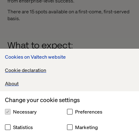
from enterprise-level success.
There are 15 spots available on a first-come, first-served
basis.
What to expect:
Cookies on Valtech website
How AI drives measurable retail performance
Real examples of scaling AI beyond customer
Cookie declaration
experience
About
The leadership mindset behind successful AI
adoption
Change your cookie settings
Necessary
Preferences
Statistics
Marketing