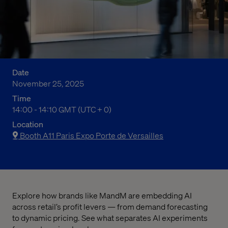
Date
November 25, 2025
Time
02:00 PM to 02:10 PM Greenwich Mean Time
14:00 - 14:10 GMT (UTC + 0)
Location
Booth A11 Paris Expo Porte de Versailles
Explore how brands like MandM are embedding AI
across retail’s profit levers — from demand forecasting
to dynamic pricing. See what separates AI experiments