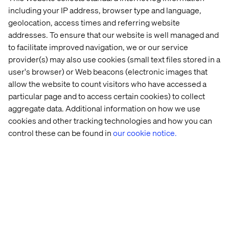
including your IP address, browser type and language,
geolocation, access times and referring website
Why join now
addresses. To ensure that our website is well managed and
to facilitate improved navigation, we or our service
There’s no cost to participate
provider(s) may also use cookies (small text files stored in a
The programme is built around your roadmap, not
user's browser) or Web beacons (electronic images that
outside it
allow the website to count visitors who have accessed a
particular page and to access certain cookies) to collect
It’s designed to be lightweight, but high impact
aggregate data. Additional information on how we use
And it works — many clients go on to implement or
cookies and other tracking technologies and how you can
scale their POCs
control these can be found in
our cookie notice.
Take the leap
If you're ready to explore what AI can unlock for your
team, we’d love to have you on board. Seats are limited,
so get in touch now to save your spot or ask us anything.