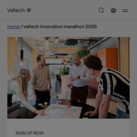
home
valtech innovation marathon 2026
SIGN UP NOW