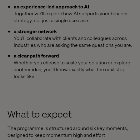
an experience-led approach to AI
Together we’ll explore how AI supports your broader
strategy, not just a single use case.
a stronger network
You’ll collaborate with clients and colleagues across
industries who are asking the same questions you are.
a clear path forward
Whether you choose to scale your solution or explore
another idea, you’ll know exactly what the next step
looks like.
What to expect
The programme is structured around six key moments,
designed to keep momentum high and effort