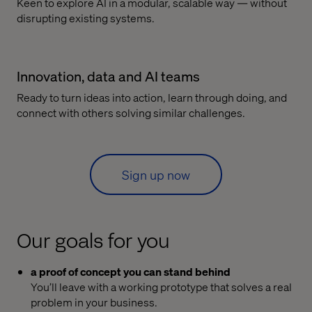
Keen to explore AI in a modular, scalable way — without
disrupting existing systems.
Innovation, data and AI teams
Ready to turn ideas into action, learn through doing, and
connect with others solving similar challenges.
Sign up now
Our goals for you
a proof of concept you can stand behind
You’ll leave with a working prototype that solves a real
problem in your business.