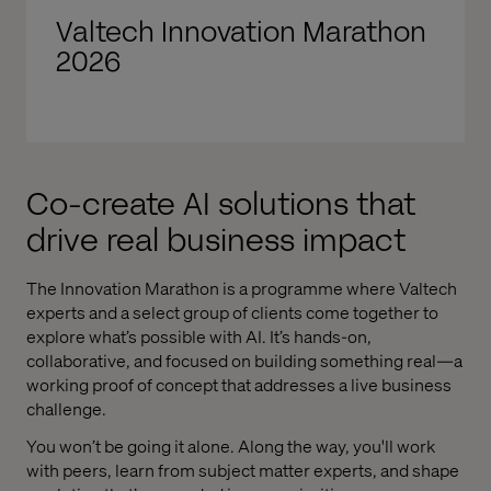
Valtech Innovation Marathon
2026
Co-create AI solutions that
drive real business impact
The Innovation Marathon is a programme where Valtech
experts and a select group of clients come together to
explore what’s possible with AI. It’s hands-on,
collaborative, and focused on building something real—a
working proof of concept that addresses a live business
challenge.
You won’t be going it alone. Along the way, you'll work
with peers, learn from subject matter experts, and shape