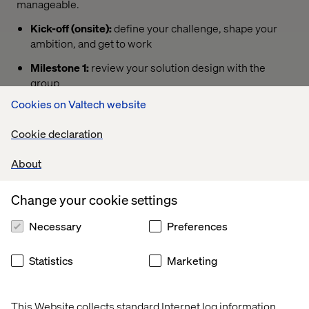
manageable.
Kick-off (onsite):
define your challenge, shape your
ambition, and get to work
Milestone 1:
review your solution design with the
group
Cookies on Valtech website
Milestone 2:
share your progress and refine your
approach
Cookie declaration
Milestone 3:
prepare your concept for demo
About
Grand Finale (onsite):
pitch your solution, share your
results, and connect with new stakeholders
Change your cookie settings
Necessary
Preferences
Sign up now
Statistics
Marketing
This Website collects standard Internet log information