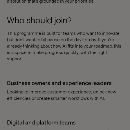
a solution that’s grounded in your priorities.
Who should join?
This programme is built for teams who want to innovate,
but don’t want to hit pause on the day-to-day. If you’re
already thinking about how AI fits into your roadmap, this
is a space to make progress quickly, with the right
support.
Business owners and experience leaders
Looking to improve customer experience, unlock new
efficiencies or create smarter workflows with AI.
Digital and platform teams