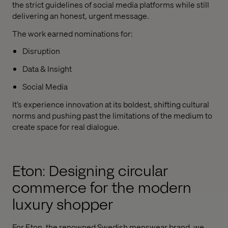
the strict guidelines of social media platforms while still
delivering an honest, urgent message.
The work earned nominations for:
Disruption
Data & Insight
Social Media
It’s experience innovation at its boldest, shifting cultural
norms and pushing past the limitations of the medium to
create space for real dialogue.
Eton: Designing circular
commerce for the modern
luxury shopper
For Eton, the renowned Swedish menswear brand, we