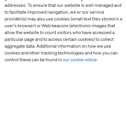
addresses. To ensure that our website is well managed and
Celebrating what drives us
to facilitate improved navigation, we or our service
provider(s) may also use cookies (small text files stored in a
Being recognized in five categories across strategy,
user's browser) or Web beacons (electronic images that
creativity and execution is a meaningful milestone for
allow the website to count visitors who have accessed a
Valtech. These nominations celebrate the kind of work
particular page and to access certain cookies) to collect
we champion every day: bold, thoughtful and built to
aggregate data. Additional information on how we use
make a difference.
cookies and other tracking technologies and how you can
A heartfelt thank you to our teams, clients and
control these can be found in
our cookie notice.
collaborators who helped bring this work to life. We’re
proud to be among the innovators leading the charge —
and we're energized for what’s next.
Explore our case studies
to see more of how we create
experience innovation in action.
Let’s connect