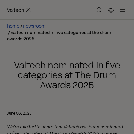
home
newsroom
valtech nominated in five categories at the drum
awards 2025
Valtech nominated in five
categories at The Drum
Awards 2025
June 06, 2025
We’re excited to share that Valtech has been nominated
in five categories at The Drum Awards 2025, a global