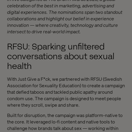
celebration of the best in marketing, advertising and
digital experiences. The nominations span two standout
collaborations and highlight our belief in experience
innovation — where creativity, technology and culture
intersect to drive real-world impact.
RFSU: Sparking unfiltered
conversations about sexual
health
With Just Give a F*ck, we partnered with RFSU (Swedish
Association for Sexuality Education) to create a campaign
that defied taboos and tackled public apathy around
condom use. The campaign is designed to meet people
where they scroll, swipe and share.
Built for disruption, the campaign was platform-native to
the core. It leveraged lo-fi content and native tools to
challenge how brands talk about sex — working within