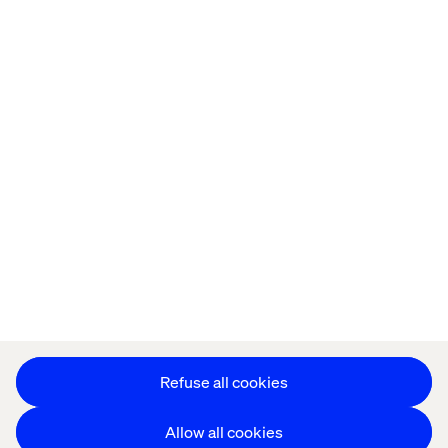
Offices
Who We Are
Privacy Notice
Cookie Statement
Legal notices
Accessibility
Stay in touch
Change Cookie Settings
Refuse all cookies
Allow all cookies