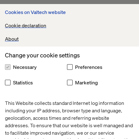
Rethinking commerce with
Cookies on Valtech website
Eton: Seamless, sustainable,
Cookie declaration
customer-first
About
For Eton, the premium menswear brand with nearly a
century of craftsmanship, we developed The Phoenix
Change your cookie settings
Service, a circular commerce experience designed to
extend product life, reinforce loyalty and redefine luxury
Necessary
Preferences
for a more sustainable future.
With omnichannel thinking at the core, the experience
Statistics
Marketing
allowed customers to return and repurpose garments,
blending elegant service design with purposeful
storytelling.
This Website collects standard Internet log information
including your IP address, browser type and language,
This work was shortlisted for:
geolocation, access times and referring website
Best Use: Omnichannel Commerce — Creativity in
addresses. To ensure that our website is well managed and
Commerce
to facilitate improved navigation, we or our service