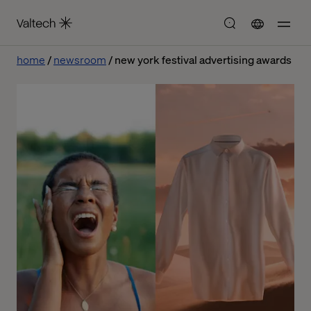
home
newsroom
new york festival advertising awards