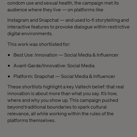
condom use and sexual health, the campaign met its
audience where they live — on platforms like
Instagram and Snapchat — and used lo-fi storytelling and
interactive features to provoke dialogue within restrictive
digital environments.
This work was shortlisted for:
Best Use: Innovation — Social Media & Influencer
Avant-Garde/Innovative: Social Media
Platform: Snapchat — Social Media & Influencer
These shortlists highlight a key Valtech belief: that real
innovation is about more than what you say. It’s how,
where and why you show up. This campaign pushed
beyond traditional boundaries to spark cultural
relevance, all while working within the rules of the
platforms themselves.