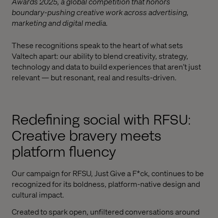
Awards 2025, a global competition that honors
boundary-pushing creative work across advertising,
marketing and digital media.
These recognitions speak to the heart of what sets
Valtech apart: our ability to blend creativity, strategy,
technology and data to build experiences that aren’t just
relevant — but resonant, real and results-driven.
Redefining social with RFSU:
Creative bravery meets
platform fluency
Our campaign for RFSU, Just Give a F*ck, continues to be
recognized for its boldness, platform-native design and
cultural impact.
Created to spark open, unfiltered conversations around