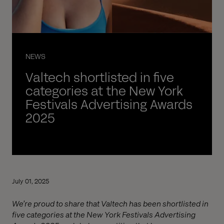
NEWS
Valtech shortlisted in five
categories at the New York
Festivals Advertising Awards
2025
July 01, 2025
We’re proud to share that Valtech has been shortlisted in
five categories at the New York Festivals Advertising