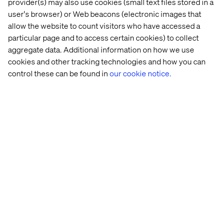
provider(s) may also use cookies (small text files stored in a
Best Use: Customer Acquisition & Retention —
user's browser) or Web beacons (electronic images that
Creativity in Commerce
allow the website to count visitors who have accessed a
These honors reinforce our approach to commerce as an
particular page and to access certain cookies) to collect
experience, one that’s seamlessly integrated,
aggregate data. Additional information on how we use
strategically driven and built to deliver measurable brand
cookies and other tracking technologies and how you can
value at every stage of the customer journey.
control these can be found in
our cookie notice.
Standing out on a global
stage
The New York Festivals Advertising Awards are known
for spotlighting work that pushes the creative industry
forward — honoring ideas that are bold, disruptive and
globally relevant. Being shortlisted across five categories
is a powerful affirmation of Valtech’s commitment to
experience innovation.
Whether we’re reinventing commerce or reshaping how