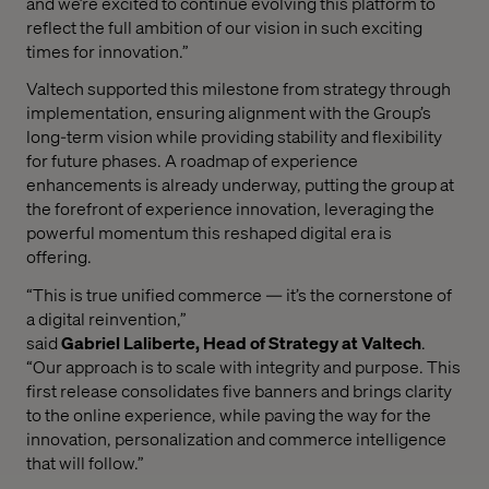
and we’re excited to continue evolving this platform to
reflect the full ambition of our vision in such exciting
times for innovation.”
Valtech supported this milestone from strategy through
implementation, ensuring alignment with the Group’s
long-term vision while providing stability and flexibility
for future phases. A roadmap of experience
enhancements is already underway, putting the group at
the forefront of experience innovation, leveraging the
powerful momentum this reshaped digital era is
offering.
“This is true unified commerce — it’s the cornerstone of
a digital reinvention,”
said
Gabriel Laliberte, Head of Strategy at Valtech
.
“Our approach is to scale with integrity and purpose. This
first release consolidates five banners and brings clarity
to the online experience, while paving the way for the
innovation, personalization and commerce intelligence
that will follow.”