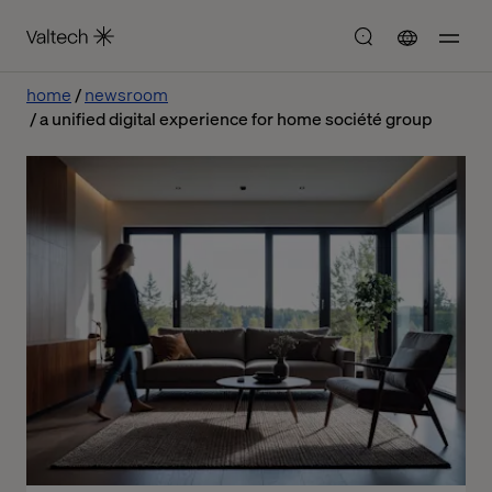
home
newsroom
a unified digital experience for home société group