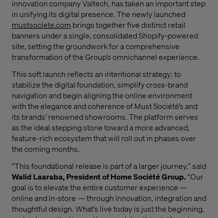
innovation company Valtech, has taken an important step
in unifying its digital presence. The newly launched
mustsociete.com
brings together five distinct retail
banners under a single, consolidated Shopify-powered
site, setting the groundwork for a comprehensive
transformation of the Group’s omnichannel experience.
This soft launch reflects an intentional strategy: to
stabilize the digital foundation, simplify cross-brand
navigation and begin aligning the online environment
with the elegance and coherence of Must Société’s and
its brands’ renowned showrooms. The platform serves
as the ideal stepping stone toward a more advanced,
feature-rich ecosystem that will roll out in phases over
the coming months.
“This foundational release is part of a larger journey,” said
Walid Laaraba, President of Home Société Group.
“Our
goal is to elevate the entire customer experience —
online and in-store — through innovation, integration and
thoughtful design. What’s live today is just the beginning,