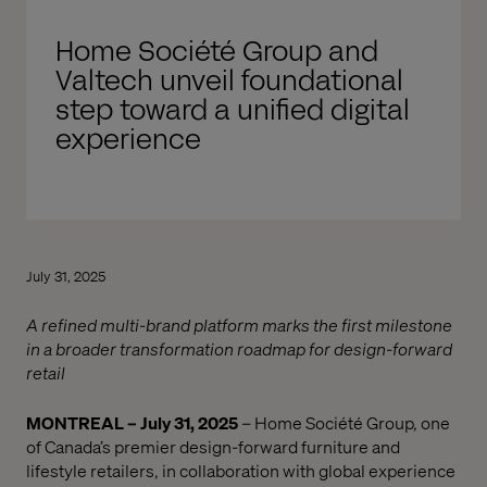
Home Société Group and
Valtech unveil foundational
step toward a unified digital
experience
July 31, 2025
A refined multi-brand platform marks the first milestone
in a broader transformation roadmap for design-forward
retail
MONTREAL – July 31, 2025
– Home Société Group, one
of Canada’s premier design-forward furniture and
lifestyle retailers, in collaboration with global experience