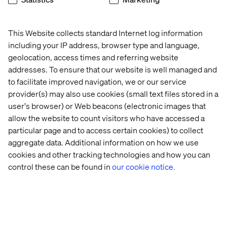
brands to leapfrog the competition and surpass best
practices. Our 7,500-strong team in 24 countries crafts
intelligent, personalized experiences that blend crafts,
This Website collects standard Internet log information
categories and cultures. At the intersection of data, AI,
including your IP address, browser type and language,
creativity and technology, we touch lives, grow
geolocation, access times and referring website
businesses and unlock value in a digitally accelerated
addresses. To ensure that our website is well managed and
world. Our clients include the world’s best-known
to facilitate improved navigation, we or our service
brands, such as L’Oreal, LVMH, Mars, P&G, Volkswagen,
Dolby, Santander and BBC. See our work at
Valtech.com
.
provider(s) may also use cookies (small text files stored in a
user's browser) or Web beacons (electronic images that
allow the website to count visitors who have accessed a
Related content
particular page and to access certain cookies) to collect
aggregate data. Additional information on how we use
cookies and other tracking technologies and how you can
Case
Insight
Insight
White
control these can be found in
our cookie notice.