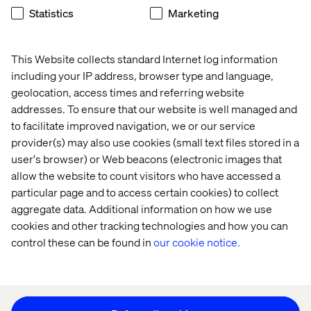
Statistics
Marketing
Home
About
This Website collects standard Internet log information
Offices
Who We Are
including your IP address, browser type and language,
geolocation, access times and referring website
addresses. To ensure that our website is well managed and
to facilitate improved navigation, we or our service
provider(s) may also use cookies (small text files stored in a
user's browser) or Web beacons (electronic images that
allow the website to count visitors who have accessed a
particular page and to access certain cookies) to collect
Privacy Notice
aggregate data. Additional information on how we use
Cookie Statement
cookies and other tracking technologies and how you can
Legal notices
control these can be found in
our cookie notice.
Accessibility
Stay in touch
Change Cookie Settings