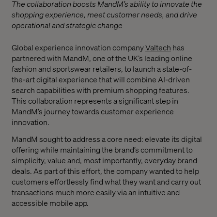
The collaboration boosts MandM’s ability to innovate the
shopping experience, meet customer needs, and drive
operational and strategic change
Global experience innovation company
Valtech
has
partnered with MandM, one of the UK’s leading online
fashion and sportswear retailers, to launch a state-of-
the-art digital experience that will combine AI-driven
search capabilities with premium shopping features.
This collaboration represents a significant step in
MandM’s journey towards customer experience
innovation.
MandM sought to address a core need: elevate its digital
offering while maintaining the brand’s commitment to
simplicity, value and, most importantly, everyday brand
deals. As part of this effort, the company wanted to help
customers effortlessly find what they want and carry out
transactions much more easily via an intuitive and
accessible mobile app.