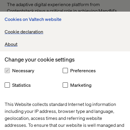
The adaptive digital experience platform from
Contentstack plays a critical role in achieving MandM’s
vision of delivering live, up-to-date content via their new
Cookies on Valtech website
app. Speaking of the integration with Contentstack.
Rukshana Karunaratne, VP Customer Success at
Cookie declaration
Contentstack said:
About
Change your cookie settings
Necessary
Preferences
By leveraging Contentstack’s cutting-edge platform and
flexible architecture, MandM’s content team has
Statistics
Marketing
dramatically reduced the time needed for content
updates—from days to minutes. This agility gives them
an undisputed edge in the market, allowing them to
This Website collects standard Internet log information
deliver state-of-the-art digital experiences with speed
including your IP address, browser type and language,
and efficiency.
geolocation, access times and referring website
addresses. To ensure that our website is well managed and