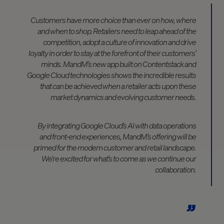
Customers have more choice than ever on how, where
and when to shop. Retailers need to leap ahead of the
competition, adopt a culture of innovation and drive
loyalty in order to stay at the forefront of their customers’
minds. MandM’s new app built on Contentstack and
Google Cloud technologies shows the incredible results
that can be achieved when a retailer acts upon these
market dynamics and evolving customer needs.
By integrating Google Cloud’s AI with data operations
and front-end experiences, MandM’s offering will be
primed for the modern customer and retail landscape.
We’re excited for what’s to come as we continue our
collaboration.