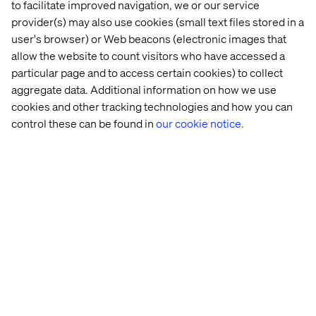
to facilitate improved navigation, we or our service
provider(s) may also use cookies (small text files stored in a
user's browser) or Web beacons (electronic images that
Looking ahead, Valtech and MandM will continue to build
allow the website to count visitors who have accessed a
on this momentum by expanding the app’s multilingual
particular page and to access certain cookies) to collect
capabilities and refining its personalisation features, with
aggregate data. Additional information on how we use
the goal of further enhancing customer engagement and
cookies and other tracking technologies and how you can
driving growth.
control these can be found in
our cookie notice.
MandM’s new mobile app is available now, with AI-
powered search and exclusive shopping functionalities
to be introduced in the near future.
About Valtech
Valtech, the global leader in Experience Innovation,
exists to unlock a better way to experience the world. By
delivering sustainable, human-centric digital solutions