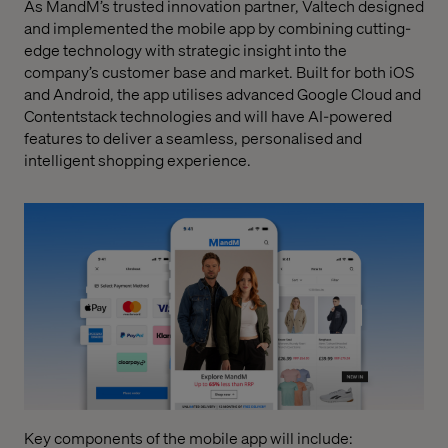
As MandM’s trusted innovation partner, Valtech designed
and implemented the mobile app by combining cutting-
edge technology with strategic insight into the
company’s customer base and market. Built for both iOS
and Android, the app utilises advanced Google Cloud and
Contentstack technologies and will have AI-powered
features to deliver a seamless, personalised and
intelligent shopping experience.
Key components of the mobile app will include: