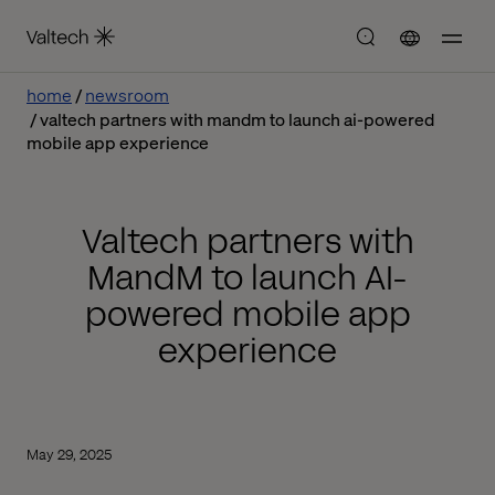
home
newsroom
valtech partners with mandm to launch ai-powered
mobile app experience
Valtech partners with
MandM to launch AI-
powered mobile app
experience
May 29, 2025