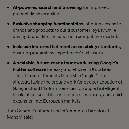
AI-powered search and browsing
for improved
product discoverability.
Exclusive shopping functionalities,
offering access to
brands and products to build customer loyalty while
driving brand differentiation in a competitive market.
Inclusive features that meet accessibility standards,
ensuring a seamless experience for all users.
A scalable, future-ready framework using Google’s
Flutter software
for easy and efficient UI updates.
This also complements MandM’s Google Cloud
strategy, laying the groundwork for deeper adoption of
Google Cloud Platform services to support intelligent
localisation, scalable customer experiences, and rapid
expansion into European markets.
Tom Goode, Customer and eCommerce Director at
MandM said: