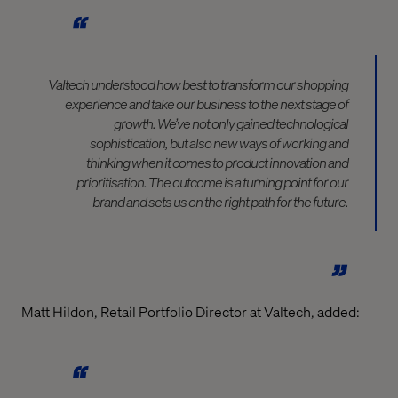
Valtech understood how best to transform our shopping
experience and take our business to the next stage of
growth. We’ve not only gained technological
sophistication, but also new ways of working and
thinking when it comes to product innovation and
prioritisation. The outcome is a turning point for our
brand and sets us on the right path for the future.
Matt Hildon, Retail Portfolio Director at Valtech, added: