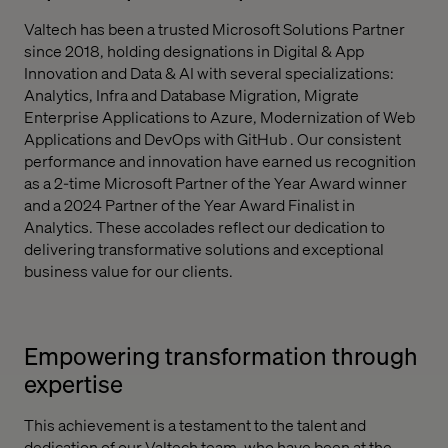
Valtech has been a trusted Microsoft Solutions Partner
since 2018, holding designations in Digital & App
Innovation and Data & AI with several specializations:
Analytics, Infra and Database Migration, Migrate
Enterprise Applications to Azure, Modernization of Web
Applications and DevOps with GitHub . Our consistent
performance and innovation have earned us recognition
as a 2-time Microsoft Partner of the Year Award winner
and a 2024 Partner of the Year Award Finalist in
Analytics. These accolades reflect our dedication to
delivering transformative solutions and exceptional
business value for our clients.
Empowering transformation through
expertise
This achievement is a testament to the talent and
dedication of our Valtech team, who have been at the