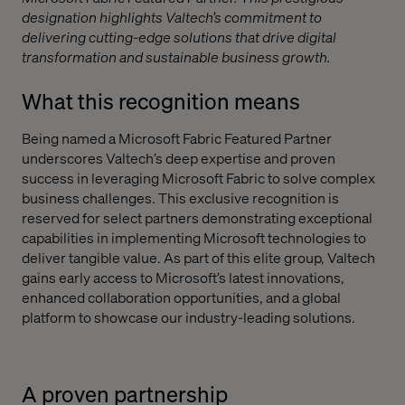
designation highlights Valtech’s commitment to
delivering cutting-edge solutions that drive digital
transformation and sustainable business growth.
What this recognition means
Being named a Microsoft Fabric Featured Partner
underscores Valtech’s deep expertise and proven
success in leveraging Microsoft Fabric to solve complex
business challenges. This exclusive recognition is
reserved for select partners demonstrating exceptional
capabilities in implementing Microsoft technologies to
deliver tangible value. As part of this elite group, Valtech
gains early access to Microsoft’s latest innovations,
enhanced collaboration opportunities, and a global
platform to showcase our industry-leading solutions.
A proven partnership