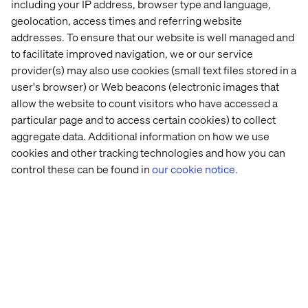
including your IP address, browser type and language,
geolocation, access times and referring website
addresses. To ensure that our website is well managed and
to facilitate improved navigation, we or our service
Being recognized as a Microsoft Fabric Featured Partner
underscores our dedication to leveraging cutting-edge
provider(s) may also use cookies (small text files stored in a
data and AI technologies to drive transformative
user's browser) or Web beacons (electronic images that
outcomes for our clients. This milestone not only
allow the website to count visitors who have accessed a
highlights our deep collaboration with Microsoft but also
particular page and to access certain cookies) to collect
reinforces our commitment to delivering innovative,
aggregate data. Additional information on how we use
human-centered solutions that help businesses thrive
cookies and other tracking technologies and how you can
in a digital-first world.
control these can be found in
our cookie notice.
— John Cunningham, Chief Technology Officer, Valtech