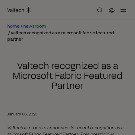
home
newsroom
valtech recognized as a microsoft fabric featured
partner
Valtech recognized as a
Microsoft Fabric Featured
Partner
January 06, 2025
Valtech is proud to announce its recent recognition as a
Microsoft Fabric Featured Partner. This prestigious