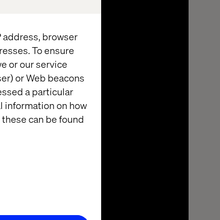
IP address, browser
resses. To ensure
e or our service
wser) or Web beacons
essed a particular
al information on how
 these can be found