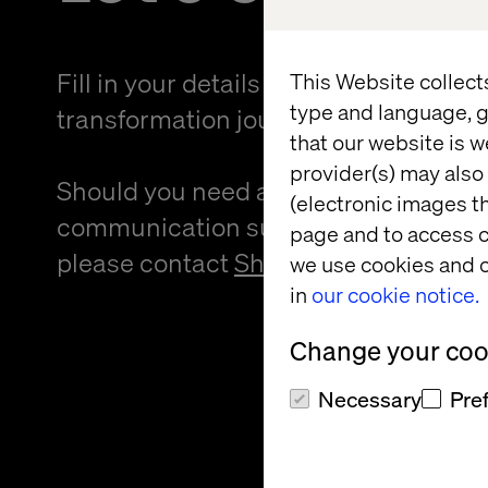
Fill in your details and kickstart your
This Website collect
type and language, g
transformation journey.
that our website is w
provider(s) may also 
Should you need an alternative forma
(electronic images th
communication support to provide f
page and to access c
please contact
Sheree Atcheson
.
we use cookies and o
in
our cookie notice.
Change your cook
Necessary
Pre