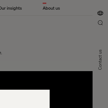
Our insights
About us
e.
Contact us