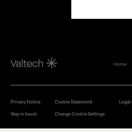
Home
Privacy Notice
Cookie Statement
Legal 
Stay in touch
Change Cookie Settings