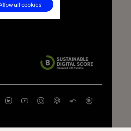
Allow all cookies