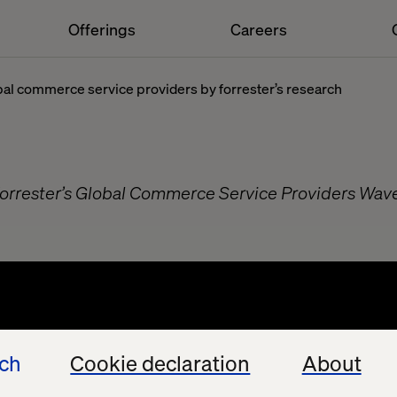
Offerings
Careers
obal commerce service providers by forrester’s research
Forrester’s Global Commerce Service Providers Wav
t
ech
Cookie declaration
About