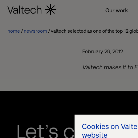
Our work
home
newsroom
valtech selected as one of the top 12 gl
February 29, 2012
Valtech makes it to 
Let’s connec
Cookies on Valt
website