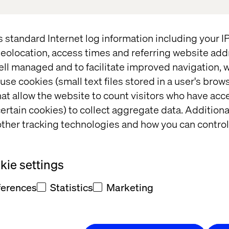
s standard Internet log information including your 
eolocation, access times and referring website add
ell managed and to facilitate improved navigation, w
use cookies (small text files stored in a user's bro
t and/or
at allow the website to count visitors who have acc
eedback
ertain cookies) to collect aggregate data. Addition
ther tracking technologies and how you can control
ie settings
ferences
Statistics
Marketing