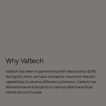
Why Valtech
Valtech has been in partnership with Veeva since 2016,
during this time, we have worked to maximize Veeva's
capabilities to several different customers. Valtech has
delivered several projects to various pharmaceutical
clients across Europe.