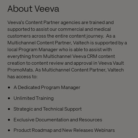
About Veeva
Veeva's Content Partner agencies are trained and
supported to assist our commercial and medical
customers across the entire content journey. As a
Multichannel Content Partner, Valtech is supported by a
local Program Manager who is able to assist with
everything from Multichannel Veeva CRM content
creation to content review and approval in Veeva Vault
PromoMats. As Multichannel Content Partner, Valtech
has access to:
A Dedicated Program Manager
Unlimited Training
Strategic and Technical Support
Exclusive Documentation and Resources
Product Roadmap and New Releases Webinars