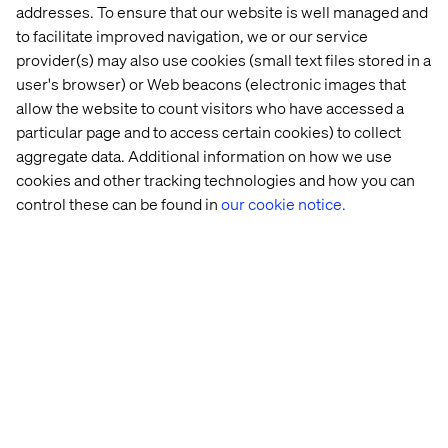
addresses. To ensure that our website is well managed and
to facilitate improved navigation, we or our service
provider(s) may also use cookies (small text files stored in a
user's browser) or Web beacons (electronic images that
allow the website to count visitors who have accessed a
particular page and to access certain cookies) to collect
aggregate data. Additional information on how we use
cookies and other tracking technologies and how you can
control these can be found in
our cookie notice.