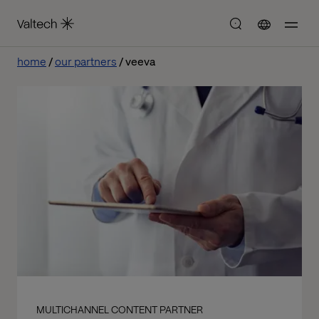
home
our partners
veeva
MULTICHANNEL CONTENT PARTNER