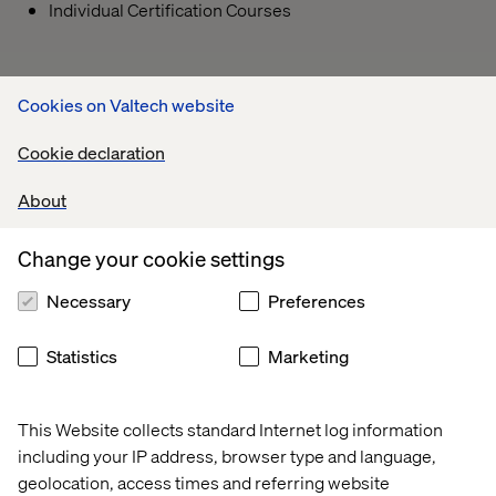
Individual Certification Courses
Cookies on Valtech website
Cookie declaration
About
Change your cookie settings
Necessary
Preferences
Statistics
Marketing
This Website collects standard Internet log information
including your IP address, browser type and language,
geolocation, access times and referring website