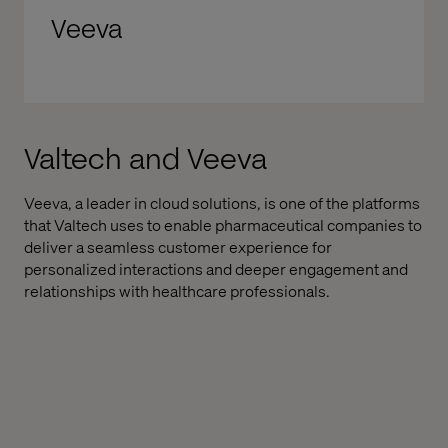
Veeva
Valtech and Veeva
Veeva, a leader in cloud solutions, is one of the platforms
that Valtech uses to enable pharmaceutical companies to
deliver a seamless customer experience for
personalized interactions and deeper engagement and
relationships with healthcare professionals.