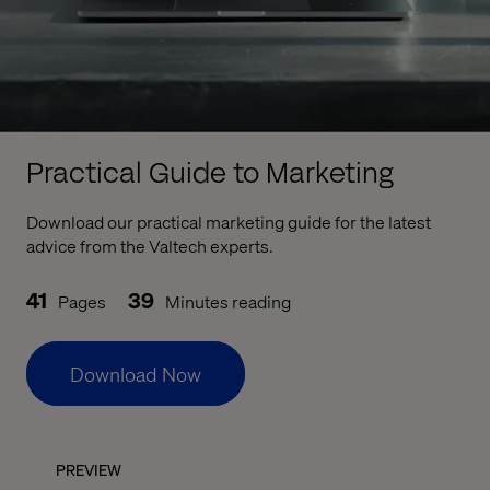
Practical Guide to Marketing
Download our practical marketing guide for the latest
advice from the Valtech experts.
41
39
Pages
Minutes reading
Download Now
PREVIEW