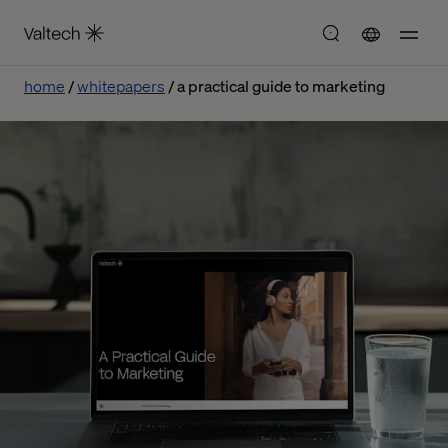
home
whitepapers
a practical guide to marketing