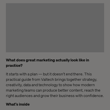
What does great marketing actually look like in
practice?
It starts with a plan — but it doesn't end there. This
practical guide from Valtech brings together strategy,
creativity, data and technology to show how modern
marketing teams can produce better content, reach the
right audiences and grow their business with confidence.
What's inside