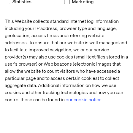
Statistics
Marketing
tension. Used well, data makes creative decisions
sharper, more targeted and more effective. This section
shows how.
This Website collects standard Internet log information
including your IP address, browser type and language,
From segmentation to personalization. Moving beyond
geolocation, access times and referring website
broad audience segments to genuinely personalized
experiences is one of the biggest opportunities in
addresses. To ensure that our website is well managed and
modern marketing. This section explores what that shift
to facilitate improved navigation, we or our service
looks like in practice and what it takes to get there.
provider(s) may also use cookies (small text files stored in a
user's browser) or Web beacons (electronic images that
How search intent helps grow your business.
allow the website to count visitors who have accessed a
Understanding why people search — not just what they
particular page and to access certain cookies) to collect
search for — unlocks meaningful organic growth. This
section covers how to align your content strategy with
aggregate data. Additional information on how we use
real customer intent.
cookies and other tracking technologies and how you can
control these can be found in
our cookie notice.
New content migration project? The guide closes with
practical advice for teams facing the challenge of moving
content to a new platform without losing momentum,
quality or SEO value.
Real-world case studies throughout