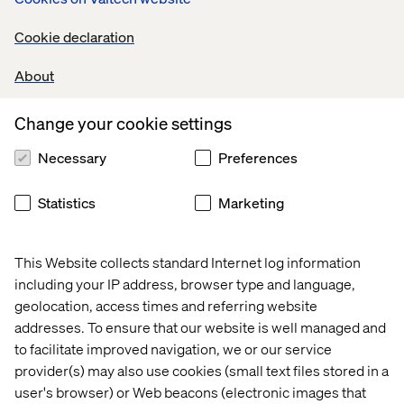
How to operationalize UX across the clinical trial
Cookie declaration
lifecycle
About
How to design trials with empathy, precision and
purpose
Change your cookie settings
Necessary
Preferences
Statistics
Marketing
This Website collects standard Internet log information
including your IP address, browser type and language,
geolocation, access times and referring website
addresses. To ensure that our website is well managed and
Who this paper is for
to facilitate improved navigation, we or our service
provider(s) may also use cookies (small text files stored in a
This paper is essential reading for pharma leaders
user's browser) or Web beacons (electronic images that