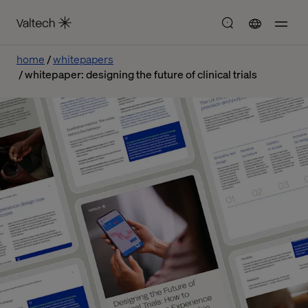
home
whitepapers
whitepaper: designing the future of clinical trials