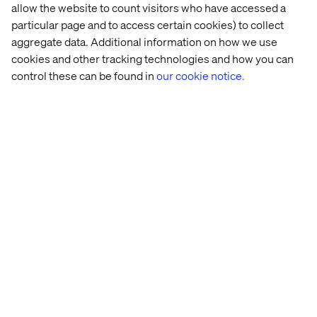
looking to compete in tomorrow’s trial environment and
allow the website to count visitors who have accessed a
make research more effective, ethical and inclusive.
particular page and to access certain cookies) to collect
aggregate data. Additional information on how we use
cookies and other tracking technologies and how you can
Download the whitepaper
control these can be found in
our cookie notice.
Get your copy of
Designing the Future of Clinical Trials:
How to Operationalize Experience Innovation for
Leadership
and start designing patient-first clinical trials.
Home
About
Offices
Who We Are