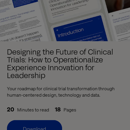
Designing the Future of Clinical
Trials: How to Operationalize
Experience Innovation for
Leadership
Your roadmap for clinical trial transformation through
human-centered design, technology and data.
20
18
Minutes to read
Pages
Download