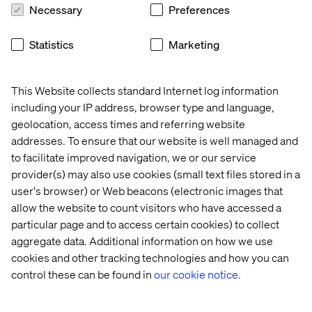
Necessary
Preferences
The Efficiency Game
Statistics
Marketing
Try the Efficiency Game: a complimentary, no-obligation
45-minute discovery call designed to help you re-
This Website collects standard Internet log information
imagine how your tech, processes and people could
including your IP address, browser type and language,
work together. Experts from Valtech and Adobe will help
geolocation, access times and referring website
you identify your specific points of friction and outline a
addresses. To ensure that our website is well managed and
practical plan to turn operational debt into a competitive
to facilitate improved navigation, we or our service
advantage.
provider(s) may also use cookies (small text files stored in a
user's browser) or Web beacons (electronic images that
Book your session
allow the website to count visitors who have accessed a
particular page and to access certain cookies) to collect
aggregate data. Additional information on how we use
cookies and other tracking technologies and how you can
control these can be found in
our cookie notice.