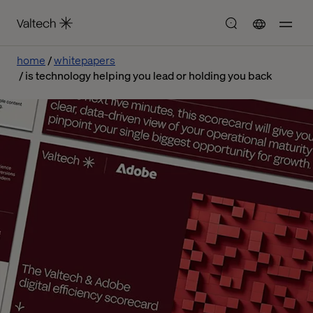
home
whitepapers
is technology helping you lead or holding you back