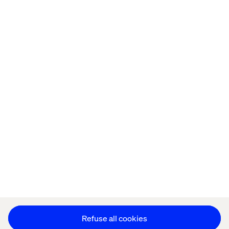
Home
About
Offices
Who We Are
Privacy Notice
Cookie Statement
Legal notices
Accessibility
Stay in touch
Change Cookie Settings
Refuse all cookies