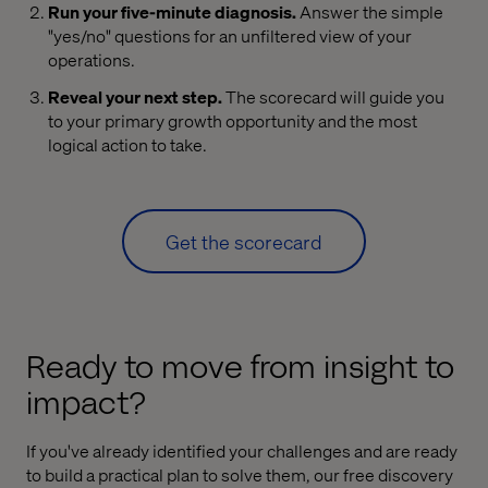
Run your five-minute diagnosis.
Answer the simple
"yes/no" questions for an unfiltered view of your
operations.
Reveal your next step.
The scorecard will guide you
to your primary growth opportunity and the most
logical action to take.
Get the scorecard
Ready to move from insight to
impact?
If you've already identified your challenges and are ready
to build a practical plan to solve them, our free discovery