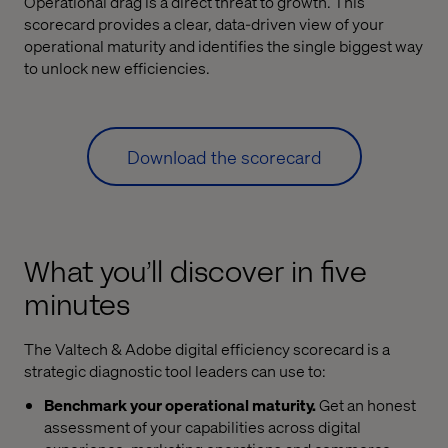
Operational drag is a direct threat to growth. This
scorecard provides a clear, data-driven view of your
operational maturity and identifies the single biggest way
to unlock new efficiencies.
Download the scorecard
What you’ll discover in five
minutes
The Valtech & Adobe digital efficiency scorecard is a
strategic diagnostic tool leaders can use to:
Benchmark your operational maturity.
Get an honest
assessment of your capabilities across digital