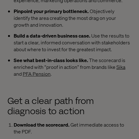
experience, marketing operations and commerce.
Pinpoint your primary bottleneck.
Objectively
identify the area creating the most drag on your
growth and innovation.
Build a data-driven business case.
Use the results to
start a clear, informed conversation with stakeholders
about where to invest for the greatest impact.
See what best-in-class looks like.
The scorecard is
enriched with “proof in action” from brands like
Sika
and
PFA Pension
.
Get a clear path from
diagnosis to action
Download the scorecard.
Get immediate access to
the PDF.