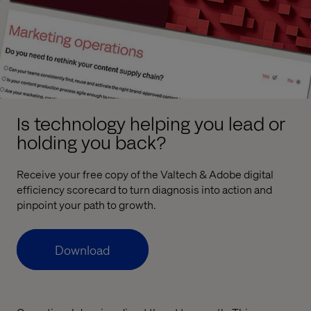
Is technology helping you lead or
holding you back?
Receive your free copy of the Valtech & Adobe digital
efficiency scorecard to turn diagnosis into action and
pinpoint your path to growth.
Download