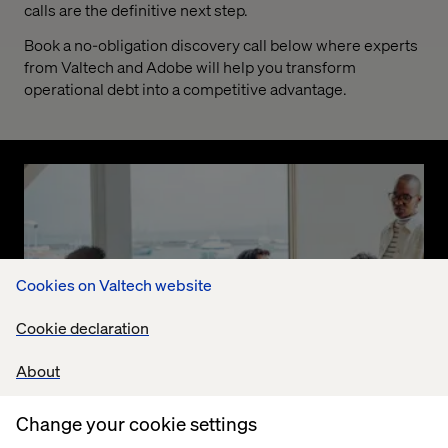
calls are the definitive next step.
Book a no-obligation discovery call below where experts
from Valtech and Adobe will help you transform
operational debt into a competitive advantage.
Cookies on Valtech website
Cookie declaration
About
Change your cookie settings