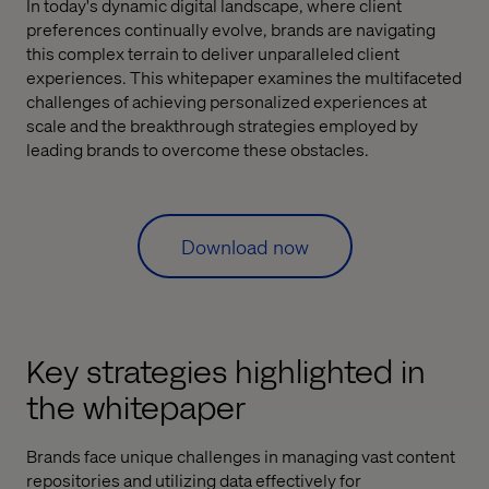
In today's dynamic digital landscape, where client
preferences continually evolve, brands are navigating
this complex terrain to deliver unparalleled client
experiences. This whitepaper examines the multifaceted
challenges of achieving personalized experiences at
scale and the breakthrough strategies employed by
leading brands to overcome these obstacles.
Download now
Key strategies highlighted in
the whitepaper
Brands face unique challenges in managing vast content
repositories and utilizing data effectively for