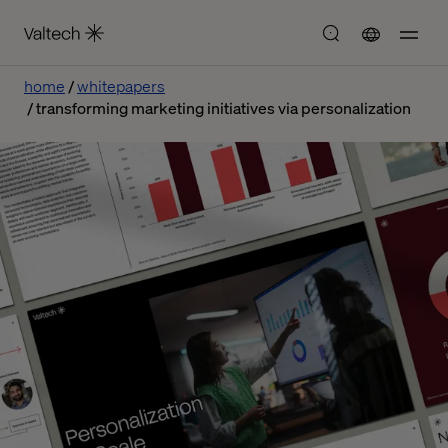
home
whitepapers
transforming marketing initiatives via personalization