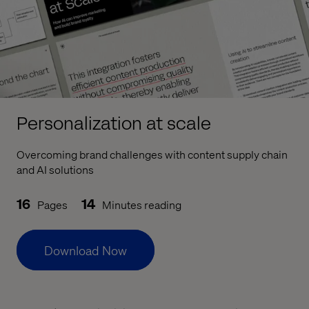
Personalization at scale
Overcoming brand challenges with content supply chain
and AI solutions
16
14
Pages
Minutes reading
Download Now