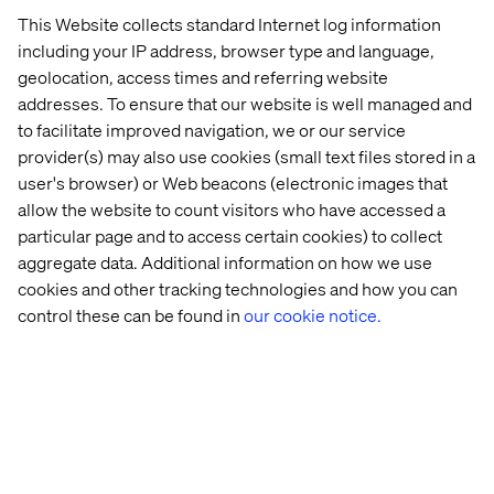
deeper connections with clients and stay ahead in an
This Website collects standard Internet log information
increasingly competitive market landscape.
including your IP address, browser type and language,
geolocation, access times and referring website
addresses. To ensure that our website is well managed and
PREVIEW
to facilitate improved navigation, we or our service
provider(s) may also use cookies (small text files stored in a
user's browser) or Web beacons (electronic images that
allow the website to count visitors who have accessed a
particular page and to access certain cookies) to collect
aggregate data. Additional information on how we use
cookies and other tracking technologies and how you can
control these can be found in
our cookie notice.
Elevate your brand's marketing strategy with insights
from industry leaders. Embrace personalized
experiences that not only meet but exceed your clients'
expectations. Download our whitepaper today and
transform your approach to marketing.