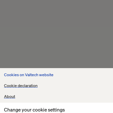
Cookies on Valtech website
Cookie declaration
About
Change your cookie settings