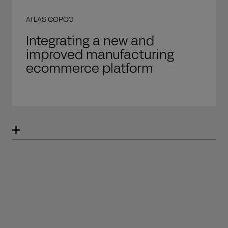
ATLAS COPCO
Integrating a new and
improved manufacturing
ecommerce platform