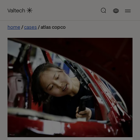
home
cases
atlas copco