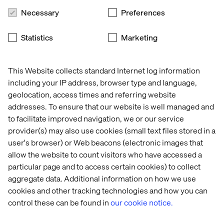
Necessary
Preferences
Statistics
Marketing
This Website collects standard Internet log information
including your IP address, browser type and language,
geolocation, access times and referring website
addresses. To ensure that our website is well managed and
to facilitate improved navigation, we or our service
provider(s) may also use cookies (small text files stored in a
user's browser) or Web beacons (electronic images that
allow the website to count visitors who have accessed a
particular page and to access certain cookies) to collect
aggregate data. Additional information on how we use
cookies and other tracking technologies and how you can
control these can be found in
our cookie notice.