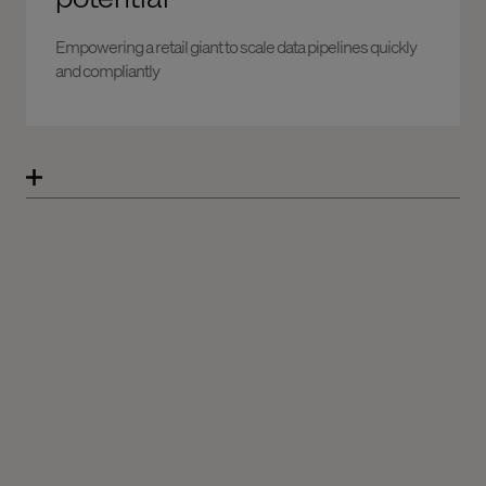
Empowering a retail giant to scale data pipelines quickly
and compliantly