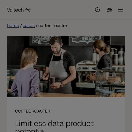
home
cases
coffee roaster
COFFEE ROASTER
Limitless data product
potential