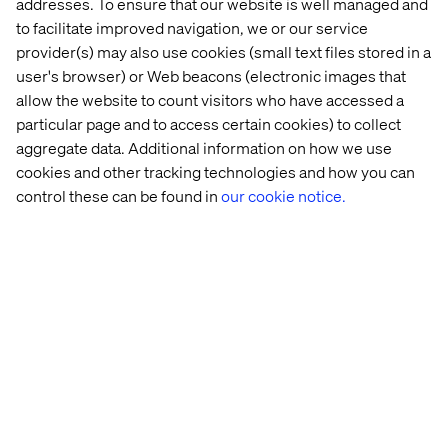
addresses. To ensure that our website is well managed and
to facilitate improved navigation, we or our service
Case
Insight
Case
Case
provider(s) may also use cookies (small text files stored in a
user's browser) or Web beacons (electronic images that
allow the website to count visitors who have accessed a
particular page and to access certain cookies) to collect
aggregate data. Additional information on how we use
cookies and other tracking technologies and how you can
control these can be found in
our cookie notice.
Leading 
Microsoft 
Leading 
Global 
coffee 
Fabric 
coffee 
sporting 
chain
just 
chain
goods 
got 
company
better