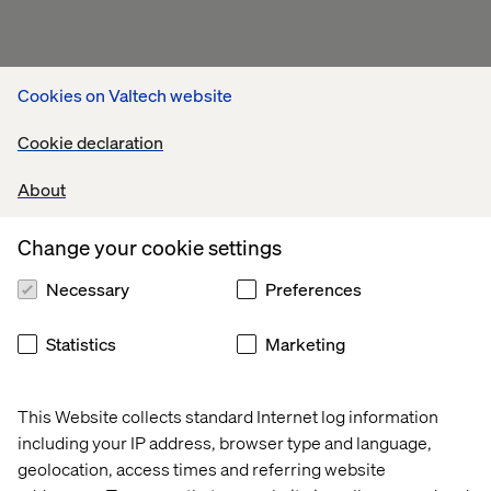
Cookies on Valtech website
Cookie declaration
About
Change your cookie settings
Necessary
Preferences
Statistics
Marketing
This Website collects standard Internet log information
including your IP address, browser type and language,
Related content
geolocation, access times and referring website