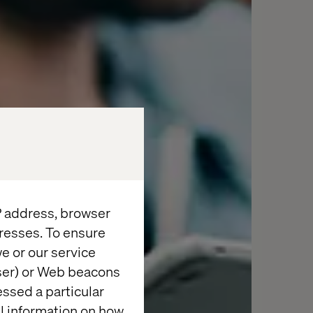
IP address, browser
resses. To ensure
e or our service
wser) or Web beacons
essed a particular
al information on how