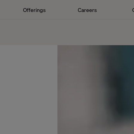
Offerings
Careers