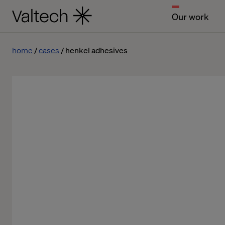
Our work
home
cases
henkel adhesives