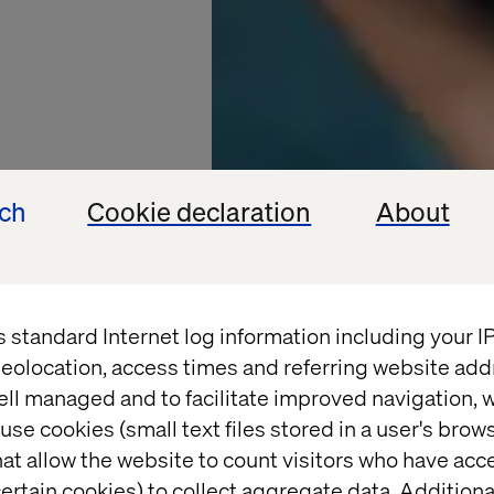
ech
Cookie declaration
About
s standard Internet log information including your 
eolocation, access times and referring website add
HENKEL
ell managed and to facilitate improved navigation, w
use cookies (small text files stored in a user's bro
e with
at allow the website to count visitors who have acc
ertain cookies) to collect aggregate data. Addition