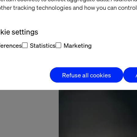
ppable
ther tracking technologies and how you can control
e Hub
ie settings
eedboat: Valtech
ferences
Statistics
Marketing
s in the digital
ormation process
Refuse all cookies