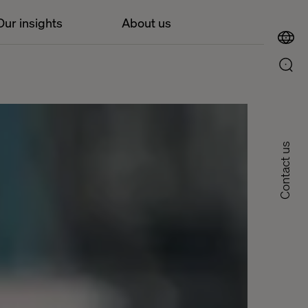
Our insights
About us
Contact us