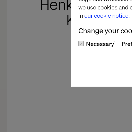
Henkel's Sho
we use cookies and o
Knowledg
in
our cookie notice.
Change your cook
From supertanker to sp
Necessary
Pre
supports Henkel Adhesive
transf