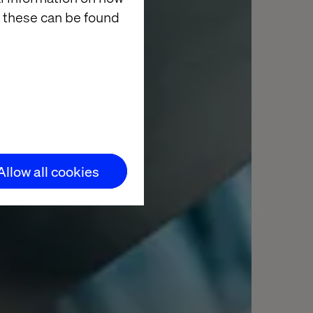
 these can be found
Allow all cookies