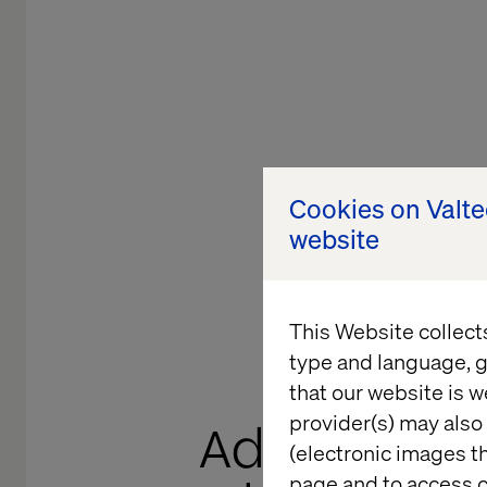
Cookies on Valt
website
This Website collect
type and language, g
that our website is w
provider(s) may also 
Adding Valu
(electronic images th
page and to access c