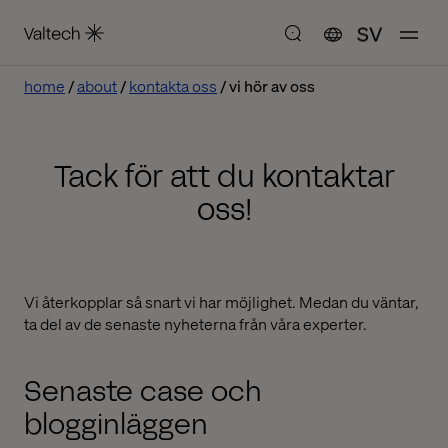
SV
home
about
kontakta oss
vi hör av oss
Tack för att du kontaktar
oss!
Vi återkopplar så snart vi har möjlighet. Medan du väntar,
ta del av de senaste nyheterna från våra experter.
Senaste case och
blogginläggen