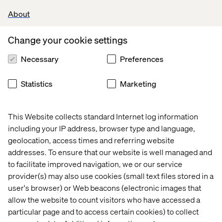
About
Change your cookie settings
Let’s connect
Necessary
Preferences
Statistics
Marketing
This Website collects standard Internet log information
including your IP address, browser type and language,
Home
About
geolocation, access times and referring website
addresses. To ensure that our website is well managed and
Kontor
Jobba hos oss
to facilitate improved navigation, we or our service
provider(s) may also use cookies (small text files stored in a
user's browser) or Web beacons (electronic images that
allow the website to count visitors who have accessed a
particular page and to access certain cookies) to collect