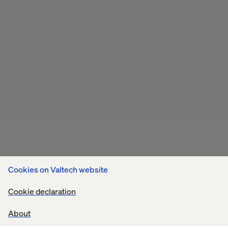
Cookies on Valtech website
Cookie declaration
About