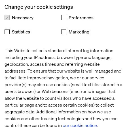
Change your cookie settings
Necessary
Preferences
Statistics
Marketing
This Website collects standard Internet log information
including your IP address, browser type and language,
geolocation, access times and referring website
addresses. To ensure that our website is well managed and
to facilitate improved navigation, we or our service
provider(s) may also use cookies (small text files stored in a
user's browser) or Web beacons (electronic images that
allow the website to count visitors who have accessed a
particular page and to access certain cookies) to collect
aggregate data. Additional information on how we use
cookies and other tracking technologies and how you can
control these can be found in
our cookie notice.