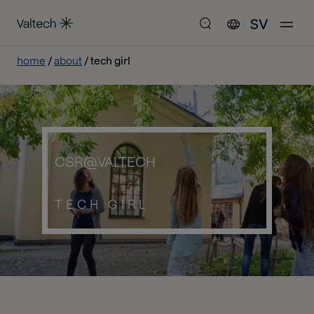
SV
home
about
tech girl
CSR@VALTECH
TECH GIRL