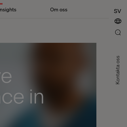
Insights
Om oss
SV
Kontakta oss
ve
ce in