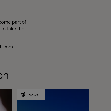
come part of
e
to take the
ch.com
.
on
News