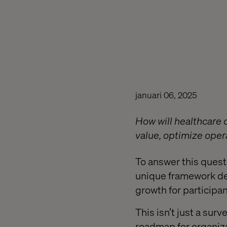
januari 06, 2025
How will healthcare
value, optimize oper
To answer this quest
unique framework des
growth for participan
This isn’t just a surv
roadmap for organiza