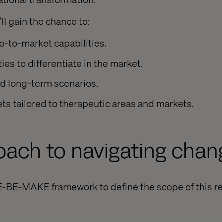
ll gain the chance to:
-to-market capabilities.
ies to differentiate in the market.
nd long-term scenarios.
s tailored to therapeutic areas and markets.
oach to navigating chan
E-BE-MAKE framework to define the scope of this r