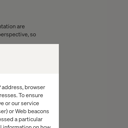
ntation are
 perspective, so
 on 25 external
IP address, browser
resses. To ensure
e or our service
se it shapes
wser) or Web beacons
nd what drives
essed a particular
tions.
al information on how