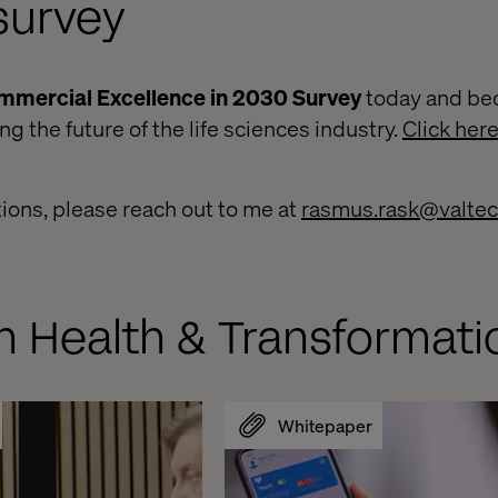
survey
mmercial Excellence in 2030 Survey
today and be
 the future of the life sciences industry.
Click her
tions, please reach out to me at
rasmus.rask@valte
n Health & Transformati
Whitepaper