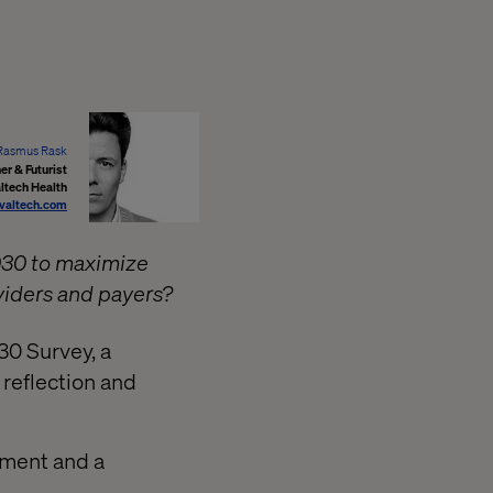
Rasmus Rask
r & Futurist
ltech Health
valtech.com
030 to maximize
viders and payers?
30 Survey, a
 reflection and
gnment and a