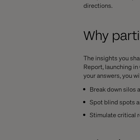
directions.
Why parti
The insights you sh
Report, launching in
your answers, you wil
Break down silos 
Spot blind spots a
Stimulate critical 