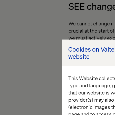
SEE chang
We cannot change if w
crucial at the start 
we must actively ex
Cookies on Valt
The first part of our
website
forces that all hold 
This Website collect
BE change
type and language, g
that our website is w
Who we are determin
provider(s) may also 
our worldview. To in
(electronic images th
us. We need the cou
page and to access c