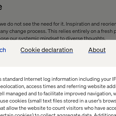
e
e do not see the need for it. Inspiration and reorie
of any change process. This relies entirely on a fresh
pose our systemic mindset to diverse thoughts.
ech
Cookie declaration
About
 survey will ask respondents to rate the 2030 impact
the potential to reshape the marketplace.
s standard Internet log information including your 
eolocation, access times and referring website add
ell managed and to facilitate improved navigation, w
es what we do. In leadership, change matters becau
use cookies (small text files stored in a user's bro
itiate change, we must first understand ourselves a
at allow the website to count visitors who have acc
rage to explore and answer the most profound ques
ertain cookies) to collect aggregate data. Addition