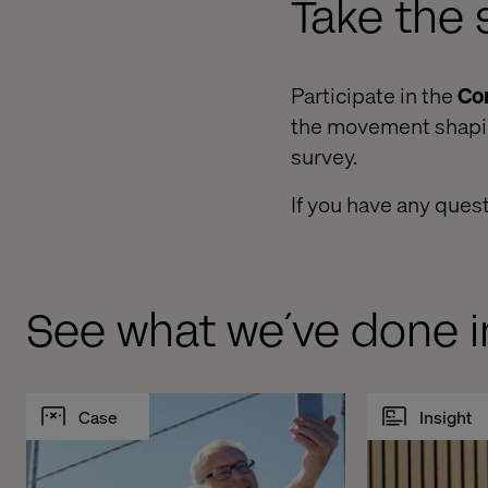
Take the 
Participate in the
Co
the movement shaping
survey.
If you have any ques
See what we´ve done i
Case
Insight