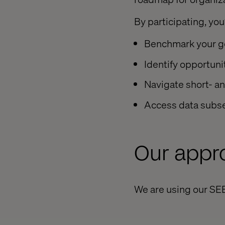
By participating, you’
Benchmark your go
Identify opportunit
Navigate short- a
Access data subset
Our appr
We are using our SE