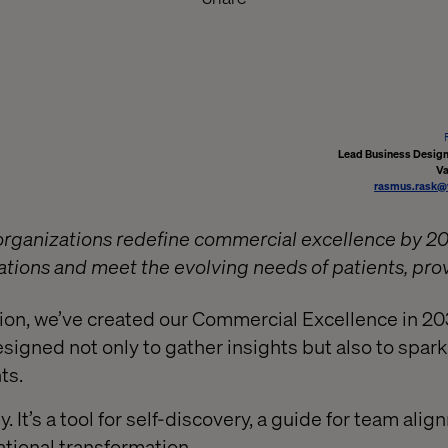
Lead Business Designe
Va
rasmus.rask@
 organizations redefine commercial excellence by 2
ations and meet the evolving needs of patients, pro
ion, we’ve created our Commercial Excellence in 20
igned not only to gather insights but also to spark
ts.
ey. It’s a tool for self-discovery, a guide for team ali
tional transformation.