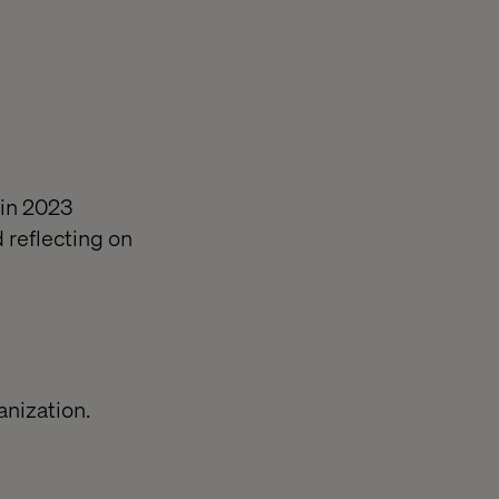
 in 2023
 reflecting on
anization.