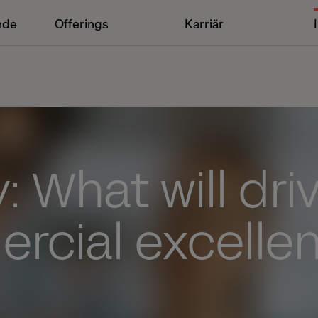
nde
Offerings
Karriär
: What will dri
rcial excellen
?