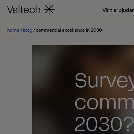
Vårt erbjuda
home
blog
commercial excellence in 2030
Survey
comme
2030