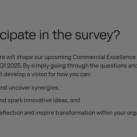
cipate in the survey?
are will shape our upcoming Commercial Excellence
 Q1 2025. By simply going through the questions and
l develop a vision for how you can:
and uncover synergies,
nd spark innovative ideas, and
reflection and inspire transformation within your org