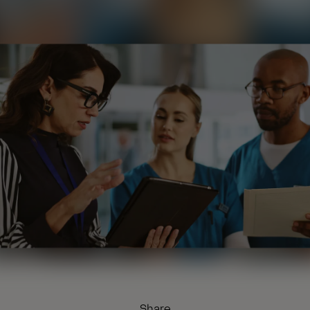
Share