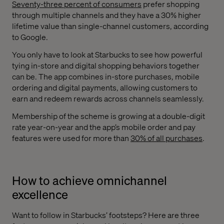
Seventy-three percent of consumers
prefer shopping
through multiple channels and they have a 30% higher
lifetime value than single-channel customers, according
to Google.
You only have to look at Starbucks to see how powerful
tying in-store and digital shopping behaviors together
can be. The app combines in-store purchases, mobile
ordering and digital payments, allowing customers to
earn and redeem rewards across channels seamlessly.
Membership of the scheme is growing at a double-digit
rate year-on-year and the app’s mobile order and pay
features were used for more than
30% of all purchases
.
How to achieve omnichannel
excellence
Want to follow in Starbucks’ footsteps? Here are three