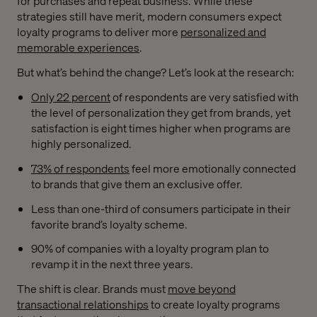
for purchases and repeat business. While these
strategies still have merit, modern consumers expect
loyalty programs to deliver more
personalized and
memorable experiences
.
But what’s behind the change? Let’s look at the research:
Only 22 percent
of respondents are very satisfied with
the level of personalization they get from brands, yet
satisfaction is eight times higher when programs are
highly personalized.
73% of respondents
feel more emotionally connected
to brands that give them an exclusive offer.
Less than one-third of consumers participate in their
favorite brand’s loyalty scheme.
90% of companies with a loyalty program plan to
revamp it in the next three years.
The shift is clear. Brands must
move beyond
transactional relationships
to create loyalty programs