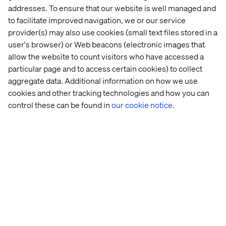
experiences.
addresses. To ensure that our website is well managed and
to facilitate improved navigation, we or our service
provider(s) may also use cookies (small text files stored in a
Loyalty as an advocacy engine
user's browser) or Web beacons (electronic images that
allow the website to count visitors who have accessed a
Modern loyalty programs are evolving from points and
particular page and to access certain cookies) to collect
perks into dynamic strategies that touch customers’
aggregate data. Additional information on how we use
hearts and minds.
cookies and other tracking technologies and how you can
control these can be found in
our cookie notice.
By incorporating elements of gamification and
sustainability, brands can create experiences that
resonate on an emotional level while aligning with the
values that matter most to their audiences.
These forward-thinking approaches not only drive
engagement but also foster a sense of partnership and
shared purpose.
The ultimate ambition of any loyalty strategy is to
transform customers into
passionate advocates
. These
are the individuals who not only return time and time