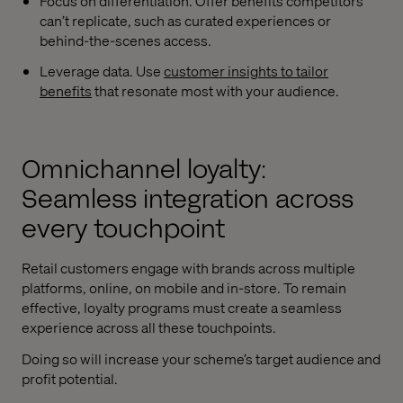
Focus on differentiation. Offer benefits competitors
can’t replicate, such as curated experiences or
behind-the-scenes access.
Leverage data. Use
customer insights to tailor
benefits
that resonate most with your audience.
Omnichannel loyalty:
Seamless integration across
every touchpoint
Retail customers engage with brands across multiple
platforms, online, on mobile and in-store. To remain
effective, loyalty programs must create a seamless
experience across all these touchpoints.
Doing so will increase your scheme’s target audience and
profit potential.