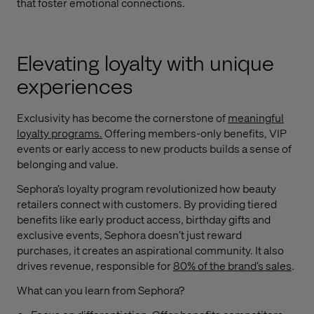
that foster emotional connections.
Elevating loyalty with unique
experiences
Exclusivity has become the cornerstone of
meaningful
loyalty programs
.
Offering members-only benefits, VIP
events or early access to new products builds a sense of
belonging and value.
Sephora’s loyalty program revolutionized how beauty
retailers connect with customers. By providing tiered
benefits like early product access, birthday gifts and
exclusive events, Sephora doesn’t just reward
purchases, it creates an aspirational community. It also
drives revenue, responsible for
80% of the brand’s sales
.
What can you learn from Sephora?