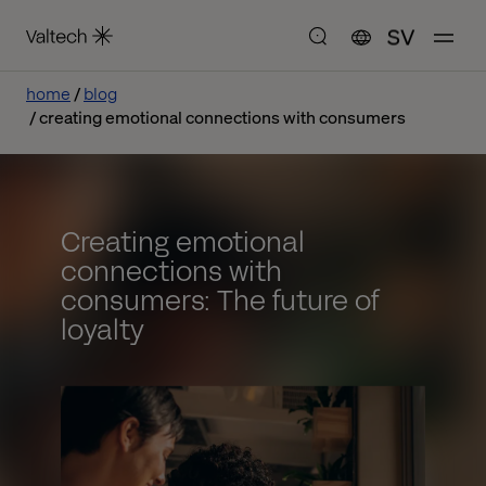
SV
home
blog
creating emotional connections with consumers
Creating emotional
connections with
consumers: The future of
loyalty