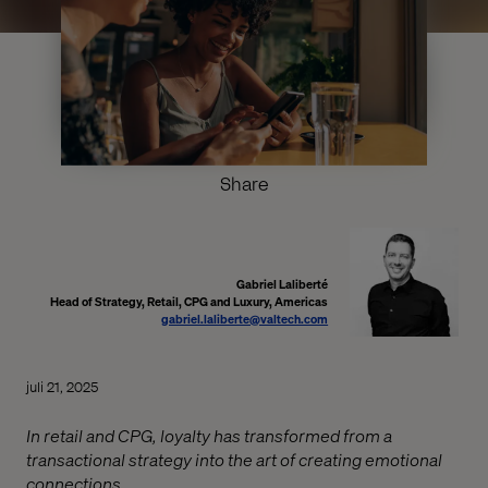
Share
Gabriel Laliberté
Head of Strategy, Retail, CPG and Luxury, Americas
gabriel.laliberte@valtech.com
juli 21, 2025
In retail and CPG, loyalty has transformed from a
transactional strategy into the art of creating emotional
connections.