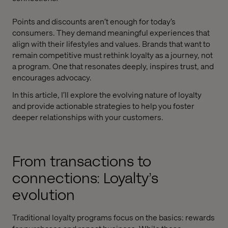
Points and discounts aren’t enough for today’s
consumers. They demand meaningful experiences that
align with their lifestyles and values. Brands that want to
remain competitive must rethink loyalty as a journey, not
a program. One that resonates deeply, inspires trust, and
encourages advocacy.
In this article, I’ll explore the evolving nature of loyalty
and provide actionable strategies to help you foster
deeper relationships with your customers.
From transactions to
connections: Loyalty’s
evolution
Traditional loyalty programs focus on the basics: rewards