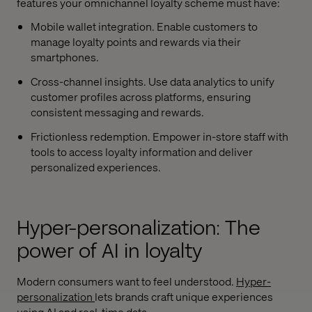
features your omnichannel loyalty scheme must have:
Mobile wallet integration. Enable customers to
manage loyalty points and rewards via their
smartphones.
Cross-channel insights. Use data analytics to unify
customer profiles across platforms, ensuring
consistent messaging and rewards.
Frictionless redemption. Empower in-store staff with
tools to access loyalty information and deliver
personalized experiences.
Hyper-personalization: The
power of AI in loyalty
Modern consumers want to feel understood.
Hyper-
personalization
lets brands craft unique experiences
using AI and real-time data.