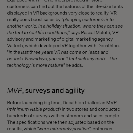
customers can find out the features of the life-size tents
displayed in VR backgrounds very close to reality. VR
really does boost sales by
"plunging customers into
another world, in a holiday situation, where they can see
the tent in real life conditions
," says Pascal Malotti, VP
advisory and marketing of digital marketing agency
Valtech, which developed VR together with Decathlon.
"
In the last three years VR has come on leaps and
bounds
.
Nowadays, you don't feel sick any more. The
technology is more mature"
he adds.
MVP
, surveys and agility
Before launching big time, Decathlon trialled an MVP
(
minimum viable product
) in two stores and conducted
hundreds of surveys with customers and sales people.
The specifications were then adjusted based on the
results, which
"were extremely positive",
enthuses