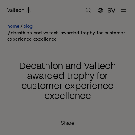
SV
home
blog
decathlon-and-valtech-awarded-trophy-for-customer-
experience-excellence
Decathlon and Valtech
awarded trophy for
customer experience
excellence
Share