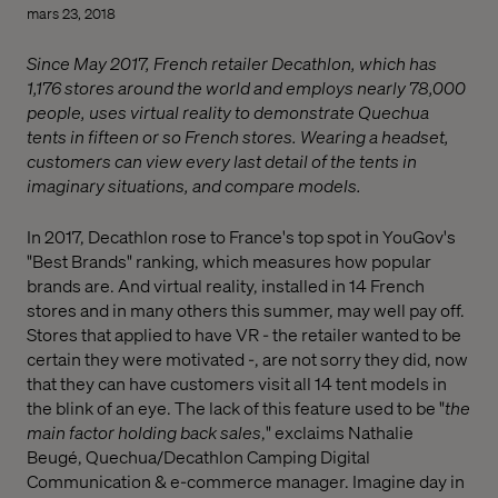
mars 23, 2018
Since May 2017, French retailer Decathlon, which has
1,176 stores around the world and employs nearly 78,000
people, uses virtual reality to demonstrate Quechua
tents in fifteen or so French stores. Wearing a headset,
customers can view every last detail of the tents in
imaginary situations, and compare models.
In 2017, Decathlon rose to France's top spot in YouGov's
"Best Brands" ranking, which measures how popular
brands are. And virtual reality, installed in 14 French
stores and in many others this summer, may well pay off.
Stores that applied to have VR - the retailer wanted to be
certain they were motivated -, are not sorry they did, now
that they can have customers visit all 14 tent models in
the blink of an eye. The lack of this feature used to be "
the
main factor holding back sales
," exclaims Nathalie
Beugé, Quechua/Decathlon Camping Digital
Communication & e-commerce manager. Imagine day in