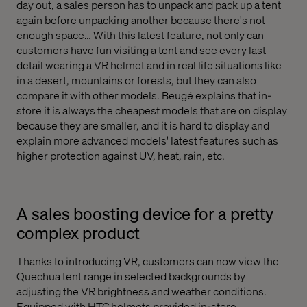
day out, a sales person has to unpack and pack up a tent
again before unpacking another because there's not
enough space… With this latest feature, not only can
customers have fun visiting a tent and see every last
detail wearing a VR helmet and in real life situations like
in a desert, mountains or forests, but they can also
compare it with other models. Beugé explains that in-
store it is always the cheapest models that are on display
because they are smaller, and it is hard to display and
explain more advanced models' latest features such as
higher protection against UV, heat, rain, etc.
A sales boosting device for a pretty
complex product
Thanks to introducing VR, customers can now view the
Quechua tent range in selected backgrounds by
adjusting the VR brightness and weather conditions.
Equipped with HTC helmets provided in-store,