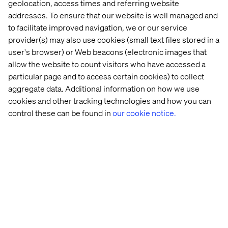
well and ensure they have fully bought into the project,
geolocation, access times and referring website
which has turned out to be very big. Indeed the project is
addresses. To ensure that our website is well managed and
practically unprecedented and is backed by constantly
to facilitate improved navigation, we or our service
striving to improve VR device quality.
provider(s) may also use cookies (small text files stored in a
user's browser) or Web beacons (electronic images that
allow the website to count visitors who have accessed a
particular page and to access certain cookies) to collect
aggregate data. Additional information on how we use
Relevant links:
cookies and other tracking technologies and how you can
Decathlon case study
control these can be found in
our cookie notice.
Original story (French)
Recent Cases & Insights
Event
Whitepaper
Event
Event