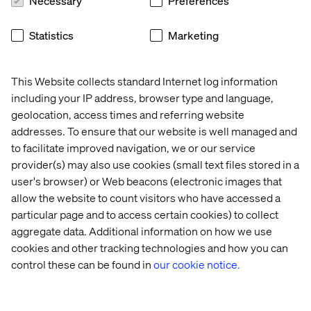
Necessary
Preferences
taking an approach to delivery that we call ’thin slice’. This
means change happens in smaller, regular deliverables
Statistics
Marketing
that offer real value and build upon each other.
Valtech works with a range of organisations to help them
realise the benefits of digital technology. From
This Website collects standard Internet log information
customer/user experience and creating connected
including your IP address, browser type and language,
services, to data science, artificial intelligence and
geolocation, access times and referring website
automation, we are already helping organisations
addresses. To ensure that our website is well managed and
transform through data and digital.
to facilitate improved navigation, we or our service
provider(s) may also use cookies (small text files stored in a
user's browser) or Web beacons (electronic images that
To watch the complete presentation and learn
allow the website to count visitors who have accessed a
more about how the AI from these sectors can
particular page and to access certain cookies) to collect
support NHS digital transformation, you can
aggregate data. Additional information on how we use
download the recording here:
cookies and other tracking technologies and how you can
control these can be found in
our cookie notice.