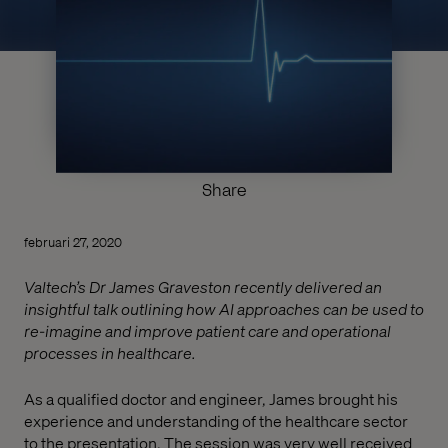
Share
februari 27, 2020
Valtech’s Dr James Graveston recently delivered an
insightful talk outlining how AI approaches can be used to
re-imagine and improve patient care and operational
processes in healthcare.
As a qualified doctor and engineer, James brought his
experience and understanding of the healthcare sector
to the presentation. The session was very well received