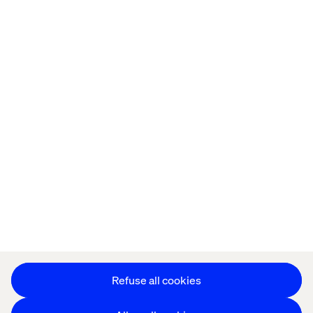
Home
About
Kontor
Jobba hos oss
Privacy Notice
Cookie Statement
Accessibility
Stay in touch
Change Cookie Settings
Refuse all cookies