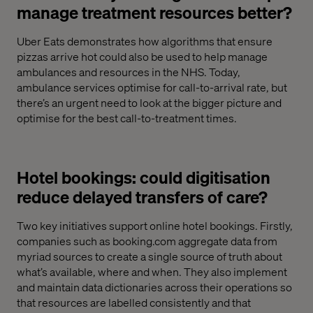
manage treatment resources better?
Uber Eats demonstrates how algorithms that ensure
pizzas arrive hot could also be used to help manage
ambulances and resources in the NHS. Today,
ambulance services optimise for call-to-arrival rate, but
there’s an urgent need to look at the bigger picture and
optimise for the best call-to-treatment times.
Hotel bookings: could digitisation
reduce delayed transfers of care?
Two key initiatives support online hotel bookings. Firstly,
companies such as booking.com aggregate data from
myriad sources to create a single source of truth about
what’s available, where and when. They also implement
and maintain data dictionaries across their operations so
that resources are labelled consistently and that