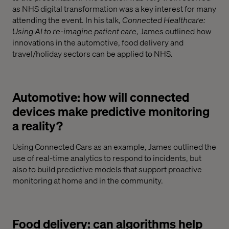
as NHS digital transformation was a key interest for many
attending the event. In his talk,
Connected Healthcare:
Using AI to re-imagine patient care
, James outlined how
innovations in the automotive, food delivery and
travel/holiday sectors can be applied to NHS.
Automotive: how will connected
devices make predictive monitoring
a reality?
Using Connected Cars as an example, James outlined the
use of real-time analytics to respond to incidents, but
also to build predictive models that support proactive
monitoring at home and in the community.
Food delivery: can algorithms help