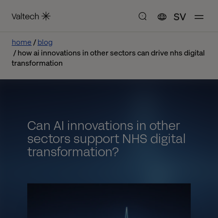
SV
home
blog
how ai innovations in other sectors can drive nhs digital
transformation
Can AI innovations in other
sectors support NHS digital
transformation?