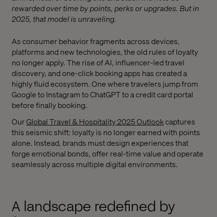
rewarded over time by points, perks or upgrades. But in
2025, that model is unraveling.
As consumer behavior fragments across devices,
platforms and new technologies, the old rules of loyalty
no longer apply. The rise of AI, influencer-led travel
discovery, and one-click booking apps has created a
highly fluid ecosystem. One where travelers jump from
Google to Instagram to ChatGPT to a credit card portal
before finally booking.
Our
Global Travel & Hospitality 2025 Outlook
captures
this seismic shift: loyalty is no longer earned with points
alone. Instead, brands must design experiences that
forge emotional bonds, offer real-time value and operate
seamlessly across multiple digital environments.
A landscape redefined by