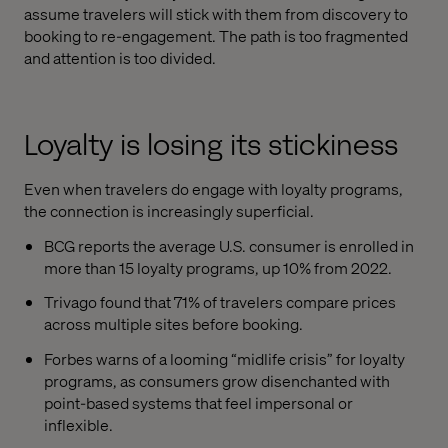
assume travelers will stick with them from discovery to
booking to re-engagement. The path is too fragmented
and attention is too divided.
Loyalty is losing its stickiness
Even when travelers do engage with loyalty programs,
the connection is increasingly superficial.
BCG reports the average U.S. consumer is enrolled in
more than 15 loyalty programs, up 10% from 2022.
Trivago found that 71% of travelers compare prices
across multiple sites before booking.
Forbes warns of a looming “midlife crisis” for loyalty
programs, as consumers grow disenchanted with
point-based systems that feel impersonal or
inflexible.