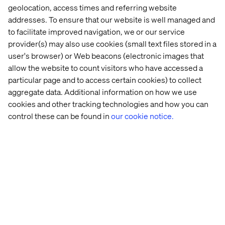
Think beyond transactions
geolocation, access times and referring website
Instead of focusing purely on spend or frequency,
addresses. To ensure that our website is well managed and
consider how to reward behaviors that build brand
to facilitate improved navigation, we or our service
affinity like sharing feedback, creating content or
provider(s) may also use cookies (small text files stored in a
exploring new services.
user's browser) or Web beacons (electronic images that
allow the website to count visitors who have accessed a
Design for micro-loyalty moments
particular page and to access certain cookies) to collect
Not every guest will become a lifelong customer. But
aggregate data. Additional information on how we use
every touchpoint — a helpful chatbot, a seamless
cookies and other tracking technologies and how you can
mobile check-in, a personalized itinerary — is a
control these can be found in
our cookie notice.
chance to build temporary loyalty that can grow over
time.
Enable omnichannel continuity
Make it easy for travelers to pick up where they left off.
Whether they start their journey on social media,
switch to mobile or finalize on desktop. Use persistent
profiles, saved preferences and AI recommendations
to streamline the experience.