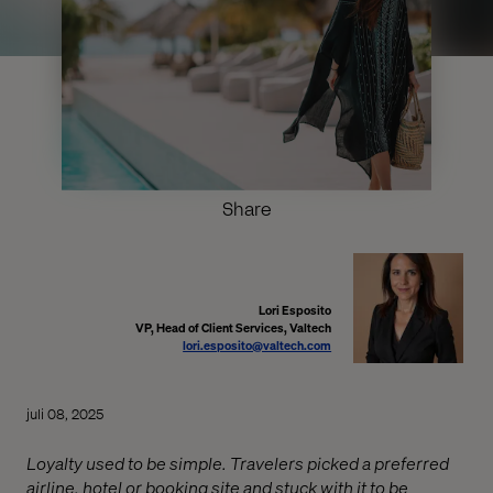
Share
Lori Esposito
VP, Head of Client Services, Valtech
lori.esposito@valtech.com
juli 08, 2025
Loyalty used to be simple. Travelers picked a preferred
airline, hotel or booking site and stuck with it to be