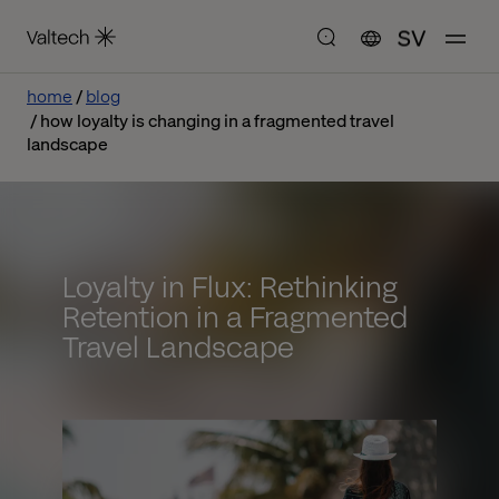
SV
home
blog
how loyalty is changing in a fragmented travel
landscape
Loyalty in Flux: Rethinking
Retention in a Fragmented
Travel Landscape