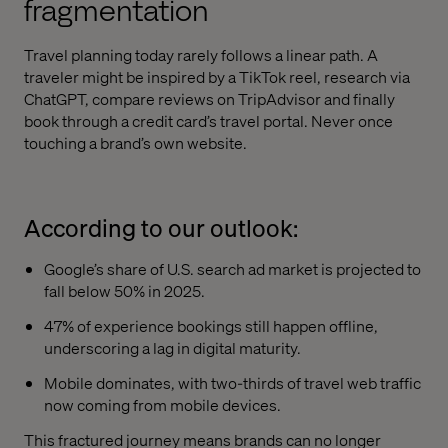
fragmentation
Travel planning today rarely follows a linear path. A
traveler might be inspired by a TikTok reel, research via
ChatGPT, compare reviews on TripAdvisor and finally
book through a credit card’s travel portal. Never once
touching a brand’s own website.
According to our outlook:
Google’s share of U.S. search ad market is projected to
fall below 50% in 2025.
47% of experience bookings still happen offline,
underscoring a lag in digital maturity.
Mobile dominates, with two-thirds of travel web traffic
now coming from mobile devices.
This fractured journey means brands can no longer