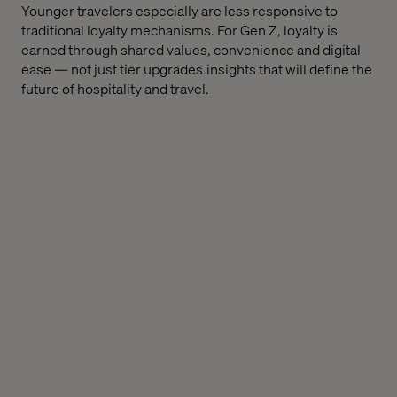
Younger travelers especially are less responsive to
traditional loyalty mechanisms. For Gen Z, loyalty is
earned through shared values, convenience and digital
ease — not just tier upgrades.insights that will define the
future of hospitality and travel.