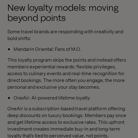
New loyalty models: moving
beyond points
Some travel brands are responding with creativity and
bold shifts:
Mandarin Oriental: Fans of M.O.
This loyalty program skips the points and instead offers
members experiential rewards: flexible privileges,
access to culinary events and real-time recognition for
direct bookings. The more often you engage, the more
personal and exclusive your stay becomes.
OneAir: AI-powered lifetime loyalty
OneAir is a subscription-based travel platform offering
deep discounts on luxury bookings. Members pay once
and get lifetime access to exclusive rates. This upfront
investment creates immediate buy-in and long-term
loyalty that’s tied to perceived value, not points.