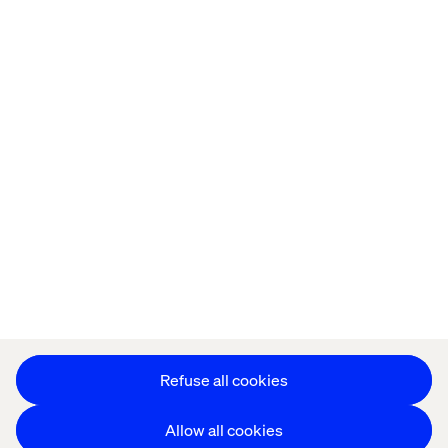
Home
About
Kontor
Jobba hos oss
Privacy Notice
Cookie Statement
Accessibility
Stay in touch
Change Cookie Settings
Refuse all cookies
Allow all cookies