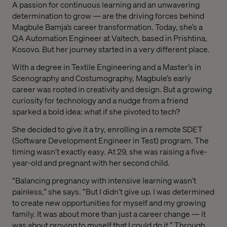
A passion for continuous learning and an unwavering
determination to grow — are the driving forces behind
Magbule Bamja’s career transformation. Today, she’s a
QA Automation Engineer at Valtech, based in Prishtina,
Kosovo. But her journey started in a very different place.
With a degree in Textile Engineering and a Master’s in
Scenography and Costumography, Magbule’s early
career was rooted in creativity and design. But a growing
curiosity for technology and a nudge from a friend
sparked a bold idea: what if she pivoted to tech?
She decided to give it a try, enrolling in a remote SDET
(Software Development Engineer in Test) program. The
timing wasn’t exactly easy. At 29, she was raising a five-
year-old and pregnant with her second child.
“Balancing pregnancy with intensive learning wasn’t
painless,” she says. “But I didn’t give up. I was determined
to create new opportunities for myself and my growing
family. It was about more than just a career change — it
was about proving to myself that I could do it.” Through