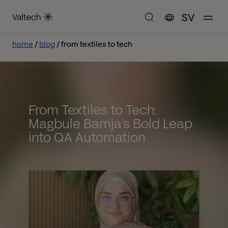
SV
home
blog
from textiles to tech
From Textiles to Tech:
Magbule Bamja’s Bold Leap
into QA Automation