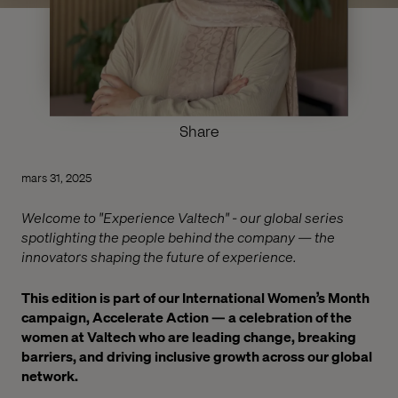
Share
mars 31, 2025
Welcome to "Experience Valtech" - our global series
spotlighting the people behind the company — the
innovators shaping the future of experience.
This edition is part of our International Women’s Month
campaign, Accelerate Action — a celebration of the
women at Valtech who are leading change, breaking
barriers, and driving inclusive growth across our global
network.