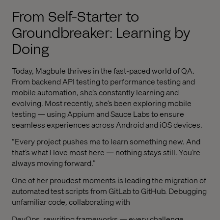
From Self-Starter to
Groundbreaker: Learning by
Doing
Today, Magbule thrives in the fast-paced world of QA.
From backend API testing to performance testing and
mobile automation, she’s constantly learning and
evolving. Most recently, she’s been exploring mobile
testing — using Appium and Sauce Labs to ensure
seamless experiences across Android and iOS devices.
“Every project pushes me to learn something new. And
that’s what I love most here — nothing stays still. You’re
always moving forward.”
One of her proudest moments is leading the migration of
automated test scripts from GitLab to GitHub. Debugging
unfamiliar code, collaborating with
DevOps, rewriting frameworks — every challenge