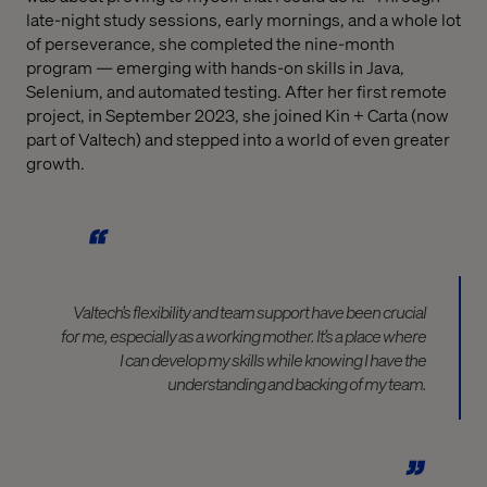
late-night study sessions, early mornings, and a whole lot
of perseverance, she completed the nine-month
program — emerging with hands-on skills in Java,
Selenium, and automated testing. After her first remote
project, in September 2023, she joined Kin + Carta (now
part of Valtech) and stepped into a world of even greater
growth.
Valtech’s flexibility and team support have been crucial
for me, especially as a working mother. It’s a place where
I can develop my skills while knowing I have the
understanding and backing of my team.