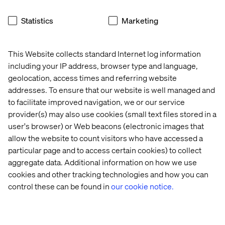
women uplifting other women.”
Statistics
Marketing
That experience ignited something in Magbule. Today,
she shares what she’s learned in QA guilds across our
Southeastern Europe offices in Pristina, Skopje, and Sofia
This Website collects standard Internet log information
— whether it’s automation techniques or effective
including your IP address, browser type and language,
collaboration strategies.
geolocation, access times and referring website
addresses. To ensure that our website is well managed and
“Valtech really supports growth,” she adds. “Whether it’s
switching projects, working remotely when I need it, or
to facilitate improved navigation, we or our service
learning from teammates across cultures — it’s a place
provider(s) may also use cookies (small text files stored in a
where I’m constantly evolving.”
user's browser) or Web beacons (electronic images that
allow the website to count visitors who have accessed a
particular page and to access certain cookies) to collect
aggregate data. Additional information on how we use
What Women in Tech Need to
cookies and other tracking technologies and how you can
Hear
control these can be found in
our cookie notice.
At the heart of her story is a spirit of collaboration.
Whether working across time zones or disciplines,