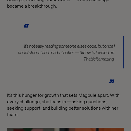
became a breakthrough.
It’s not easy reading someone else’s code, but once I
understood it and made it better — I knew I’d leveled up.
That felt amazing.
It’s this hunger for growth that sets Magbule apart. With
every challenge, she leans in —asking questions,
seeking support, and building better solutions with her
team.